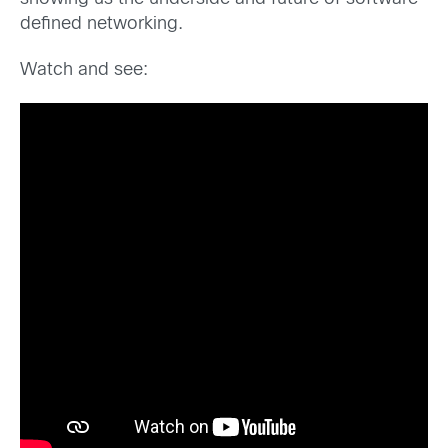
defined networking.
Watch and see: