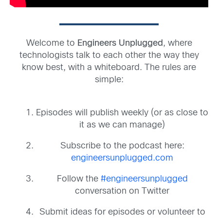
Welcome to
Engineers Unplugged
, where
technologists talk to each other the way they
know best, with a whiteboard. The rules are
simple:
Episodes will publish weekly (or as close to
it as we can manage)
Subscribe to the podcast here:
engineersunplugged.com
Follow the
#engineersunplugged
conversation on Twitter
Submit ideas for episodes or volunteer to