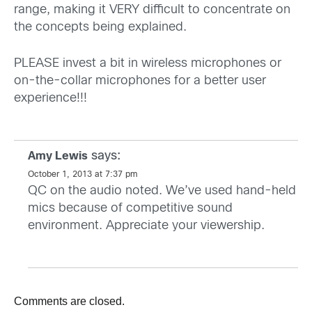
range, making it VERY difficult to concentrate on
the concepts being explained.
PLEASE invest a bit in wireless microphones or
on-the-collar microphones for a better user
experience!!!
says:
Amy Lewis
October 1, 2013 at 7:37 pm
QC on the audio noted. We’ve used hand-held
mics because of competitive sound
environment. Appreciate your viewership.
Comments are closed.