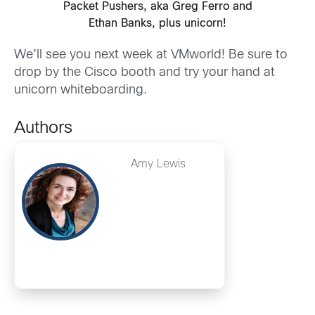
Packet Pushers, aka Greg Ferro and
Ethan Banks, plus unicorn!
We’ll see you next week at VMworld! Be sure to
drop by the Cisco booth and try your hand at
unicorn whiteboarding.
Authors
Amy Lewis