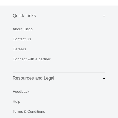
Quick Links
About Cisco
Contact Us
Careers
Connect with a partner
Resources and Legal
Feedback
Help
Terms & Conditions