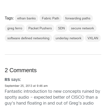
Tags:
ethan banks
Fabric Path
forwarding paths
greg ferro
Packet Pushers
SDN
secure network
software defined networking
underlay network
VXLAN
2 Comments
says:
RS
September 25, 2013 at 9:46 am
Fantastic introduction to new concepts ruined by
spotty audio – expected better of CISCO than a
guy’s hand floating in and out of Greg’s audio