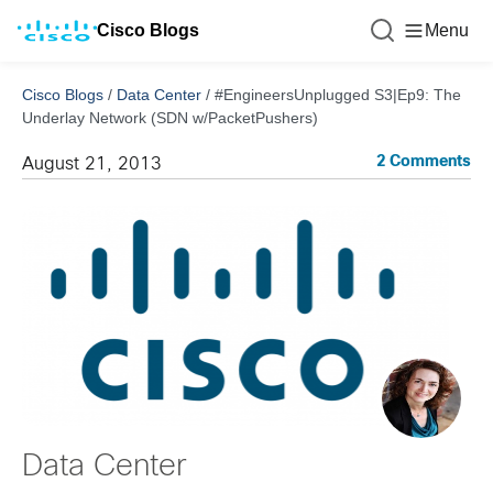
Cisco Blogs
Menu
Cisco Blogs
/
Data Center
/
#EngineersUnplugged S3|Ep9: The
Underlay Network (SDN w/PacketPushers)
2 Comments
August 21, 2013
Data Center