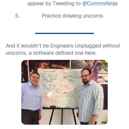
appear by Tweeting to
@CommsNinja
Practice drawing unicorns
And it wouldn’t be Engineers Unplugged without
unicorns, a software defined one here.