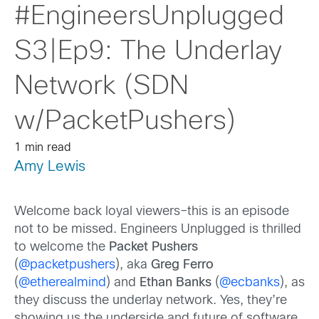
#EngineersUnplugged
S3|Ep9: The Underlay
Network (SDN
w/PacketPushers)
1 min read
Amy Lewis
Welcome back loyal viewers–this is an episode
not to be missed. Engineers Unplugged is thrilled
to welcome the
Packet Pushers
(
@packetpushers
), aka
Greg Ferro
(
@etherealmind
) and
Ethan Banks
(
@ecbanks
), as
they discuss the underlay network. Yes, they’re
showing us the underside and future of software