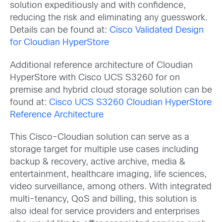
solution expeditiously and with confidence,
reducing the risk and eliminating any guesswork.
Details can be found at:
Cisco Validated Design
for Cloudian HyperStore
Additional reference architecture of Cloudian
HyperStore with Cisco UCS S3260 for on
premise and hybrid cloud storage solution can be
found at:
Cisco UCS S3260 Cloudian HyperStore
Reference Architecture
This Cisco-Cloudian solution can serve as a
storage target for multiple use cases including
backup & recovery, active archive, media &
entertainment, healthcare imaging, life sciences,
video surveillance, among others. With integrated
multi-tenancy, QoS and billing, this solution is
also ideal for service providers and enterprises