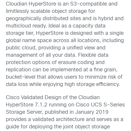
Cloudian HyperStore is an S3-compatible and
limitlessly scalable object storage for
geographically distributed sites and is hybrid and
multicloud ready. Ideal as a capacity data
storage tier, HyperStore is designed with a single
global name space across all locations, including
public cloud, providing a unified view and
management of all your data. Flexible data
protection options of erasure coding and
replication can be implemented at a fine grain,
bucket-level that allows users to minimize risk of
data loss while enjoying high storage efficiency.
Cisco Validated Design of the Cloudian
HyperStore 7.1.2 running on Cisco UCS S-Series
Storage Server, published in January 2019
provides a validated architecture and serves as a
guide for deploying the joint object storage