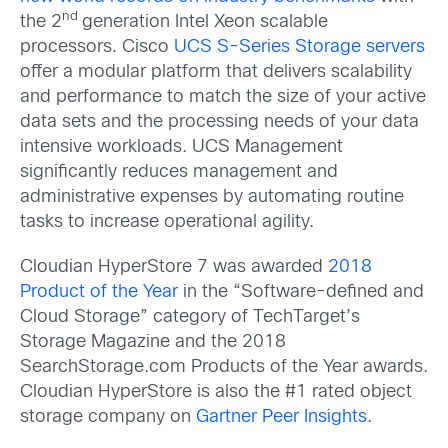
nd
the 2
generation Intel Xeon scalable
processors. Cisco
UCS S-Series Storage servers
offer a modular platform that delivers scalability
and performance to match the size of your active
data sets and the processing needs of your data
intensive workloads. UCS Management
significantly reduces management and
administrative expenses by automating routine
tasks to increase operational agility.
Cloudian HyperStore 7 was awarded
2018
Product of the Year
in the “Software-defined and
Cloud Storage” category of TechTarget’s
Storage Magazine and the 2018
SearchStorage.com Products of the Year awards.
Cloudian HyperStore is also the #1 rated object
storage company on
Gartner Peer Insights
.