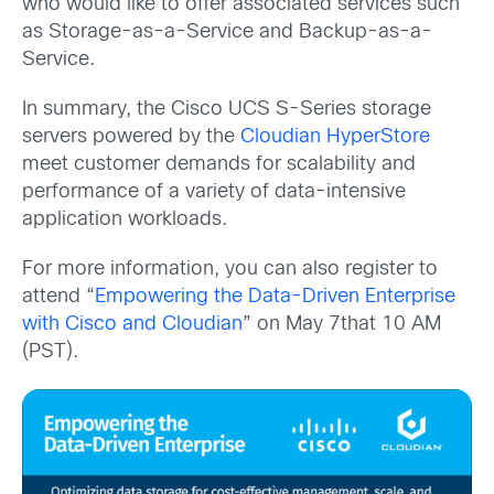
who would like to offer associated services such
as Storage-as-a-Service and Backup-as-a-
Service.
In summary, the Cisco UCS S-Series storage
servers powered by the
Cloudian HyperStore
meet customer demands for scalability and
performance of a variety of data-intensive
application workloads.
For more information, you can also register to
attend “
Empowering the Data-Driven Enterprise
with Cisco and Cloudian
” on May 7that 10 AM
(PST).