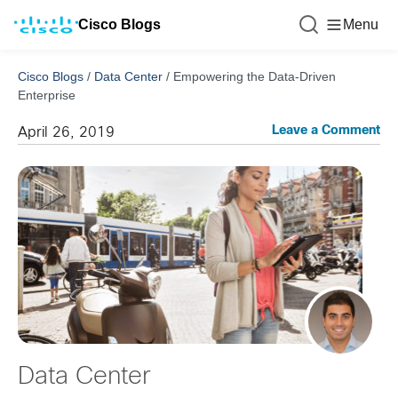
Cisco Blogs
Menu
Cisco Blogs
/
Data Center
/
Empowering the Data-Driven
Enterprise
Leave a Comment
April 26, 2019
Data Center