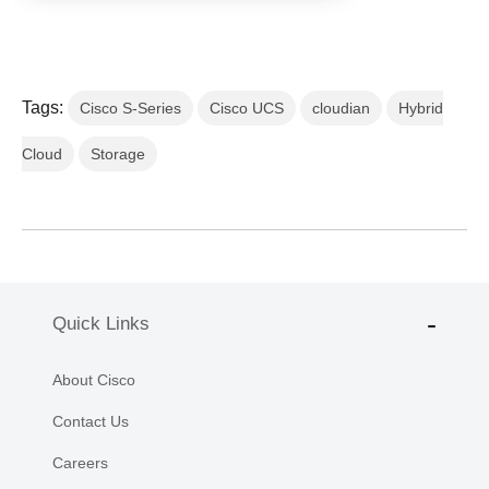
Tags:
Cisco S-Series
Cisco UCS
cloudian
Hybrid
Cloud
Storage
Quick Links
About Cisco
Contact Us
Careers