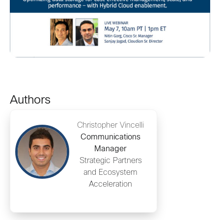
Authors
Christopher Vincelli
Communications
Manager
Strategic Partners
and Ecosystem
Acceleration