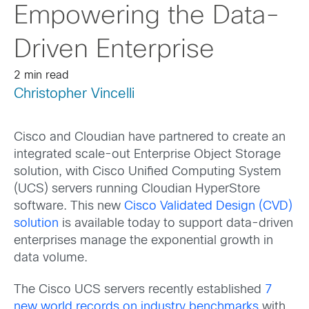
Empowering the Data-
Driven Enterprise
2 min read
Christopher Vincelli
Cisco and Cloudian have partnered to create an
integrated scale-out Enterprise Object Storage
solution, with Cisco Unified Computing System
(UCS) servers running Cloudian HyperStore
software. This new
Cisco Validated Design (CVD)
solution
is available today to support data-driven
enterprises manage the exponential growth in
data volume.
The Cisco UCS servers recently established
7
new world records on industry benchmarks
with