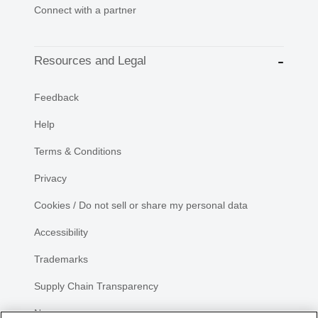
Connect with a partner
Resources and Legal
Feedback
Help
Terms & Conditions
Privacy
Cookies / Do not sell or share my personal data
Accessibility
Trademarks
Supply Chain Transparency
Newsroom