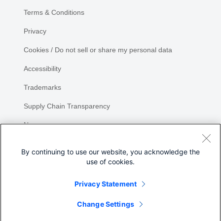
Terms & Conditions
Privacy
Cookies / Do not sell or share my personal data
Accessibility
Trademarks
Supply Chain Transparency
Newsroom
Sitemap
By continuing to use our website, you acknowledge the
use of cookies.
Privacy Statement
Share
Change Settings
©
2026 Cisco Systems, Inc.