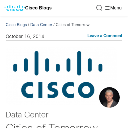
Cisco Blogs
Menu
Cisco Blogs
/
Data Center
/
Cities of Tomorrow
Leave a Comment
October 16, 2014
Data Center