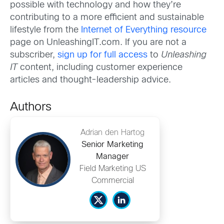
possible with technology and how they’re
contributing to a more efficient and sustainable
lifestyle from the
Internet of Everything resource
page on UnleashingIT.com. If you are not a
subscriber,
sign up for full access
to
Unleashing
IT
content, including customer experience
articles and thought-leadership advice.
Authors
Adrian den Hartog
Senior Marketing
Manager
Field Marketing US
Commercial