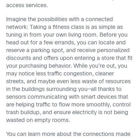
access services.
Imagine the possibilities with a connected
network: Taking a fitness class is as simple as
tuning in from your own living room. Before you
head out for a few errands, you can locate and
reserve a parking spot, and receive personalized
discounts and offers upon entering a store that fit
your purchasing behavior. While you’re out, you
may notice less traffic congestion, cleaner
streets, and maybe even less waste of resources
in the buildings surrounding you—all thanks to
sensors communicating with smart devices that
are helping traffic to flow more smoothly, control
trash buildup, and ensure electricity is not being
wasted on empty rooms.
You can learn more about the connections made