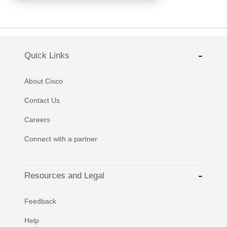
Quick Links
About Cisco
Contact Us
Careers
Connect with a partner
Resources and Legal
Feedback
Help