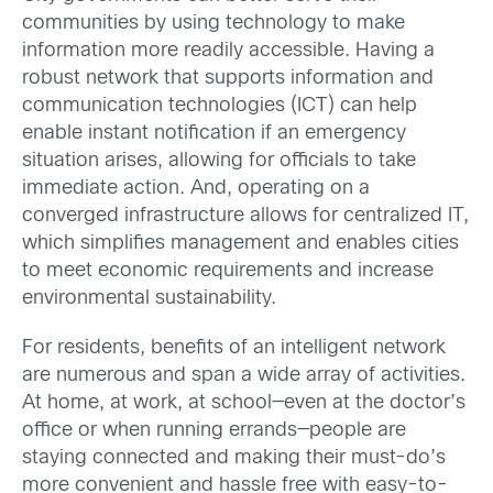
communities by using technology to make
information more readily accessible. Having a
robust network that supports information and
communication technologies (ICT) can help
enable instant notification if an emergency
situation arises, allowing for officials to take
immediate action. And, operating on a
converged infrastructure allows for centralized IT,
which simplifies management and enables cities
to meet economic requirements and increase
environmental sustainability.
For residents, benefits of an intelligent network
are numerous and span a wide array of activities.
At home, at work, at school—even at the doctor’s
office or when running errands—people are
staying connected and making their must-do’s
more convenient and hassle free with easy-to-