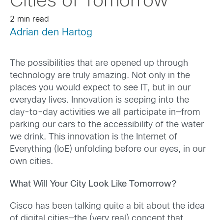
Cities of Tomorrow
2 min read
Adrian den Hartog
The possibilities that are opened up through
technology are truly amazing. Not only in the
places you would expect to see IT, but in our
everyday lives. Innovation is seeping into the
day-to-day activities we all participate in—from
parking our cars to the accessibility of the water
we drink. This innovation is the Internet of
Everything (IoE) unfolding before our eyes, in our
own cities.
What Will Your City Look Like Tomorrow?
Cisco has been talking quite a bit about the idea
of digital cities—the (very real) concept that