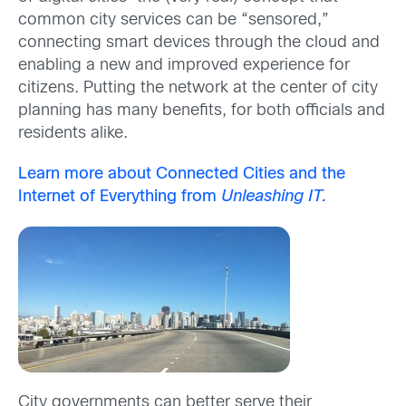
common city services can be “sensored,”
connecting smart devices through the cloud and
enabling a new and improved experience for
citizens. Putting the network at the center of city
planning has many benefits, for both officials and
residents alike.
Learn more about Connected Cities and the
Internet of Everything from
Unleashing IT.
City governments can better serve their