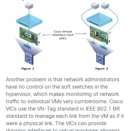
Another problem is that network administrators
have no control on the soft switches in the
hypervisor, which makes monitoring of network
traffic to individual VMs very cumbersome. Cisco
VICs use the VN-Tag standard in IEEE 802.1 BR
standard to manage each link from the VM as if it
were a
physical link. The VICs can provide