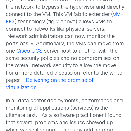
dynamic interfaces to virtual machines allowing
the network to bypass the hypervisor and directly
connect to the VM. This VM fabric extender (
VM-
FEX
) technology (fig 2 above) allows VMs to
connect to networks like physical servers.
Network administrators can now monitor the
ports easily. Additionally, the VMs can move from
one
Cisco UCS
server host to another with the
same security policies and no compromises on
the overall network security to allow the move.
For a more detailed discussion refer to the white
paper –
Delivering on the promise of
Virtualization
.
In all data center deployments, performance and
monitoring of applications (services) is the
ultimate test. As a software practitioner I found
that several problems and issues showed up
when we scaled applications by adding more