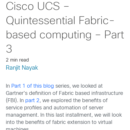
Cisco UCS –
Quintessential Fabric-
based computing – Part
3
2 min read
Ranjit Nayak
In
Part 1 of this blog
series, we looked at
Gartner’s definition of Fabric based infrastructure
(FBI). In
part 2
, we explored the benefits of
service profiles and automation of server
management. In this last installment, we will look
into the benefits of fabric extension to virtual
machines.