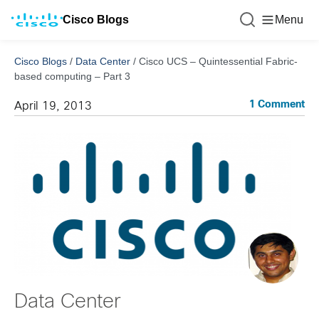
Cisco Blogs
Menu
Cisco Blogs
/
Data Center
/
Cisco UCS – Quintessential Fabric-
based computing – Part 3
1 Comment
April 19, 2013
Data Center