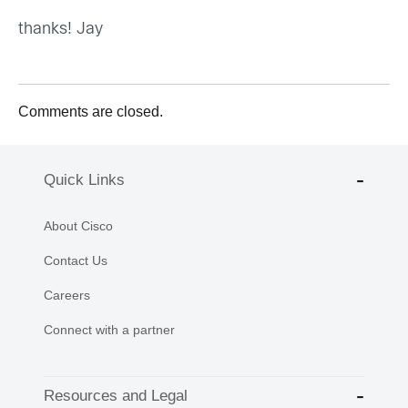
thanks! Jay
Comments are closed.
Quick Links
About Cisco
Contact Us
Careers
Connect with a partner
Resources and Legal