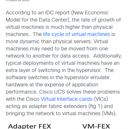
According to an IDC report (New Economic
Model for the Data Center), the rate of growth of
virtual machines is much higher than physical
machines. The
life cycle of virtual machines
is
more dynamic than physical servers. Virtual
machines may need to be moved from one
network to another for data access. Additionally,
typical deployments of virtual machines have an
extra layer of switching in the hypervisor. The
software switches in the hypervisor emulate
hardware at the expense of application
performance. Cisco UCS solves these problems
with the Cisco
Virtual Interface cards
(VICs)
acting as adapter fabric extenders (fig 1) and
bringing the network to virtual machines (VMs).