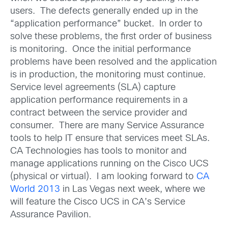
users. The defects generally ended up in the
“application performance” bucket. In order to
solve these problems, the first order of business
is monitoring. Once the initial performance
problems have been resolved and the application
is in production, the monitoring must continue.
Service level agreements (SLA) capture
application performance requirements in a
contract between the service provider and
consumer. There are many Service Assurance
tools to help IT ensure that services meet SLAs.
CA Technologies has tools to monitor and
manage applications running on the Cisco UCS
(physical or virtual). I am looking forward to
CA
World 2013
in Las Vegas next week, where we
will feature the Cisco UCS in CA’s Service
Assurance Pavilion.