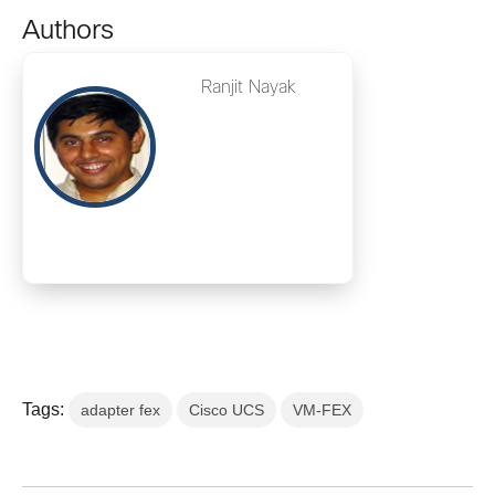
Authors
Ranjit Nayak
Tags:
adapter fex
Cisco UCS
VM-FEX