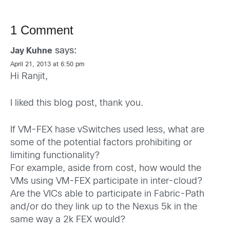
1 Comment
says:
Jay Kuhne
April 21, 2013 at 6:50 pm
Hi Ranjit,
I liked this blog post, thank you.
If VM-FEX hase vSwitches used less, what are
some of the potential factors prohibiting or
limiting functionality?
For example, aside from cost, how would the
VMs using VM-FEX participate in inter-cloud?
Are the VICs able to participate in Fabric-Path
and/or do they link up to the Nexus 5k in the
same way a 2k FEX would?