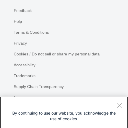
Feedback
Help
Terms & Conditions
Privacy
Cookies / Do not sell or share my personal data
Accessibility
Trademarks
Supply Chain Transparency
Newsroom
Sitemap
By continuing to use our website, you acknowledge the
use of cookies.