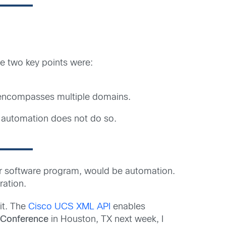
 two key points were:
n encompasses multiple domains.
s automation does not do so.
 or software program, would be automation.
ration.
 it. The
Cisco UCS XML API
enables
 Conference
in Houston, TX next week, I