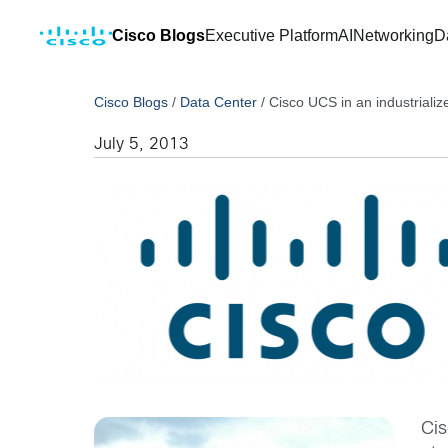
Cisco Blogs
Executive Platform
AI
Networking
D
Cisco Blogs
/
Data Center
/
Cisco UCS in an industrializ
July 5, 2013
Cis