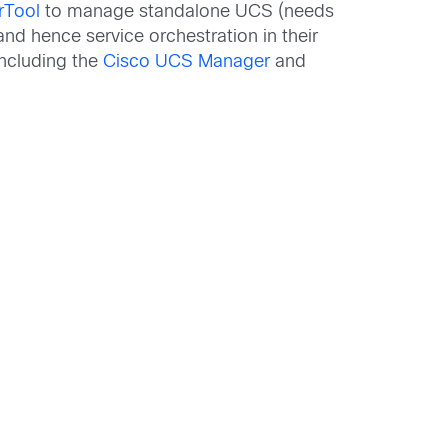
rTool
to manage standalone UCS (needs
nd hence service orchestration in their
ncluding the
Cisco UCS Manager
and