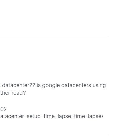
s datacenter?? is google datacenters using
rther read?
ses
datacenter-setup-time-lapse-time-lapse/