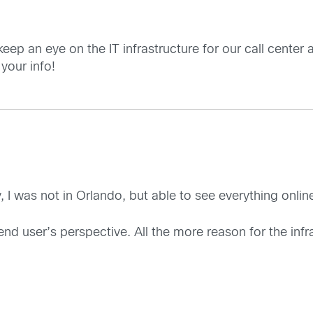
eep an eye on the IT infrastructure for our call center 
your info!
y, I was not in Orlando, but able to see everything onli
 end user’s perspective. All the more reason for the inf