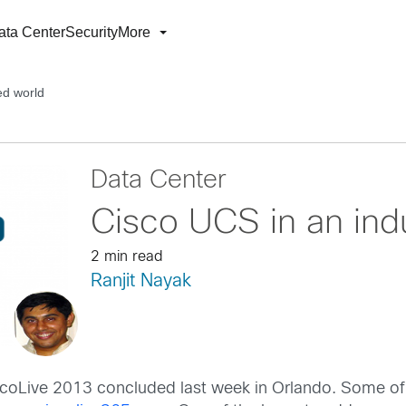
ata Center
Security
More
ed world
Data Center
Cisco UCS in an indu
2 min read
Ranjit Nayak
coLive 2013 concluded last week in Orlando. Some of t