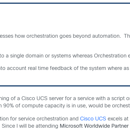
resses how orchestration goes beyond automation. The
d to a single domain or systems whereas Orchestratio
into account real time feedback of the system where a
ing of a Cisco UCS server for a service with a script
n 90% of compute capacity is in use, would be orchest
ion for service orchestration and
Cisco UCS
excels at
 Since I will be attending
Microsoft Worldwide Partner