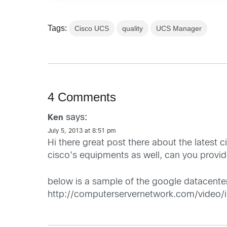
Tags:
Cisco UCS
quality
UCS Manager
4 Comments
says:
Ken
July 5, 2013 at 8:51 pm
Hi there great post there about the latest
cisco’s equipments as well, can you provide
below is a sample of the google datacenter
http://computerservernetwork.com/video/