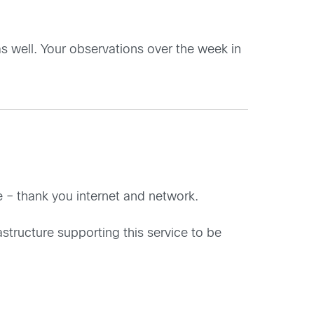
as well. Your observations over the week in
ne – thank you internet and network.
rastructure supporting this service to be