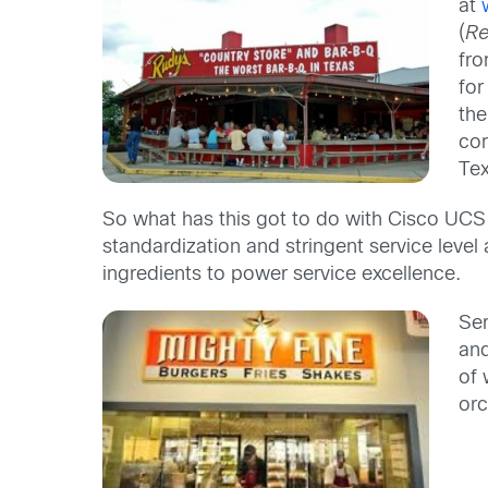
at
(
Re
fro
for
th
com
Tex
So what has this got to do with Cisco UCS y
standardization and stringent service level
ingredients to power service excellence.
Ser
and
of 
orc