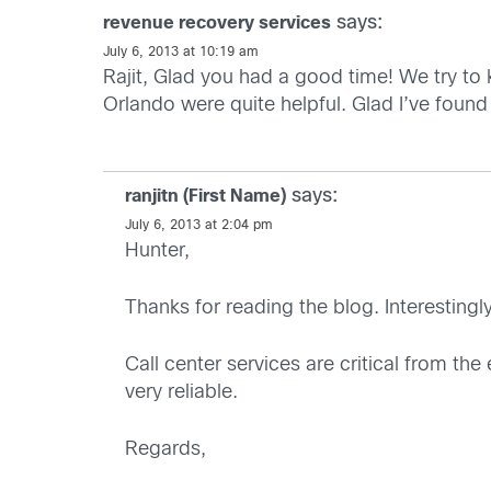
says:
revenue recovery services
July 6, 2013 at 10:19 am
Rajit, Glad you had a good time! We try to k
Orlando were quite helpful. Glad I’ve found 
says:
ranjitn (First Name)
July 6, 2013 at 2:04 pm
Hunter,
Thanks for reading the blog. Interestingl
Call center services are critical from the
very reliable.
Regards,