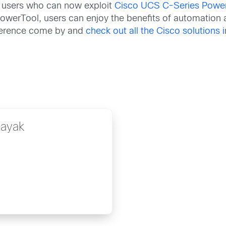
 users who can now exploit
Cisco UCS C-Series Powe
werTool, users can enjoy the benefits of automation a
nference come by and
check out all the Cisco solutions i
Nayak