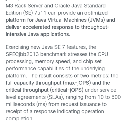
M3 Rack Server and Oracle Java Standard
Edition (SE) 7u11 can provide
an optimized
platform for Java Virtual Machines (JVMs) and
deliver accelerated response to throughput-
intensive Java applications.
Exercising new Java SE 7 features, the
SPECjbb2013 benchmark stresses the CPU
processing, memory speed, and chip set
performance capabilities of the underlying
platform. The result consists of two metrics: the
full capacity throughput (max-jOPS) and the
critical throughput (critical-jOPS)
under service-
level agreements (SLAs), ranging from 10 to 500
milliseconds (ms) from request issuance to
receipt of a response indicating operation
completion.