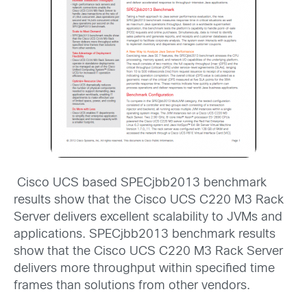
Cisco UCS based SPECjbb2013 benchmark
results show that the Cisco UCS C220 M3 Rack
Server delivers excellent scalability to JVMs and
applications. SPECjbb2013 benchmark results
show that the Cisco UCS C220 M3 Rack Server
delivers more throughput within specified time
frames than solutions from other vendors.