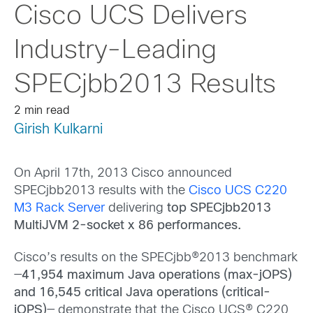
Cisco UCS Delivers
Industry-Leading
SPECjbb2013 Results
2 min read
Girish Kulkarni
On April 17th, 2013 Cisco announced
SPECjbb2013 results with the
Cisco UCS C220
M3 Rack Server
delivering
top SPECjbb2013
MultiJVM 2-socket x 86 performances.
Cisco’s results on the SPECjbb®2013 benchmark
—
41,954 maximum Java operations (max-jOPS)
and 16,545 critical Java operations (critical-
jOPS)
— demonstrate that the Cisco UCS® C220