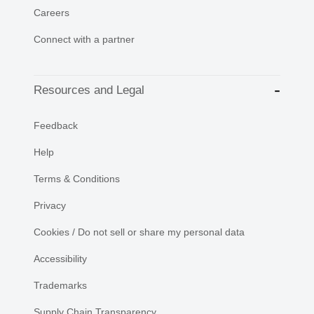
Careers
Connect with a partner
Resources and Legal
Feedback
Help
Terms & Conditions
Privacy
Cookies / Do not sell or share my personal data
Accessibility
Trademarks
Supply Chain Transparency