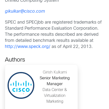
Unified Computing System
gikulkar@cisco.com
SPEC and SPECjbb are registered trademarks of
Standard Performance Evaluation Corporation.
The performance results described are derived
from detailed benchmark results available at
http://www.speck.org/
as of April 22, 2013.
Authors
Girish Kulkarni
Senior Marketing
Manager
Data Center &
Virtualization
Marketing