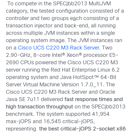
To compete in the SPECjbb2013 MultiJVM
category, the tested configuration consisted of a
controller and two groups e
a
ch consisting of a
transaction injector and back-end, all running
across multiple JVM instances within a single
operating system image. The JVM instances ran
on a
Cisco UCS C220 M3 Rack Server
. Two
2.90-GHz, 8-core Intel® Xeon® processor E5-
2690 CPUs powered the Cisco UCS C220 M3
server running the Red Hat Enterprise Linux 6.2
operating system and Java HotSpot™ 64-Bit
Server Virtual Machine Version 1.7.0_11. The
Cisco UCS C220 M3 Rack Server and Oracle
Java SE 7u11 delivered
fast response times and
high transaction throughput
on the SPECjbb2013
benchmark. The system supported 41,954
max‑jOPS and 16,545 critical-jOPS,
representing
the best critical-jOPS
2-socket x86