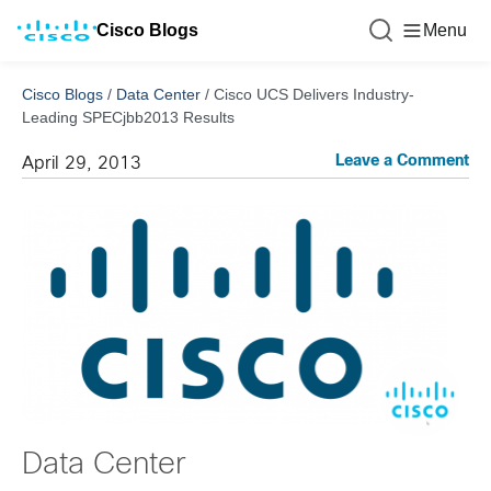
Cisco Blogs
Menu
Cisco Blogs
/
Data Center
/
Cisco UCS Delivers Industry-
Leading SPECjbb2013 Results
Leave a Comment
April 29, 2013
Data Center