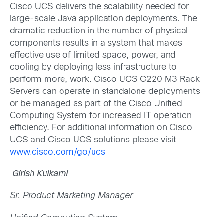
Cisco UCS delivers the scalability needed for
large-scale Java application deployments. The
dramatic reduction in the number of physical
components results in a system that makes
effective use of limited space, power, and
cooling by deploying less infrastructure to
perform more, work. Cisco UCS C220 M3 Rack
Servers can operate in standalone deployments
or be managed as part of the Cisco Unified
Computing System for increased IT operation
efficiency. For additional information on Cisco
UCS and Cisco UCS solutions please visit
www.cisco.com/go/ucs
Girish Kulkarni
Sr. Product Marketing Manager