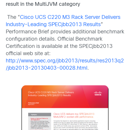
result in the MultiJVM category
The “
Cisco UCS C220 M3 Rack Server Delivers
Industry-Leading SPECjbb2013 Results
”
Performance Brief provides additional benchmark
configuration details. Official Benchmark
Certification is available at the SPECjbb2013
official web site at:
http://www.spec.org/jbb2013/results/res2013q2
/jbb2013-20130403-00028.html
.