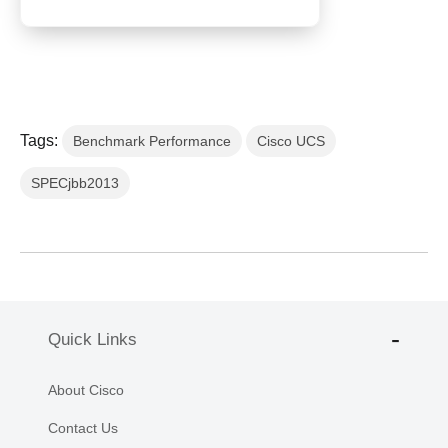
Tags:
Benchmark Performance
Cisco UCS
SPECjbb2013
Quick Links
About Cisco
Contact Us