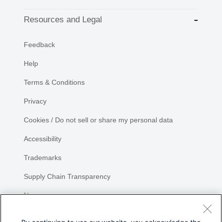
Resources and Legal
Feedback
Help
Terms & Conditions
Privacy
Cookies / Do not sell or share my personal data
Accessibility
Trademarks
Supply Chain Transparency
Newsroom
Sitemap