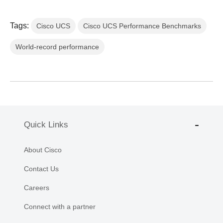
Tags:
Cisco UCS
Cisco UCS Performance Benchmarks
World-record performance
Quick Links
About Cisco
Contact Us
Careers
Connect with a partner