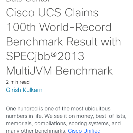
Cisco UCS Claims
100th World-Record
Benchmark Result with
SPECjbb®2013
MultiJVM Benchmark
2 min read
Girish Kulkarni
One hundred is one of the most ubiquitous
numbers in life. We see it on money, best-of lists,
memorials, compilations, scoring systems, and
many other benchmarks.
Cisco Unified