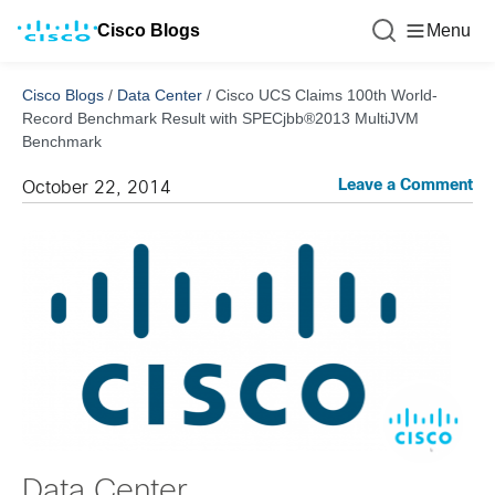
Cisco Blogs
Menu
Cisco Blogs
/
Data Center
/
Cisco UCS Claims 100th World-
Record Benchmark Result with SPECjbb®2013 MultiJVM
Benchmark
Leave a Comment
October 22, 2014
Data Center