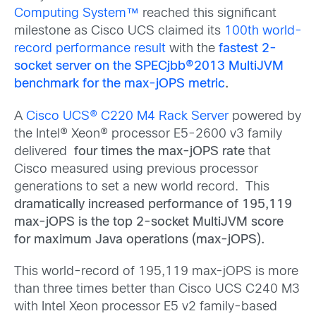
Computing System™
reached this significant
milestone as Cisco UCS claimed its
100th world-
record performance result
with the
fastest 2-
socket server on the SPECjbb®2013 MultiJVM
benchmark for the max-jOPS metric
.
A
Cisco UCS® C220 M4 Rack Server
powered by
the Intel® Xeon® processor E5-2600 v3 family
delivered
four times the max-jOPS rate
that
Cisco measured using previous processor
generations to set a new world record. This
dramatically increased performance of 195,119
max-jOPS is the
top 2-socket MultiJVM score
for maximum Java operations (max-jOPS).
This world-record of 195,119 max-jOPS is more
than three times better than Cisco UCS C240 M3
with Intel Xeon processor E5 v2 family-based