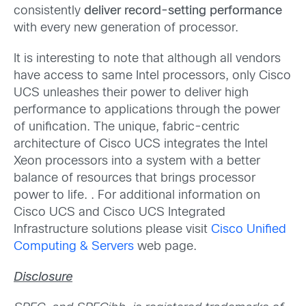
consistently
deliver record-setting performance
with every new generation of processor.
It is interesting to note that although all vendors
have access to same Intel processors, only Cisco
UCS unleashes their power to deliver high
performance to applications through the power
of unification. The unique, fabric-centric
architecture of Cisco UCS integrates the Intel
Xeon processors into a system with a better
balance of resources that brings processor
power to life. . For additional information on
Cisco UCS and Cisco UCS Integrated
Infrastructure solutions please visit
Cisco Unified
Computing & Servers
web page.
Disclosure