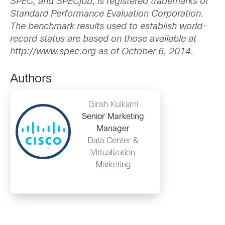
SPEC, and SPECjbb, is registered trademarks of
Standard Performance Evaluation Corporation.
The benchmark results used to establish world-
record status are based on those available at
http://www.spec.org as of October 6, 2014.
Authors
Girish Kulkarni
Senior Marketing
Manager
Data Center &
Virtualization
Marketing