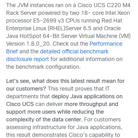
The JVM instances ran on a Cisco UCS C220 M4
Rack Server powered by two 18- core Intel Xeon
processor E5-2699 v3 CPUs running Red Hat
Enterprise Linux (RHEL)Server 6.5 and Oracle
Java HotSpot 64-Bit Server Virtual Machine (VM)
Version 1.8.0_20. Check out the
Performance
Brief
and the
detailed official benchmark
disclosure report
for additional information on
the benchmark configuration.
Let’s see, what does this latest result mean for
our customers?
This result proves that IT
departments that
deploy Java applications on
Cisco UCS
can deliver
more throughput and
support more users while reducing the
complexity of the data center
. For customers
assessing infrastructure for Java applications,
this result demonstrates Cisco’s capability to