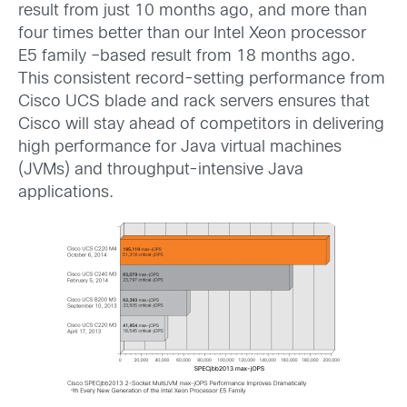
result from just 10 months ago, and more than
four times better than our Intel Xeon processor
E5 family –based result from 18 months ago.
This consistent record-setting performance from
Cisco UCS blade and rack servers ensures that
Cisco will stay ahead of competitors in delivering
high performance for Java virtual machines
(JVMs) and throughput-intensive Java
applications.