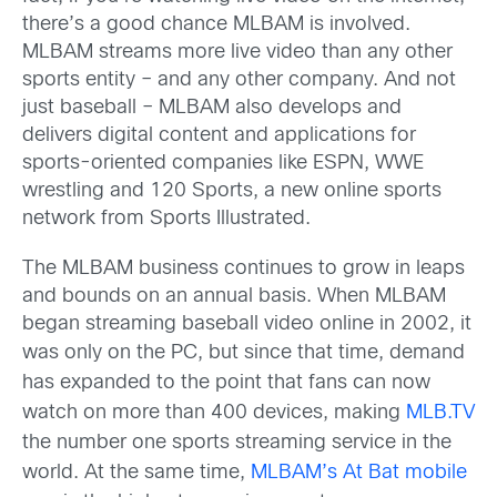
there’s a good chance MLBAM is involved.
MLBAM streams more live video than any other
sports entity – and any other company. And not
just baseball – MLBAM also develops and
delivers digital content and applications for
sports-oriented companies like ESPN, WWE
wrestling and 120 Sports, a new online sports
network from Sports Illustrated.
The MLBAM business continues to grow in leaps
and bounds on an annual basis. When MLBAM
began streaming baseball video online in 2002, it
was only on the PC, but sinc
e that time, demand
has expanded to the point that fans can now
watch on more than 400 devices, making
MLB.TV
the number one sports streaming service in the
world. At the same time,
MLBAM’s At Bat mobile