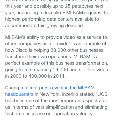
With all the data being generated – 15 petabytes
this year and possibly up to 25 petabytes next
year, according to Inzerillo – MLBAM requires the
highest performing data centers available to
accommodate this growing demand.
MLBAM’s ability to provide video as a service to
other companies as a provider is an example of
how Cisco is helping 33,000 other businesses
transform their own operations. MLBAM is a
perfect example of this business transformation,
going from streaming 19,000 hours of live video
in 2009 to 400,000 in 2014.
During a
recent press event in the MLBAM
headquarters
in New York, Inzerillo stated, “UCS
has been one of the most important aspects for
us in terms of vast simplification and eliminating
friction to increase our operation velocity.