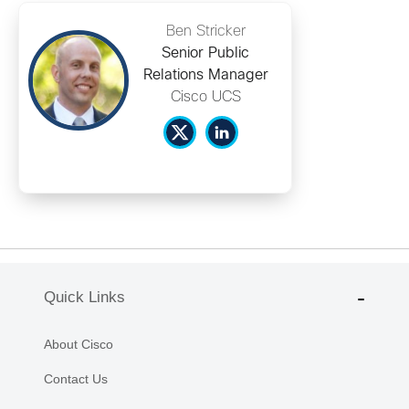
Ben Stricker
Senior Public
Relations Manager
Cisco UCS
Quick Links
About Cisco
Contact Us