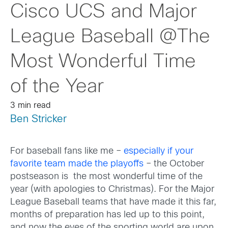
Cisco UCS and Major
League Baseball @The
Most Wonderful Time
of the Year
3 min read
Ben Stricker
For baseball fans like me –
especially if your
favorite team made the playoffs
– the October
postseason is the most wonderful time of the
year (with apologies to Christmas). For the Major
League Baseball teams that have made it this far,
months of preparation has led up to this point,
and now the eyes of the sporting world are upon