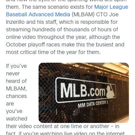
them. The same scenario exists for
Major League
Baseball Advanced Media
(MLBAM) CTO Joe
Inzerillo and his staff, which is responsible for
streaming hundreds of thousands of hours of
online video throughout the year, although the
October playoff races make this the busiest and
most critical time of the year for them.
If you’ve
never
heard of
MLBAM,
chances
are
you’ve
watched
their video content at one time or another – in
fact, if you’re watching live video on the internet,