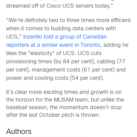
streamed off of Cisco UCS servers today.”
“We’re definitely two to three times more efficient
when it comes to building data centers with
UCS,”
Inzerillo told a group of Canadian
reporters at a similar event in Toronto
, adding he
likes the “elasticity” of UCS. UCS cuts
provisioning times (by 84 per cent), cabling (77
per cent), management costs (61 per cent) and
power and cooling costs (54 per cent).
It’s clear more exciting times and growth is on
the horizon for the MLBAM team, but unlike the
baseball season, the momentum doesn’t stop
after the last October pitch is thrown.
Authors