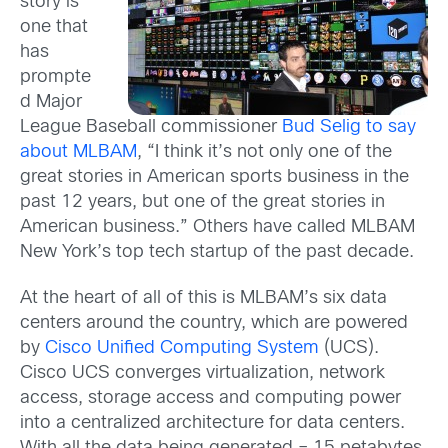
story is
one that
has
prompte
d Major
League Baseball commissioner
Bud Selig to say
about MLBAM
, “I think it’s not only one of the
great stories in American sports business in the
past 12 years, but one of the great stories in
American business.” Others have called MLBAM
New York’s top tech startup of the past decade.
At the heart of all of this is MLBAM’s six data
centers around the country, which are powered
by
Cisco Unified Computing System
(UCS).
Cisco UCS converges virtualization, network
access, storage access and computing power
into a centralized architecture for data centers.