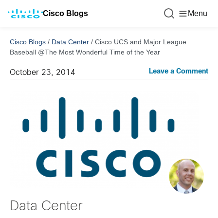
Cisco Blogs
Menu
Cisco Blogs
/
Data Center
/
Cisco UCS and Major League
Baseball @The Most Wonderful Time of the Year
Leave a Comment
October 23, 2014
Data Center