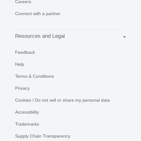
Careers
Connect with a partner
Resources and Legal
Feedback
Help
Terms & Conditions
Privacy
Cookies / Do not sell or share my personal data
Accessibility
Trademarks
Supply Chain Transparency