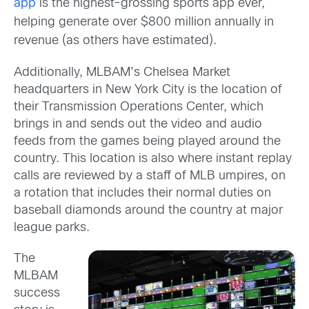
app
is the highest-grossing sports app ever,
helping generate over $800 million annually in
revenue (as others have estimated).
Additionally, MLBAM’s Chelsea Market
headquarters in New York City is the location of
their Transmission Operations Center, which
brings in and sends out the video and audio
feeds from the games being played around the
country. This location is also where instant replay
calls are reviewed by a staff of MLB umpires, on
a rotation that includes their normal duties on
baseball diamonds around the country at major
league parks.
The
MLBAM
success