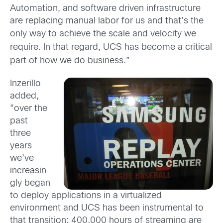
Automation, and software driven infrastructure
are replacing manual labor for us and that’s the
only way to achieve the scale
and velocity we
require. In that regard, UCS has become a critical
part of how we do business.”
Inzerillo
added,
“over the
past
three
years
we’ve
increasin
gly began
to deploy applications in a virtualized
environment and UCS has been instrumental to
that transition; 400,000 hours of streaming are