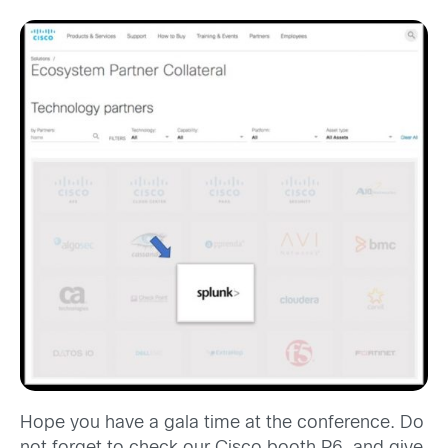
Hope you have a gala time at the conference. Do