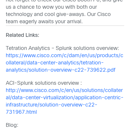
not forget to check our Cisco booth P6, and give
us a chance to wow you with both our
technology and cool give-aways. Our Cisco
team eagerly awaits your arrival.
Related Links:
Tetration Analytics – Splunk solutions overview:
https://www.cisco.com/c/dam/en/us/products/c
ollateral/data-center-analytics/tetration-
analytics/solution-overview-c22-739622.pdf
ACI-Splunk solutions overview :
http://www.cisco.com/c/en/us/solutions/collater
al/data-center-virtualization/application-centric-
infrastructure/solution-overview-c22-
731967.html
Blog: