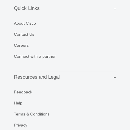
Quick Links
About Cisco
Contact Us
Careers
Connect with a partner
Resources and Legal
Feedback
Help
Terms & Conditions
Privacy