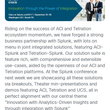
Riding on the success of ACI and Tetration
ecosystem momentum, we have forged a strong
business partnership with Splunk, with lots on
menu in joint integrated solutions, featuring ACI-
Splunk and Tetration-Splunk. Our solution suite is
feature rich, with comprehensive and extensible
use-cases, aided by the openness of our ACI and
Tetration platforms. At the Splunk conference
next week we are showcasing all these solutions
via breakouts, Theater min-presentations and
demos featuring ACI, Tetration and UCS, all in
perfect alignment with our central theme
“Innovation with Analytics-Driven Insights and
through integration with Splunk”