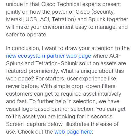
unique in that Cisco Technical experts present
jointly on how the power of Cisco (Security,
Meraki, UCS, ACI, Tetration) and Splunk together
will make your environment easy to manage, and
safer to operate.
In conclusion, I want to draw your attention to the
new ecosystem partner web page
where ACI-
Splunk and Tetration-Splunk solution assets are
featured prominently. What is unique about this
web page? For starters, user experience like
never before. With simple drop-down filters
customers can get to required asset intuitively
and fast. To further help in selection, we have
visual logo based partner selection. You can get
to the asset you are looking for in seconds.
Screen-capture below illustrates the ease of
use. Check out the
web page here
: