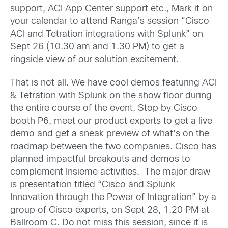
support, ACI App Center support etc., Mark it on
your calendar to attend Ranga’s session “Cisco
ACI and Tetration integrations with Splunk” on
Sept 26 (10.30 am and 1.30 PM) to get a
ringside view of our solution excitement.
That is not all. We have cool demos featuring ACI
& Tetration with Splunk on the show floor during
the entire course of the event. Stop by Cisco
booth P6, meet our product experts to get a live
demo and get a sneak preview of what’s on the
roadmap between the two companies. Cisco has
planned impactful breakouts and demos to
complement Insieme activities. The major draw
is presentation titled “Cisco and Splunk
Innovation through the Power of Integration” by a
group of Cisco experts, on Sept 28, 1.20 PM at
Ballroom C. Do not miss this session, since it is