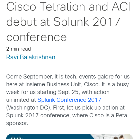
Cisco Tetration and ACI
debut at Splunk 2017
conference
2 min read
Ravi Balakrishnan
Come September, it is tech. events galore for us
here at Insieme Business Unit, Cisco. It is a busy
week for us starting Sept 25, with action
unlimited at
Splunk Conference 2017
(Washington DC). First, let us pick up action at
Splunk 2017 conference, where Cisco is a Peta
sponsor.