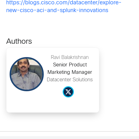
https://blogs.cisco.com/datacenter/explore-
new-cisco-aci-and-splunk-innovations
Authors
Ravi Balakrishnan
Senior Product
Marketing Manager
Datacenter Solutions