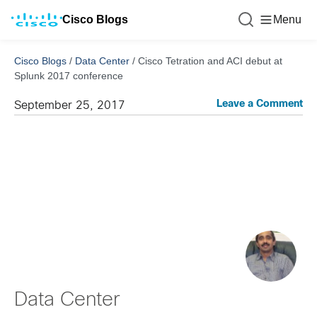
Cisco Blogs
Menu
Cisco Blogs
/
Data Center
/
Cisco Tetration and ACI debut at
Splunk 2017 conference
Leave a Comment
September 25, 2017
Data Center