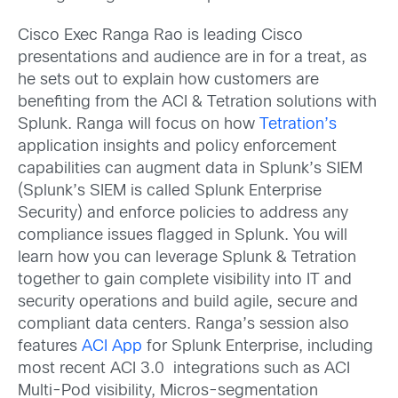
Cisco Exec Ranga Rao is leading Cisco
presentations and audience are in for a treat, as
he sets out to explain how customers are
benefiting from the ACI & Tetration solutions with
Splunk. Ranga will focus on how
Tetration’s
application insights and policy enforcement
capabilities can augment data in Splunk’s SIEM
(Splunk’s SIEM is called Splunk Enterprise
Security) and enforce policies to address any
compliance issues flagged in Splunk. You will
learn how you can leverage Splunk & Tetration
together to gain complete visibility into IT and
security operations and build agile, secure and
compliant data centers. Ranga’s session also
features
ACI App
for Splunk Enterprise, including
most recent ACI 3.0 integrations such as ACI
Multi-Pod visibility, Micros-segmentation