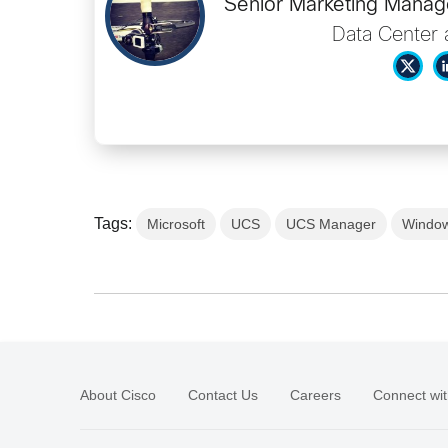
Senior Marketing Manage
Data Center 
Tags:
Microsoft
UCS
UCS Manager
Window
About Cisco
Contact Us
Careers
Connect wit