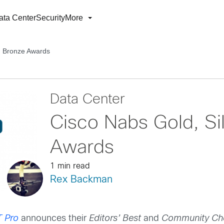
ata Center
Security
More
nd Bronze Awards
Data Center
Cisco Nabs Gold, Si
Awards
1 min read
Rex Backman
T Pro
announces their
E
ditors’ Best
and
Community Ch