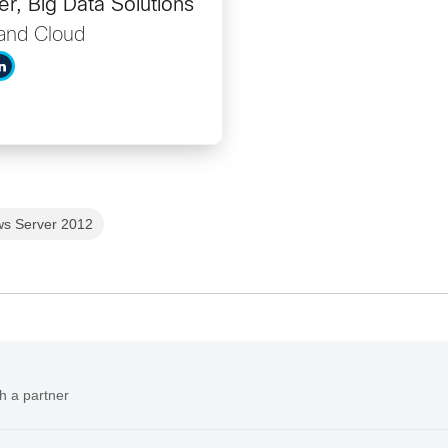
r, Big Data Solutions
and Cloud
s Server 2012
h a partner