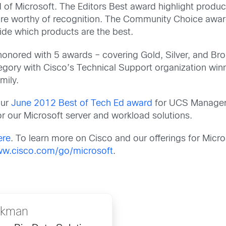
 of Microsoft. The Editors Best award highlight produc
 are worthy of recognition. The Community Choice awar
ide which products are the best.
onored with 5 awards – covering Gold, Silver, and Br
egory with Cisco’s Technical Support organization win
mily.
our
June 2012 Best of Tech Ed award
for UCS Manager
or our Microsoft server and workload solutions.
ere
. To learn more on Cisco and our offerings for Mic
w.cisco.com/go/microsoft
.
ckman