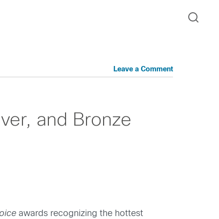
Leave a Comment
lver, and Bronze
oice
awards recognizing the hottest