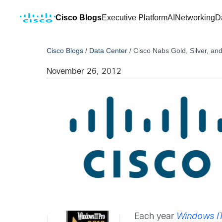
Cisco Blogs
Executive Platform
AI
Networking
D
Cisco Blogs
/
Data Center
/
Cisco Nabs Gold, Silver, a
November 26, 2012
Each year
Windows I