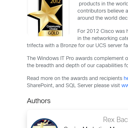
products in the world
contributors believe
around the world dec
For 2012 Cisco was h
in the networking cat
trifecta with a Bronze for our UCS server fa
The Windows IT Pro awards complement 
the breadth and depth of our capabilities f
Read more on the awards and recipients
h
SharePoint, and SQL Server please visit
ww
Authors
Rex Ba