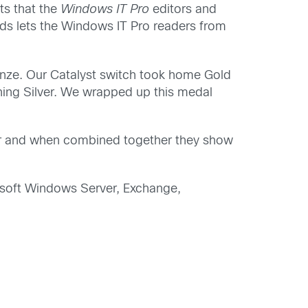
ts that the
Windows IT Pro
editors and
ds lets the Windows IT Pro readers from
onze. Our Catalyst switch took home Gold
ning Silver. We wrapped up this medal
 and when combined together they show
rosoft Windows Server, Exchange,