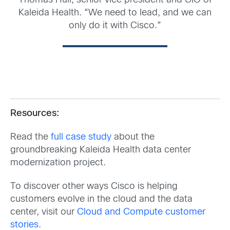
Thomas Hull, senior vice president and CIO of
Kaleida Health. “We need to lead, and we can
only do it with Cisco.”
Resources:
Read the
full case study
about the
groundbreaking Kaleida Health data center
modernization project.
To discover other ways Cisco is helping
customers evolve in the cloud and the data
center, visit our
Cloud and Compute customer
stories.