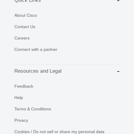
Quick Links
About Cisco
Contact Us
Careers
Connect with a partner
Resources and Legal
Feedback
Help
Terms & Conditions
Privacy
Cookies / Do not sell or share my personal data