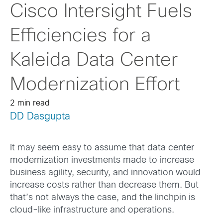
Cisco Intersight Fuels
Efficiencies for a
Kaleida Data Center
Modernization Effort
2 min read
DD Dasgupta
It may seem easy to assume that data center
modernization investments made to increase
business agility, security, and innovation would
increase costs rather than decrease them. But
that’s not always the case, and the linchpin is
cloud-like infrastructure and operations.