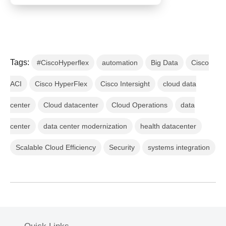
Tags:
#CiscoHyperflex
automation
Big Data
Cisco
ACI
Cisco HyperFlex
Cisco Intersight
cloud data
center
Cloud datacenter
Cloud Operations
data
center
data center modernization
health datacenter
Scalable Cloud Efficiency
Security
systems integration