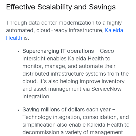
Effective Scalability and Savings
Through data center modernization to a highly
automated, cloud-ready infrastructure,
Kaleida
Health
is:
Supercharging IT operations
– Cisco
Intersight enables Kaleida Health to
monitor, manage, and automate their
distributed infrastructure systems from the
cloud. It’s also helping improve inventory
and asset management via ServiceNow
integration.
Saving millions of dollars each year
–
Technology integration, consolidation, and
simplification also enable Kaleida Health to
decommission a variety of management