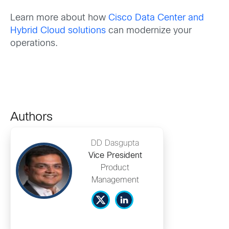
Learn more about how
Cisco Data Center and
Hybrid Cloud solutions
can modernize your
operations.
Authors
DD Dasgupta
Vice President
Product
Management