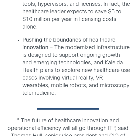
tools, hypervisors, and licenses. In fact, the
healthcare leader expects to save $5 to
$10 million per year in licensing costs
alone.
Pushing the boundaries of healthcare
innovation
– The modernized infrastructure
is designed to support ongoing growth
and emerging technologies, and Kaleida
Health plans to explore new healthcare use
cases involving virtual reality, VR
wearables, mobile robots, and microscopy
telemedicine.
” The future of healthcare innovation and
operational efficiency will all go through IT ”, said