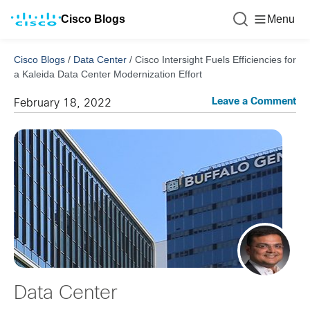
Cisco Blogs
Menu
Cisco Blogs
/
Data Center
/
Cisco Intersight Fuels Efficiencies for
a Kaleida Data Center Modernization Effort
Leave a Comment
February 18, 2022
Data Center