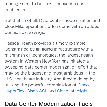
management to business innovation and
enablement.
But that’s not all. Data center modernization and
cloud-like operations often come with an added
bonus: cost savings.
Kaleida Health provides a timely example.
Constrained by an aging infrastructure with a
mishmash of technologies, the largest health
system in Western New York has initiated a
sweeping data center modernization effort that
may be the biggest and most ambitious in the
U.S. healthcare industry. And they’re doing by
utilizing the powerful combination of
Cisco
HyperFlex
,
Cisco ACI
, and
Cisco Intersight
.
Data Center Modernization Fuels