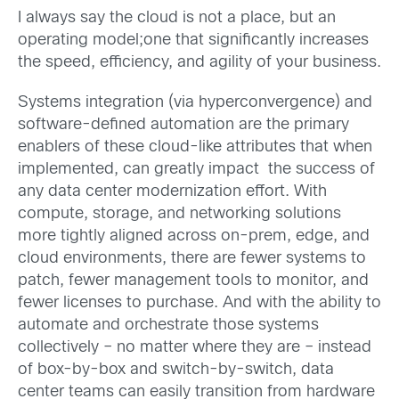
I always say the cloud is not a place, but an
operating model;one that significantly increases
the speed, efficiency, and agility of your business.
Systems integration (via hyperconvergence) and
software-defined automation are the primary
enablers of these cloud-like attributes that when
implemented, can greatly impact the success of
any data center modernization effort. With
compute, storage, and networking solutions
more tightly aligned across on-prem, edge, and
cloud environments, there are fewer systems to
patch, fewer management tools to monitor, and
fewer licenses to purchase. And with the ability to
automate and orchestrate those systems
collectively – no matter where they are – instead
of box-by-box and switch-by-switch, data
center teams can easily transition from hardware