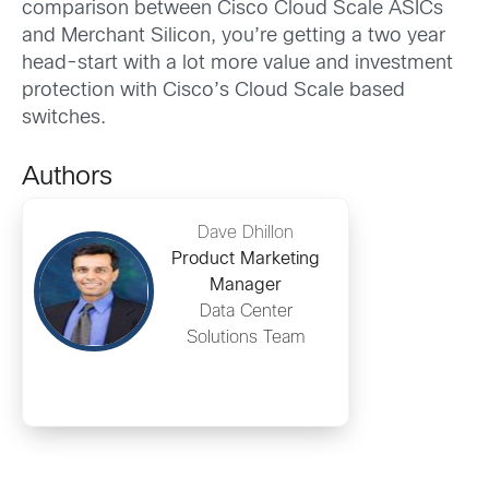
comparison between Cisco Cloud Scale ASICs
and Merchant Silicon, you’re getting a two year
head-start with a lot more value and investment
protection with Cisco’s Cloud Scale based
switches.
Authors
Dave Dhillon
Product Marketing
Manager
Data Center
Solutions Team