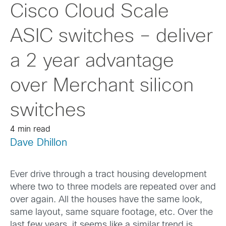
Cisco Cloud Scale
ASIC switches – deliver
a 2 year advantage
over Merchant silicon
switches
4 min read
Dave Dhillon
Ever drive through a tract housing development
where two to three models are repeated over and
over again. All the houses have the same look,
same layout, same square footage, etc. Over the
last few years, it seems like a similar trend is