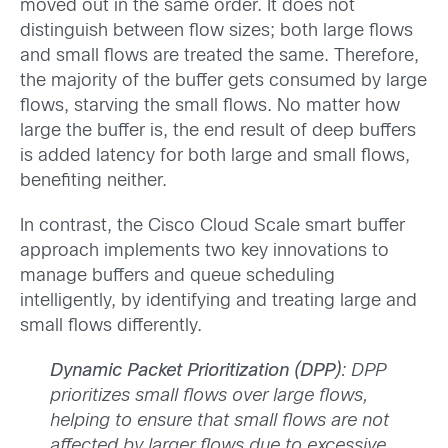
moved out in the same order. It does not
distinguish between flow sizes; both large flows
and small flows are treated the same. Therefore,
the majority of the buffer gets consumed by large
flows, starving the small flows. No matter how
large the buffer is, the end result of deep buffers
is added latency for both large and small flows,
benefiting neither.
In contrast, the Cisco Cloud Scale smart buffer
approach implements two key innovations to
manage buffers and queue scheduling
intelligently, by identifying and treating large and
small flows differently.
Dynamic Packet Prioritization (DPP)
: DPP
prioritizes small flows over large flows,
helping to ensure that small flows are not
affected by larger flows due to excessive