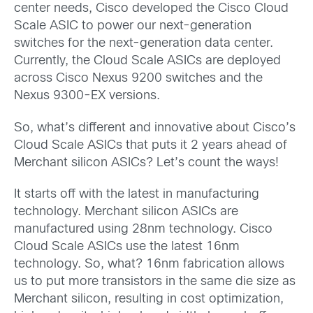
center needs, Cisco developed the Cisco Cloud
Scale ASIC to power our next-generation
switches for the next-generation data center.
Currently, the Cloud Scale ASICs are deployed
across Cisco Nexus 9200 switches and the
Nexus 9300-EX versions.
So, what’s different and innovative about Cisco’s
Cloud Scale ASICs that puts it 2 years ahead of
Merchant silicon ASICs? Let’s count the ways!
It starts off with the latest in manufacturing
technology. Merchant silicon ASICs are
manufactured using 28nm technology. Cisco
Cloud Scale ASICs use the latest 16nm
technology. So, what? 16nm fabrication allows
us to put more transistors in the same die size as
Merchant silicon, resulting in cost optimization,