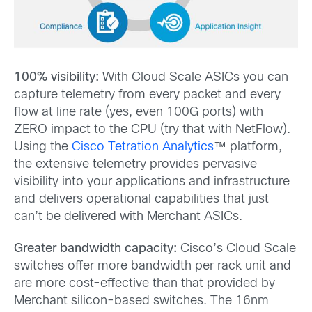
100% visibility:
With Cloud Scale ASICs you can
capture telemetry from every packet and every
flow at line rate (yes, even 100G ports) with
ZERO impact to the CPU (try that with NetFlow).
Using the
Cisco Tetration Analytics
™ platform,
the extensive telemetry provides pervasive
visibility into your applications and infrastructure
and delivers operational capabilities that just
can’t be delivered with Merchant ASICs.
Greater bandwidth capacity:
Cisco’s Cloud Scale
switches offer more bandwidth per rack unit and
are more cost-effective than that provided by
Merchant silicon-based switches. The 16nm