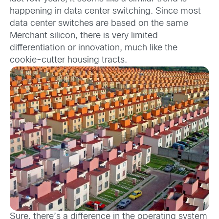
happening in data center switching. Since most
data center switches are based on the same
Merchant silicon, there is very limited
differentiation or innovation, much like the
cookie-cutter housing tracts.
Sure, there’s a difference in the operating system