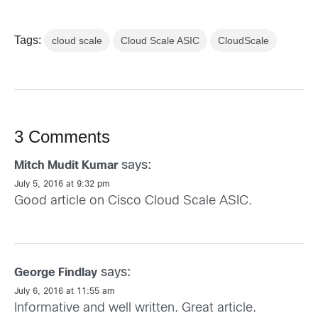
Tags:
cloud scale
Cloud Scale ASIC
CloudScale
3 Comments
says:
Mitch Mudit Kumar
July 5, 2016 at 9:32 pm
Good article on Cisco Cloud Scale ASIC.
says:
George Findlay
July 6, 2016 at 11:55 am
Informative and well written. Great article.