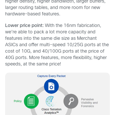
higher density, higher bandwidth, larger buffers,
larger routing tables, and more room for new
hardware-based features.
Lower price point:
With the 16nm fabrication,
we’re able to pack a lot more capacity and
features into the same die size as Merchant
ASICs and offer multi-speed 10/25G ports at the
cost of 10G, and 40/100G ports at the price of
40G ports. More features, more flexibility, higher
speeds, at the same price!