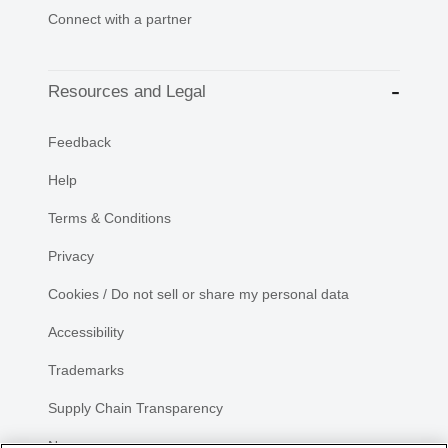
Connect with a partner
Resources and Legal
Feedback
Help
Terms & Conditions
Privacy
Cookies / Do not sell or share my personal data
Accessibility
Trademarks
Supply Chain Transparency
Newsroom