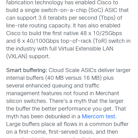
fabrication technology has enabled Cisco to
build a single switch-on-a-chip (SoC) ASIC that
can support 3.6 terabits per second (Tbps) of
line-rate routing capacity. It has also enabled
Cisco to build the first native 48 x 10/25Gbps
and 6 x 40/100Gbps top-of-rack (ToR) switch in
the industry with full Virtual Extensible LAN
(VXLAN) support.
Smart buffering:
Cloud Scale ASICs deliver larger
internal buffers (40 MB versus 16 MB) plus
several enhanced queuing and traffic
management features not found in Merchant
silicon switches. There’s a myth that the larger
the buffer the better performance you get. That
myth has been debunked in a
Miercom test
.
Large buffers place all flows in a common buffer
on a first-come, first-served basis, and then