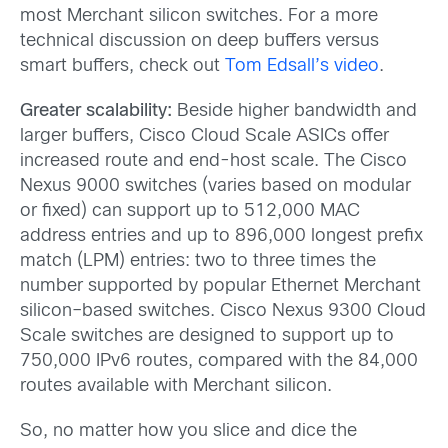
most Merchant silicon switches. For a more
technical discussion on deep buffers versus
smart buffers, check out
Tom Edsall’s video
.
Greater scalability:
Beside higher bandwidth and
larger buffers, Cisco Cloud Scale ASICs offer
increased route and end-host scale. The Cisco
Nexus 9000 switches (varies based on modular
or fixed) can support up to 512,000 MAC
address entries and up to 896,000 longest prefix
match (LPM) entries: two to three times the
number supported by popular Ethernet Merchant
silicon–based switches. Cisco Nexus 9300 Cloud
Scale switches are designed to support up to
750,000 IPv6 routes, compared with the 84,000
routes available with Merchant silicon.
So, no matter how you slice and dice the