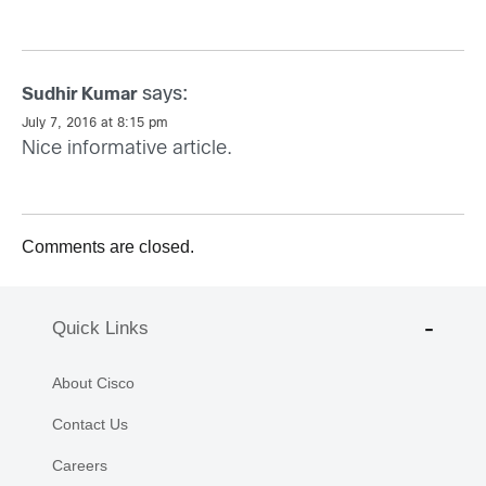
says:
Sudhir Kumar
July 7, 2016 at 8:15 pm
Nice informative article.
Comments are closed.
Quick Links
About Cisco
Contact Us
Careers