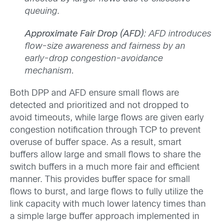
queuing.
Approximate Fair Drop (AFD)
: AFD introduces
flow-size awareness and fairness by an
early-drop congestion-avoidance
mechanism.
Both DPP and AFD ensure small flows are
detected and prioritized and not dropped to
avoid timeouts, while large flows are given early
congestion notification through TCP to prevent
overuse of buffer space. As a result, smart
buffers allow large and small flows to share the
switch buffers in a much more fair and efficient
manner. This provides buffer space for small
flows to burst, and large flows to fully utilize the
link capacity with much lower latency times than
a simple large buffer approach implemented in