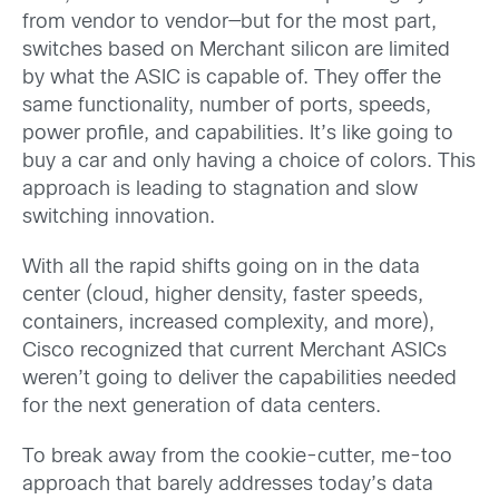
from vendor to vendor—but for the most part,
switches based on Merchant silicon are limited
by what the ASIC is capable of. They offer the
same functionality, number of ports, speeds,
power profile, and capabilities. It’s like going to
buy a car and only having a choice of colors. This
approach is leading to stagnation and slow
switching innovation.
With all the rapid shifts going on in the data
center (cloud, higher density, faster speeds,
containers, increased complexity, and more),
Cisco recognized that current Merchant ASICs
weren’t going to deliver the capabilities needed
for the next generation of data centers.
To break away from the cookie-cutter, me-too
approach that barely addresses today’s data