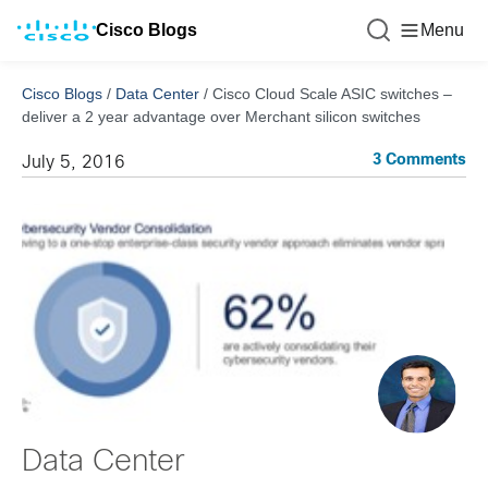
Cisco Blogs
Menu
Cisco Blogs
/
Data Center
/
Cisco Cloud Scale ASIC switches –
deliver a 2 year advantage over Merchant silicon switches
3 Comments
July 5, 2016
Data Center