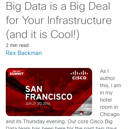
Big Data is a Big Deal
for Your Infrastructure
(and it is Cool!)
2 min read
Rex Backman
As I
author
this, I am
in my
hotel
room in
Chicago
and its Thursday evening. Our core Cisco Big