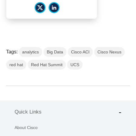
Tags:
analytics
Big Data
Cisco ACI
Cisco Nexus
red hat
Red Hat Summit
UCS
Quick Links
About Cisco