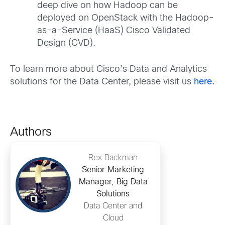
deep dive on how Hadoop can be
deployed on OpenStack with the Hadoop-
as-a-Service (HaaS) Cisco Validated
Design (CVD).
To learn more about Cisco’s Data and Analytics
solutions for the Data Center, please visit us
here
.
Authors
Rex Backman
Senior Marketing
Manager, Big Data
Solutions
Data Center and
Cloud