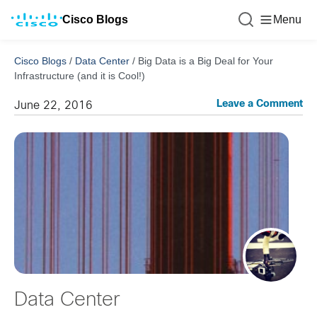
Cisco Blogs
Menu
Cisco Blogs
/
Data Center
/
Big Data is a Big Deal for Your
Infrastructure (and it is Cool!)
Leave a Comment
June 22, 2016
Data Center