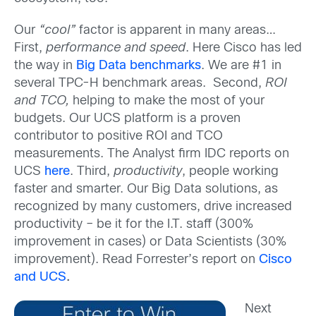
Our
“cool”
factor is apparent in many areas…
First,
performance and speed
. Here Cisco has led
the way in
Big Data benchmarks
. We are #1 in
several TPC-H benchmark areas. Second,
ROI
and TCO,
helping to make the most of your
budgets. Our UCS platform is a proven
contributor to positive ROI and TCO
measurements. The Analyst firm IDC reports on
UCS
here
. Third,
productivity
, people working
faster and smarter. Our Big Data solutions, as
recognized by many customers, drive increased
productivity – be it for the I.T. staff (300%
improvement in cases) or Data Scientists (30%
improvement). Read Forrester’s report on
Cisco
and UCS
.
Next