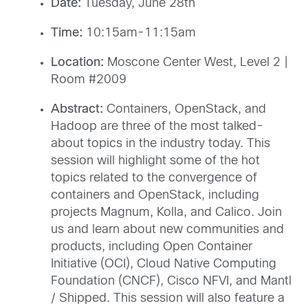
Date:
Tuesday, June 28th
Time:
10:15am-11:15am
Location:
Moscone Center West, Level 2 |
Room #2009
Abstract:
Containers, OpenStack, and
Hadoop are three of the most talked-
about topics in the industry today. This
session will highlight some of the hot
topics related to the convergence of
containers and OpenStack, including
projects Magnum, Kolla, and Calico. Join
us and learn about new communities and
products, including Open Container
Initiative (OCI), Cloud Native Computing
Foundation (CNCF), Cisco NFVI, and Mantl
/ Shipped. This session will also feature a