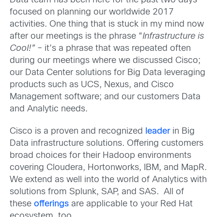
Data team has been here for the past two days
focused on planning our worldwide 2017
activities. One thing that is stuck in my mind now
after our meetings is the phrase “
Infrastructure is
Cool!”
– it’s a phrase that was repeated often
during our meetings where we discussed Cisco;
our Data Center solutions for Big Data leveraging
products such as UCS, Nexus, and Cisco
Management software; and our customers Data
and Analytic needs.
Cisco is a proven and recognized
leader
in Big
Data infrastructure solutions. Offering customers
broad choices for their Hadoop environments
covering Cloudera, Hortonworks, IBM, and MapR.
We extend as well into the world of Analytics with
solutions from Splunk, SAP, and SAS. All of
these
offerings
are applicable to your Red Hat
ecosystem, too.