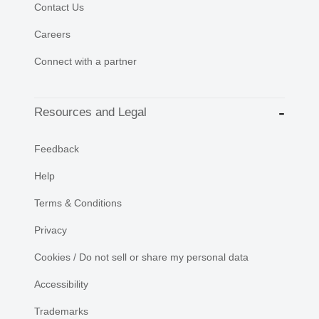
Contact Us
Careers
Connect with a partner
Resources and Legal
Feedback
Help
Terms & Conditions
Privacy
Cookies / Do not sell or share my personal data
Accessibility
Trademarks