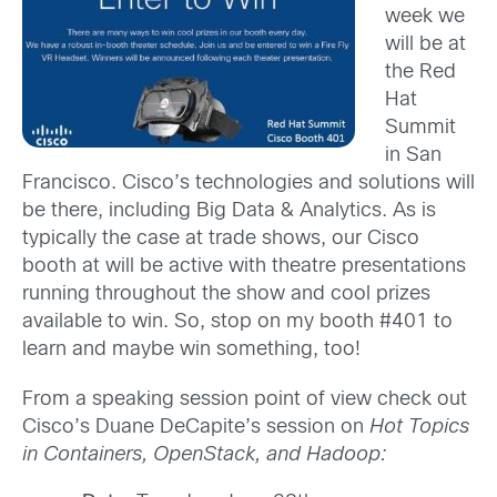
week we
will be at
the Red
Hat
Summit
in San
Francisco. Cisco’s technologies and solutions will
be there, including Big Data & Analytics. As is
typically the case at trade shows, our Cisco
booth at will be active with theatre presentations
running throughout the show and cool prizes
available to win. So, stop on my booth #401 to
learn and maybe win something, too!
From a speaking session point of view check out
Cisco’s Duane DeCapite’s session on
Hot Topics
in Containers, OpenStack, and Hadoop: