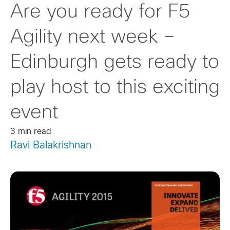
Are you ready for F5
Agility next week –
Edinburgh gets ready to
play host to this exciting
event
3 min read
Ravi Balakrishnan