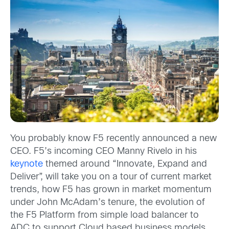
You probably know F5 recently announced a new
CEO. F5’s incoming CEO Manny Rivelo in his
keynote
themed around “Innovate, Expand and
Deliver”, will take you on a tour of current market
trends, how F5 has grown in market momentum
under John McAdam’s tenure, the evolution of
the F5 Platform from simple load balancer to
ADC to support Cloud based business models,