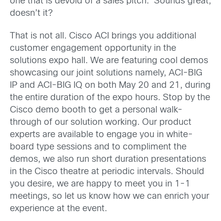
one that is devoid of a sales pitch. Sounds great,
doesn’t it?
That is not all. Cisco ACI brings you additional
customer engagement opportunity in the
solutions expo hall. We are featuring cool demos
showcasing our joint solutions namely, ACI-BIG
IP and ACI-BIG IQ on both May 20 and 21, during
the entire duration of the expo hours. Stop by the
Cisco demo booth to get a personal walk-
through of our solution working. Our product
experts are available to engage you in white-
board type sessions and to compliment the
demos, we also run short duration presentations
in the Cisco theatre at periodic intervals. Should
you desire, we are happy to meet you in 1-1
meetings, so let us know how we can enrich your
experience at the event.