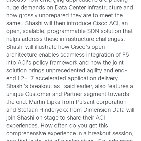
discuss how emerging applications are placing
huge demands on Data Center Infrastructure and
how grossly unprepared they are to meet the
same. Shashi will then introduce Cisco ACI, an
open, scalable, programmable SDN solution that
helps address these infrastructure challenges.
Shashi will illustrate how Cisco’s open
architecture enables seamless integration of F5
into ACI’s policy framework and how the joint
solution brings unprecedented agility and end-
end L2-L7 accelerated application delivery.
Shashi’s breakout as I said earlier, also features a
unique Customer and Partner segment towards
the end. Martin Lipka from Pulsant corporation
and Stefaan Hinderyckx from Dimension Data will
join Shashi on stage to share their ACI
experiences. How often do you get this
comprehensive experience in a breakout session,