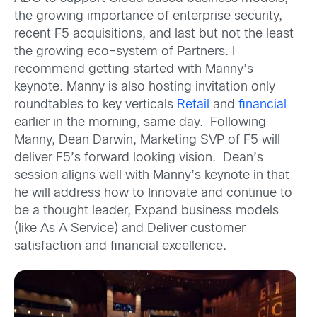
the growing importance of enterprise security,
recent F5 acquisitions, and last but not the least
the growing eco-system of Partners. I
recommend getting started with Manny’s
keynote. Manny is also hosting invitation only
roundtables to key verticals
Retail
and
financial
earlier in the morning, same day. Following
Manny, Dean Darwin, Marketing SVP of F5 will
deliver F5’s forward looking vision. Dean’s
session aligns well with Manny’s keynote in that
he will address how to Innovate and continue to
be a thought leader, Expand business models
(like As A Service) and Deliver customer
satisfaction and financial excellence.