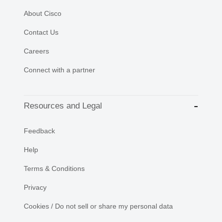
About Cisco
Contact Us
Careers
Connect with a partner
Resources and Legal
Feedback
Help
Terms & Conditions
Privacy
Cookies / Do not sell or share my personal data