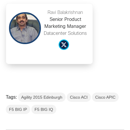
Ravi Balakrishnan
Senior Product
Marketing Manager
Datacenter Solutions
Tags:
Agility 2015 Edinburgh
Cisco ACI
Cisco APIC
F5 BIG IP
F5 BIG IQ