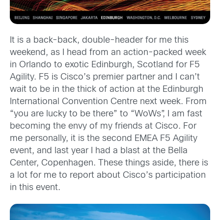
It is a back-back, double-header for me this
weekend, as I head from an action-packed week
in Orlando to exotic Edinburgh, Scotland for F5
Agility. F5 is Cisco’s premier partner and I can’t
wait to be in the thick of action at the Edinburgh
International Convention Centre next week. From
“you are lucky to be there” to “WoWs”, I am fast
becoming the envy of my friends at Cisco. For
me personally, it is the second EMEA F5 Agility
event, and last year I had a blast at the Bella
Center, Copenhagen. These things aside, there is
a lot for me to report about Cisco’s participation
in this event.