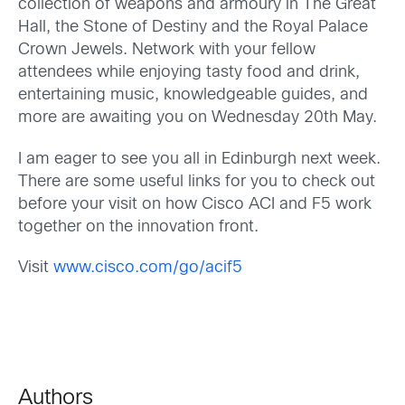
collection of weapons and armoury in The Great
Hall, the Stone of Destiny and the Royal Palace
Crown Jewels. Network with your fellow
attendees while enjoying tasty food and drink,
entertaining music, knowledgeable guides, and
more are awaiting you on Wednesday 20th May.
I am eager to see you all in Edinburgh next week.
There are some useful links for you to check out
before your visit on how Cisco ACI and F5 work
together on the innovation front.
Visit
www.cisco.com/go/acif5
Authors