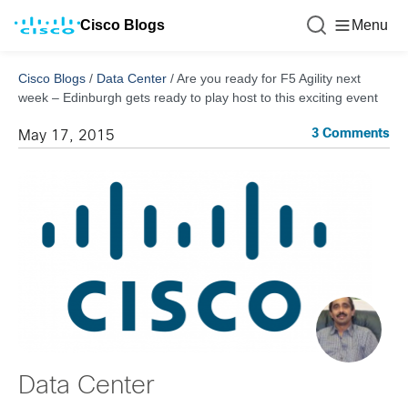
Cisco Blogs
Menu
Cisco Blogs
/
Data Center
/
Are you ready for F5 Agility next
week – Edinburgh gets ready to play host to this exciting event
3 Comments
May 17, 2015
Data Center