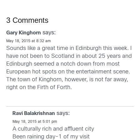
3 Comments
says:
Gary Kinghorn
May 18, 2015 at 8:32 am
Sounds like a great time in Edinburgh this week. I
have not been to Scotland in about 25 years and
Edinburgh seemed a notch down from most
European hot spots on the entertainment scene.
The town of Kinghorn, however, is not far away,
right on the Firth of Forth.
says:
Ravi Balakrishnan
May 18, 2015 at 5:01 pm
A culturally rich and affluent city
Been raining day-1 of my visit