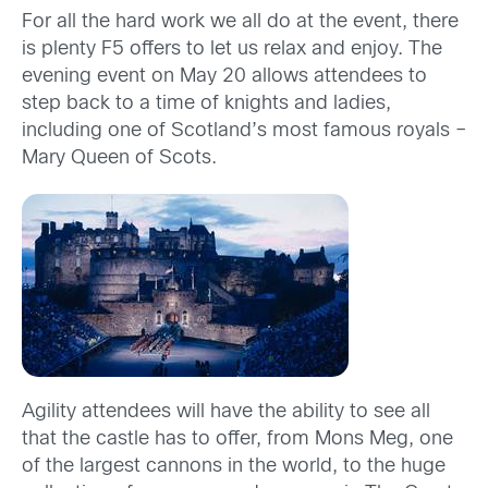
For all the hard work we all do at the event, there
is plenty F5 offers to let us relax and enjoy. The
evening event on May 20 allows attendees to
step back to a time of knights and ladies,
including one of Scotland’s most famous royals –
Mary Queen of Scots.
Agility attendees will have the ability to see all
that the castle has to offer, from Mons Meg, one
of the largest cannons in the world, to the huge