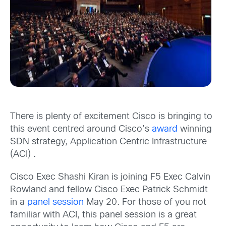
There is plenty of excitement Cisco is bringing to
this event centred around Cisco’s
award
winning
SDN strategy, Application Centric Infrastructure
(ACI) .
Cisco Exec Shashi Kiran is joining F5 Exec Calvin
Rowland and fellow Cisco Exec Patrick Schmidt
in a
panel session
May 20. For those of you not
familiar with ACI, this panel session is a great