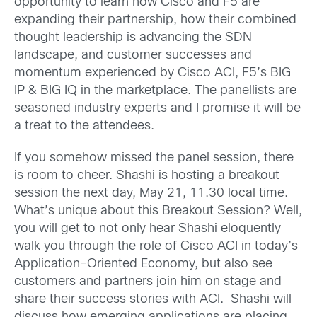
opportunity to learn how Cisco and F5 are
expanding their partnership, how their combined
thought leadership is advancing the SDN
landscape, and customer successes and
momentum experienced by Cisco ACI, F5’s BIG
IP & BIG IQ in the marketplace. The panellists are
seasoned industry experts and I promise it will be
a treat to the attendees.
If you somehow missed the panel session, there
is room to cheer. Shashi is hosting a breakout
session the next day, May 21, 11.30 local time.
What’s unique about this Breakout Session? Well,
you will get to not only hear Shashi eloquently
walk you through the role of Cisco ACI in today’s
Application-Oriented Economy, but also see
customers and partners join him on stage and
share their success stories with ACI. Shashi will