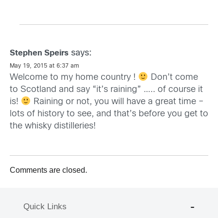
says:
Stephen Speirs
May 19, 2015 at 6:37 am
Welcome to my home country !
Don’t come
to Scotland and say “it’s raining” ….. of course it
is!
Raining or not, you will have a great time –
lots of history to see, and that’s before you get to
the whisky distilleries!
Comments are closed.
Quick Links