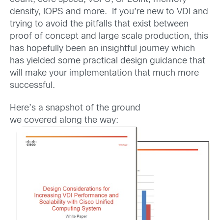
density, IOPS and more. If you’re new to VDI and
trying to avoid the pitfalls that exist between
proof of concept and large scale production, this
has hopefully been an insightful journey which
has yielded some practical design guidance that
will make your implementation that much more
successful.
Here’s a snapshot of the ground
we covered along the way: