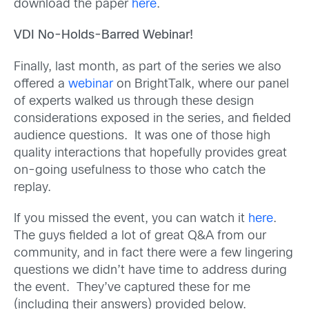
download the paper
here
.
VDI No-Holds-Barred Webinar!
Finally, last month, as part of the series we also
offered a
webinar
on BrightTalk, where our panel
of experts walked us through these design
considerations exposed in the series, and fielded
audience questions. It was one of those high
quality interactions that hopefully provides great
on-going usefulness to those who catch the
replay.
If you missed the event, you can watch it
here
.
The guys fielded a lot of great Q&A from our
community, and in fact there were a few lingering
questions we didn’t have time to address during
the event. They’ve captured these for me
(including their answers) provided below.