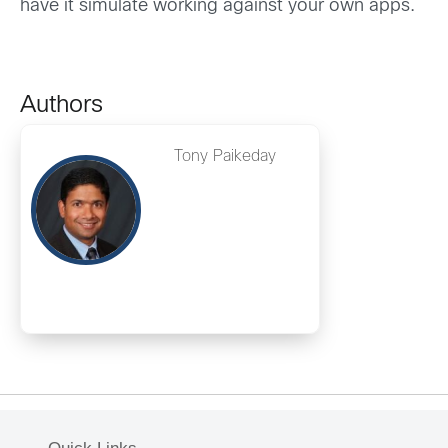
have it simulate working against your own apps.
Authors
Tony Paikeday