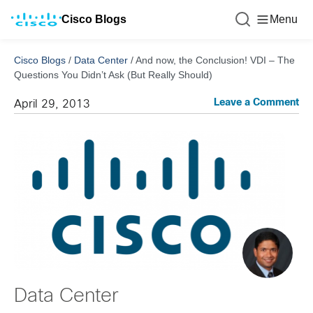
Cisco Blogs
Menu
Cisco Blogs
/
Data Center
/
And now, the Conclusion! VDI – The
Questions You Didn’t Ask (But Really Should)
Leave a Comment
April 29, 2013
Data Center