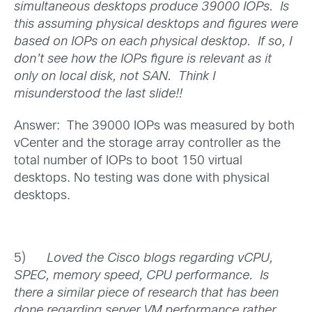
simultaneous desktops produce 39000 IOPs. Is
this assuming physical desktops and figures were
based on IOPs on each physical desktop. If so, I
don’t see how the IOPs figure is relevant as it
only on local disk, not SAN. Think I
misunderstood the last slide!!
Answer: The 39000 IOPs was measured by both
vCenter and the storage array controller as the
total number of IOPs to boot 150 virtual
desktops. No testing was done with physical
desktops.
5)
Loved the Cisco blogs regarding vCPU,
SPEC, memory speed, CPU performance. Is
there a similar piece of research that has been
done regarding server VM performance rather