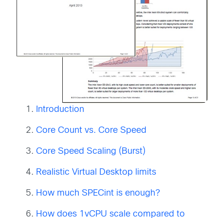
Introduction
Core Count vs. Core Speed
Core Speed Scaling (Burst)
Realistic Virtual Desktop limits
How much SPECint is enough?
How
does 1vCPU scale compared to