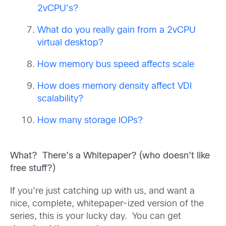
2vCPU’s?
What do you really gain from a 2vCPU
virtual desktop?
How memory bus speed affects scale
How does memory density affect VDI
scalability?
How many storage IOPs?
What? There’s a Whitepaper? (who doesn’t like
free stuff?)
If you’re just catching up with us, and want a
nice, complete, whitepaper-ized version of the
series, this is your lucky day. You can get