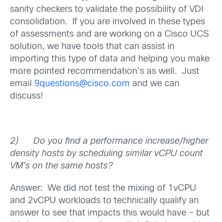
sanity checkers to validate the possibility of VDI
consolidation. If you are involved in these types
of assessments and are working on a Cisco UCS
solution, we have tools that can assist in
importing this type of data and helping you make
more pointed recommendation’s as well. Just
email
9questions@cisco.com
and we can
discuss!
2)
Do you find a performance increase/higher
density hosts by scheduling similar vCPU count
VM’s on the same hosts?
Answer: We did not test the mixing of 1vCPU
and 2vCPU workloads to technically qualify an
answer to see that impacts this would have – but