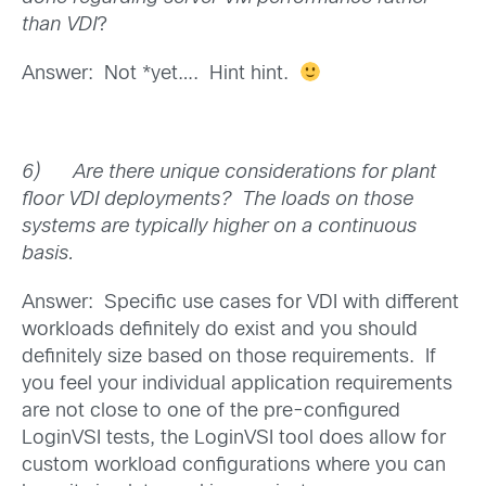
than VDI
?
Answer: Not *yet…. Hint hint.
6)
Are there unique considerations for plant
floor VDI deployments? The loads on those
systems are typically higher on a continuous
basis.
Answer: Specific use cases for VDI with different
workloads definitely do exist and you should
definitely size based on those requirements. If
you feel your individual application requirements
are not close to one of the pre-configured
LoginVSI tests, the LoginVSI tool does allow for
custom workload configurations where you can