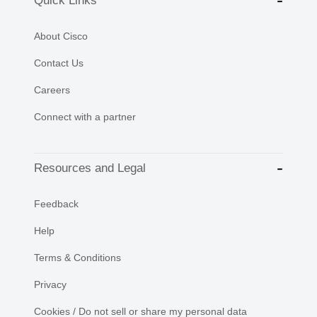
Quick Links
About Cisco
Contact Us
Careers
Connect with a partner
Resources and Legal
Feedback
Help
Terms & Conditions
Privacy
Cookies / Do not sell or share my personal data