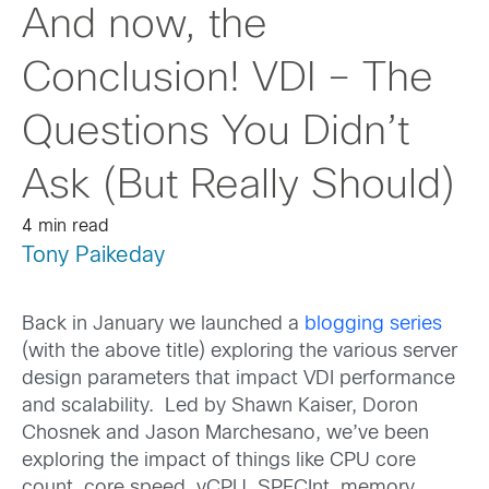
And now, the
Conclusion! VDI – The
Questions You Didn’t
Ask (But Really Should)
4 min read
Tony Paikeday
Back in January we launched a
blogging series
(with the above title) exploring the various server
design parameters that impact VDI performance
and scalability. Led by Shawn Kaiser, Doron
Chosnek and Jason Marchesano, we’ve been
exploring the impact of things like CPU core
count, core speed, vCPU, SPECInt, memory