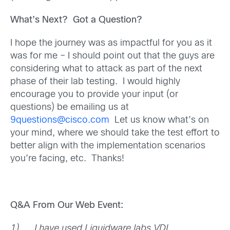
What’s Next? Got a Question?
I hope the journey was as impactful for you as it
was for me – I should point out that the guys are
considering what to attack as part of the next
phase of their lab testing. I would highly
encourage you to provide your input (or
questions) be emailing us at
9questions@cisco.com
Let us know what’s on
your mind, where we should take the test effort to
better align with the implementation scenarios
you’re facing, etc. Thanks!
Q&A From Our Web Event:
1)
I have used Liquidware labs VDI