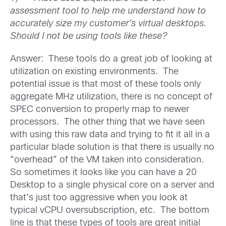
assessment tool to help me understand how to
accurately size my customer’s virtual desktops.
Should I not be using tools like these?
Answer: These tools do a great job of looking at
utilization on existing environments. The
potential issue is that most of these tools only
aggregate MHz utilization, there is no concept of
SPEC conversion to properly map to newer
processors. The other thing that we have seen
with using this raw data and trying to fit it all in a
particular blade solution is that there is usually no
“overhead” of the VM taken into consideration.
So sometimes it looks like you can have a 20
Desktop to a single physical core on a server and
that’s just too aggressive when you look at
typical vCPU oversubscription, etc. The bottom
line is that these types of tools are great initial