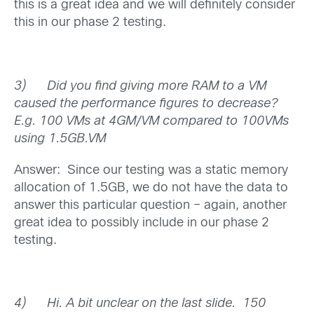
this is a great idea and we will definitely consider
this in our phase 2 testing.
3)
Did you find giving more RAM to a VM
caused the performance figures to decrease?
E.g. 100 VMs at 4GM/VM compared to 100VMs
using 1.5GB.VM
Answer: Since our testing was a static memory
allocation of 1.5GB, we do not have the data to
answer this particular question – again, another
great idea to possibly include in our phase 2
testing.
4)
Hi. A bit unclear on the last slide. 150