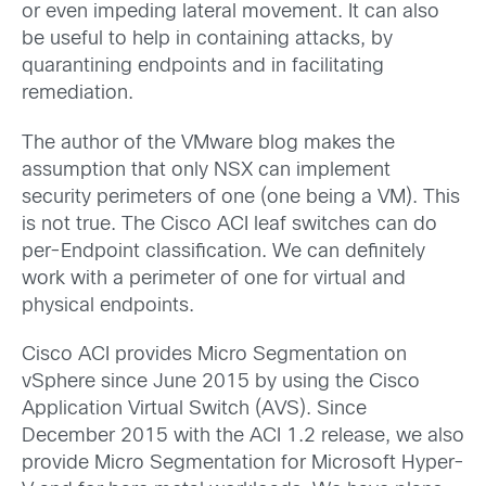
or even impeding lateral movement. It can also
be useful to help in containing attacks, by
quarantining endpoints and in facilitating
remediation.
The author of the VMware blog makes the
assumption that only NSX can implement
security perimeters of one (one being a VM). This
is not true. The Cisco ACI leaf switches can do
per-Endpoint classification. We can definitely
work with a perimeter of one for virtual and
physical endpoints.
Cisco ACI provides Micro Segmentation on
vSphere since June 2015 by using the Cisco
Application Virtual Switch (AVS). Since
December 2015 with the ACI 1.2 release, we also
provide Micro Segmentation for Microsoft Hyper-