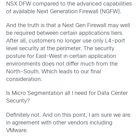
NSX DFW compared to the advanced capabilities
of available Next Generation Firewall (NGFW).
And the truth is that a Next Gen Firewall may well
be required between certain applications tiers.
After all, customers no longer use only L4-port
level security at the perimeter. The security
posture for East-West in certain application
environments does not differ much from the
North-South. Which leads to our final
consideration.
Is Micro Segmentation all I need for Data Center
Security?
Definitely not. And on this point, I am sure we are
in agreement with other vendors including
VMware.