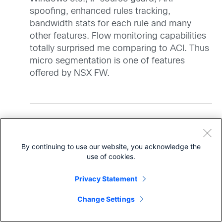
spoofing, enhanced rules tracking,
bandwidth stats for each rule and many
other features. Flow monitoring capabilities
totally surprised me comparing to ACI. Thus
micro segmentation is one of features
offered by NSX FW.
says:
Frank D'Agostino
By continuing to use our website, you acknowledge the
January 11, 2016 at 8:57 am
use of cookies.
Guglielmo, there are many variations to scale
and the type and use of EPG’s. Shared
Privacy Statement
services models concatenate the use of
Share
individual EPG’s and many optimizations can
Change Settings
be made. The scale numbers get tuned widely
as customers determine the topology, use of