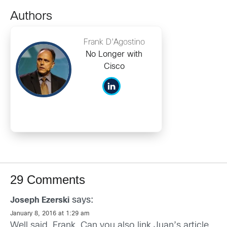
Authors
Frank D'Agostino
No Longer with
Cisco
29 Comments
says:
Joseph Ezerski
January 8, 2016 at 1:29 am
Well said, Frank. Can you also link Juan’s article