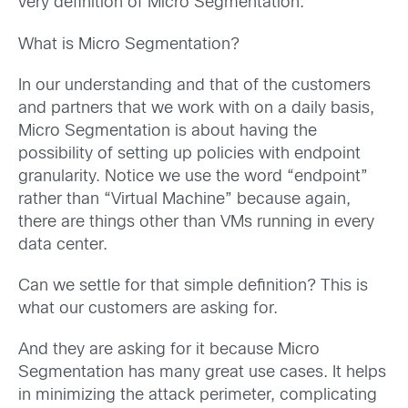
very definition of Micro Segmentation.
What is Micro Segmentation?
In our understanding and that of the customers
and partners that we work with on a daily basis,
Micro Segmentation is about having the
possibility of setting up policies with endpoint
granularity. Notice we use the word “endpoint”
rather than “Virtual Machine” because again,
there are things other than VMs running in every
data center.
Can we settle for that simple definition? This is
what our customers are asking for.
And they are asking for it because Micro
Segmentation has many great use cases. It helps
in minimizing the attack perimeter, complicating