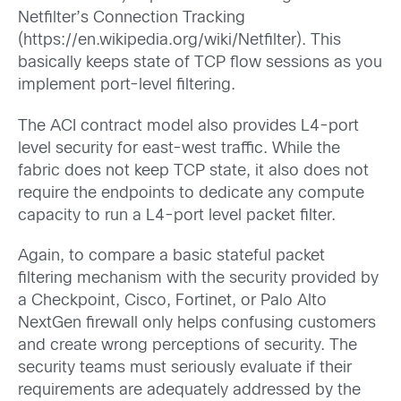
Netfilter’s Connection Tracking
(https://en.wikipedia.org/wiki/Netfilter). This
basically keeps state of TCP flow sessions as you
implement port-level filtering.
The ACI contract model also provides L4-port
level security for east-west traffic. While the
fabric does not keep TCP state, it also does not
require the endpoints to dedicate any compute
capacity to run a L4-port level packet filter.
Again, to compare a basic stateful packet
filtering mechanism with the security provided by
a Checkpoint, Cisco, Fortinet, or Palo Alto
NextGen firewall only helps confusing customers
and create wrong perceptions of security. The
security teams must seriously evaluate if their
requirements are adequately addressed by the