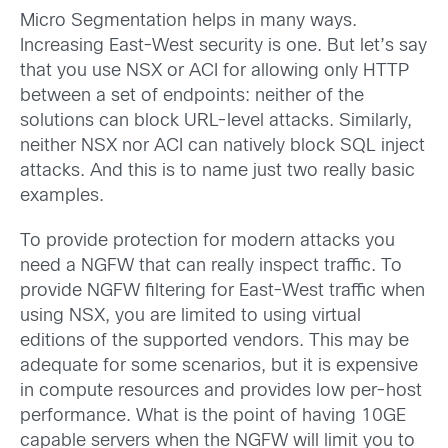
Micro Segmentation helps in many ways.
Increasing East-West security is one. But let’s say
that you use NSX or ACI for allowing only HTTP
between a set of endpoints: neither of the
solutions can block URL-level attacks. Similarly,
neither NSX nor ACI can natively block SQL inject
attacks. And this is to name just two really basic
examples.
To provide protection for modern attacks you
need a NGFW that can really inspect traffic. To
provide NGFW filtering for East-West traffic when
using NSX, you are limited to using virtual
editions of the supported vendors. This may be
adequate for some scenarios, but it is expensive
in compute resources and provides low per-host
performance. What is the point of having 10GE
capable servers when the NGFW will limit you to