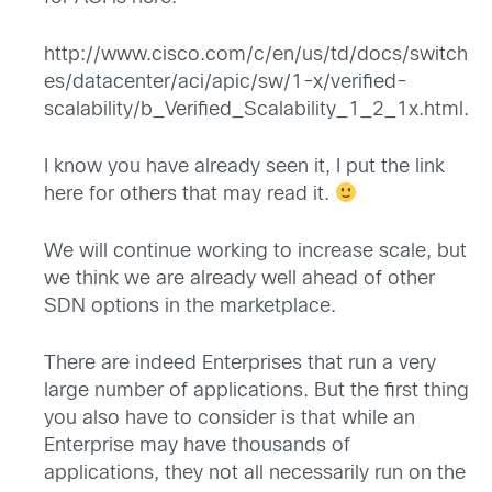
http://www.cisco.com/c/en/us/td/docs/switch
es/datacenter/aci/apic/sw/1-x/verified-
scalability/b_Verified_Scalability_1_2_1x.html
.
I know you have already seen it, I put the link
here for others that may read it.
We will continue working to increase scale, but
we think we are already well ahead of other
SDN options in the marketplace.
There are indeed Enterprises that run a very
large number of applications. But the first thing
you also have to consider is that while an
Enterprise may have thousands of
applications, they not all necessarily run on the