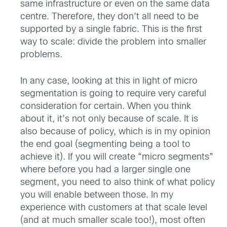
same infrastructure or even on the same data
centre. Therefore, they don’t all need to be
supported by a single fabric. This is the first
way to scale: divide the problem into smaller
problems.
In any case, looking at this in light of micro
segmentation is going to require very careful
consideration for certain. When you think
about it, it’s not only because of scale. It is
also because of policy, which is in my opinion
the end goal (segmenting being a tool to
achieve it). If you will create “micro segments”
where before you had a larger single one
segment, you need to also think of what policy
you will enable between those. In my
experience with customers at that scale level
(and at much smaller scale too!), most often