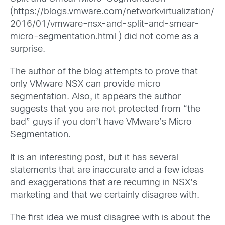
(https://blogs.vmware.com/networkvirtualization/
2016/01/vmware-nsx-and-split-and-smear-
micro-segmentation.html ) did not come as a
surprise.
The author of the blog attempts to prove that
only VMware NSX can provide micro
segmentation. Also, it appears the author
suggests that you are not protected from “the
bad” guys if you don’t have VMware’s Micro
Segmentation.
It is an interesting post, but it has several
statements that are inaccurate and a few ideas
and exaggerations that are recurring in NSX’s
marketing and that we certainly disagree with.
The first idea we must disagree with is about the