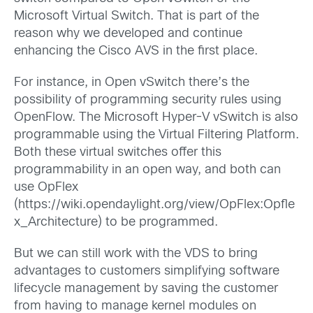
Microsoft Virtual Switch. That is part of the
reason why we developed and continue
enhancing the Cisco AVS in the first place.
For instance, in Open vSwitch there’s the
possibility of programming security rules using
OpenFlow. The Microsoft Hyper-V vSwitch is also
programmable using the Virtual Filtering Platform.
Both these virtual switches offer this
programmability in an open way, and both can
use OpFlex
(https://wiki.opendaylight.org/view/OpFlex:Opfle
x_Architecture) to be programmed.
But we can still work with the VDS to bring
advantages to customers simplifying software
lifecycle management by saving the customer
from having to manage kernel modules on