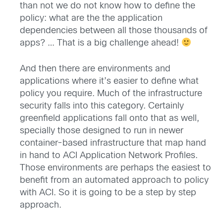
than not we do not know how to define the
policy: what are the the application
dependencies between all those thousands of
apps? … That is a big challenge ahead!
And then there are environments and
applications where it’s easier to define what
policy you require. Much of the infrastructure
security falls into this category. Certainly
greenfield applications fall onto that as well,
specially those designed to run in newer
container-based infrastructure that map hand
in hand to ACI Application Network Profiles.
Those environments are perhaps the easiest to
benefit from an automated approach to policy
with ACI. So it is going to be a step by step
approach.