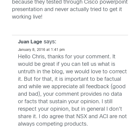
because they tested through Cisco powerpoint
presentation and never actually tried to get it
working live!
says:
Juan Lage
January 8, 2016 at 1:41 pm
Hello Chris, thanks for your comment. It
would be great if you can tell us what is
untruth in the blog, we would love to correct
it. But for that, it is important to be factual
and while we appreciate all feedback (good
and bad), your comment provides no data
or facts that sustain your opinion. I still
respect your opinion, but in general I don’t
share it. I do agree that NSX and ACI are not
always competing products.