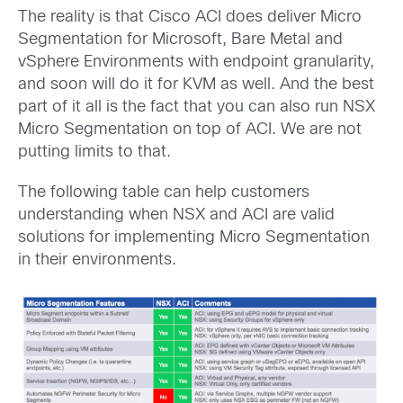
The reality is that Cisco ACI does deliver Micro
Segmentation for Microsoft, Bare Metal and
vSphere Environments with endpoint granularity,
and soon will do it for KVM as well. And the best
part of it all is the fact that you can also run NSX
Micro Segmentation on top of ACI. We are not
putting limits to that.
The following table can help customers
understanding when NSX and ACI are valid
solutions for implementing Micro Segmentation
in their environments.