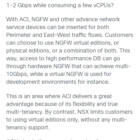
1-2 Gbps while consuming a few vCPUs?
With ACI, NGFW and other advance network
service devices can be inserted for both
Perimeter and East-West traffic flows. Customers
can choose to use NGFW virtual editions, or
physical editions, or a combination of both. This
way, access to high performance DB can go
through hardware NGFW that can achieve multi-
10Gbps, while a virtual NGFW is used for
development environments for instance.
This is an area where ACI delivers a great
advantage because of its flexibility and true
multi-tenancy. By contrast, NSX limits customers
to using virtual editions only, without any multi-
tenancy support.