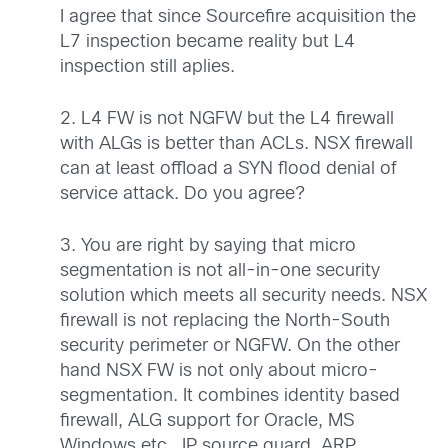
I agree that since Sourcefire acquisition the
L7 inspection became reality but L4
inspection still aplies.
2. L4 FW is not NGFW but the L4 firewall
with ALGs is better than ACLs. NSX firewall
can at least offload a SYN flood denial of
service attack. Do you agree?
3. You are right by saying that micro
segmentation is not all-in-one security
solution which meets all security needs. NSX
firewall is not replacing the North-South
security perimeter or NGFW. On the other
hand NSX FW is not only about micro-
segmentation. It combines identity based
firewall, ALG support for Oracle, MS
Windows etc., IP source guard, ARP