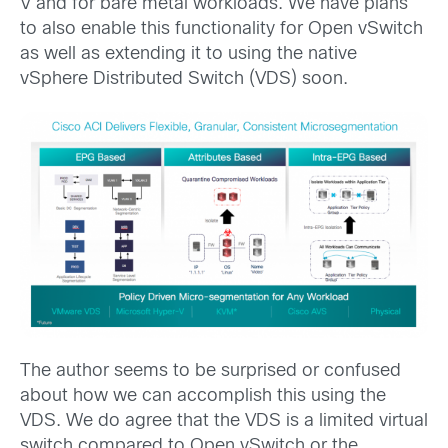
V and for bare metal workloads. We have plans
to also enable this functionality for Open vSwitch
as well as extending it to using the native
vSphere Distributed Switch (VDS) soon.
The author seems to be surprised or confused
about how we can accomplish this using the
VDS. We do agree that the VDS is a limited virtual
switch compared to Open vSwitch or the