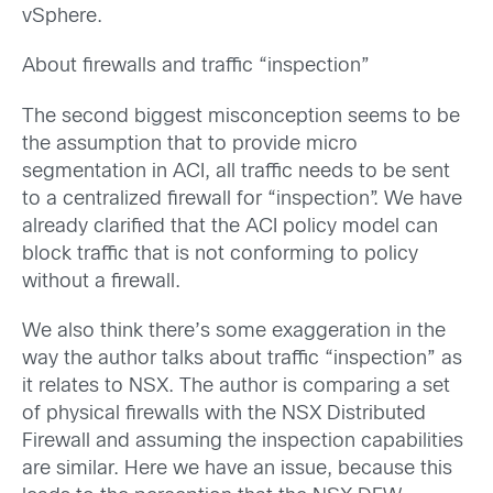
vSphere.
About firewalls and traffic “inspection”
The second biggest misconception seems to be
the assumption that to provide micro
segmentation in ACI, all traffic needs to be sent
to a centralized firewall for “inspection”. We have
already clarified that the ACI policy model can
block traffic that is not conforming to policy
without a firewall.
We also think there’s some exaggeration in the
way the author talks about traffic “inspection” as
it relates to NSX. The author is comparing a set
of physical firewalls with the NSX Distributed
Firewall and assuming the inspection capabilities
are similar. Here we have an issue, because this