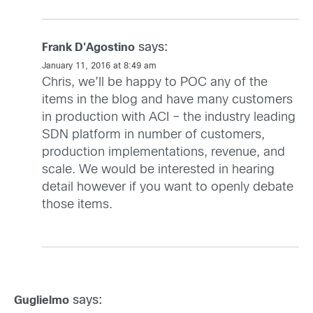
says:
Frank D'Agostino
January 11, 2016 at 8:49 am
Chris, we’ll be happy to POC any of the
items in the blog and have many customers
in production with ACI – the industry leading
SDN platform in number of customers,
production implementations, revenue, and
scale. We would be interested in hearing
detail however if you want to openly debate
those items.
says:
Guglielmo