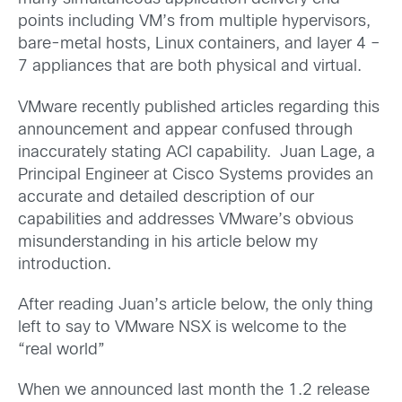
points including VM’s from multiple hypervisors,
bare-metal hosts, Linux containers, and layer 4 –
7 appliances that are both physical and virtual.
VMware recently published articles regarding this
announcement and appear confused through
inaccurately stating ACI capability. Juan Lage, a
Principal Engineer at Cisco Systems provides an
accurate and detailed description of our
capabilities and addresses VMware’s obvious
misunderstanding in his article below my
introduction.
After reading Juan’s article below, the only thing
left to say to VMware NSX is welcome to the
“real world”
When we announced last month the 1.2 release