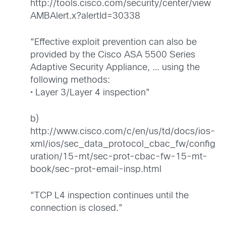
http://tools.cisco.com/security/center/view
AMBAlert.x?alertId=30338
“Effective exploit prevention can also be
provided by the Cisco ASA 5500 Series
Adaptive Security Appliance, … using the
following methods:
• Layer 3/Layer 4 inspection”
b)
http://www.cisco.com/c/en/us/td/docs/ios-
xml/ios/sec_data_protocol_cbac_fw/config
uration/15-mt/sec-prot-cbac-fw-15-mt-
book/sec-prot-email-insp.html
“TCP L4 inspection continues until the
connection is closed.”