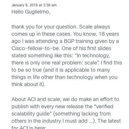
January 9, 2016 at 3:36 am
Hello Guglielmo,
thank you for your question. Scale always
comes up in these cases. You know, 18 years
ago I was attending a BGP training given by a
Cisco-fellow-to-be. One of his first slides
stated something like this: “In technology,
there is only one real problem: scale”. I find this
to be so true (and it is applicable to many
things in life other than technology when you
think about it).
About ACI and scale, we do make an effort to
publish with every new release the “verified
scalability guide” (something lacking from
others in the industry I must add …). The latest
for ACI is here: