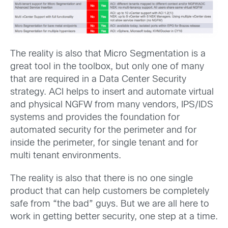
The reality is also that Micro Segmentation is a
great tool in the toolbox, but only one of many
that are required in a Data Center Security
strategy. ACI helps to insert and automate virtual
and physical NGFW from many vendors, IPS/IDS
systems and provides the foundation for
automated security for the perimeter and for
inside the perimeter, for single tenant and for
multi tenant environments.
The reality is also that there is no one single
product that can help customers be completely
safe from “the bad” guys. But we are all here to
work in getting better security, one step at a time.