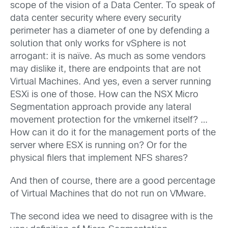
scope of the vision of a Data Center. To speak of
data center security where every security
perimeter has a diameter of one by defending a
solution that only works for vSphere is not
arrogant: it is naïve. As much as some vendors
may dislike it, there are endpoints that are not
Virtual Machines. And yes, even a server running
ESXi is one of those. How can the NSX Micro
Segmentation approach provide any lateral
movement protection for the vmkernel itself? …
How can it do it for the management ports of the
server where ESX is running on? Or for the
physical filers that implement NFS shares?
And then of course, there are a good percentage
of Virtual Machines that do not run on VMware.
The second idea we need to disagree with is the