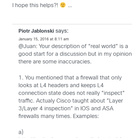
I hope this helps?!
…
says:
Piotr Jablonski
January 15, 2016 at 8:11 am
@Juan: Your description of “real world” is a
good start for a discussion but in my opinion
there are some inaccuracies.
1. You mentioned that a firewall that only
looks at L4 headers and keeps L4
connection state does not really “inspect”
traffic. Actualy Cisco taught about ”Layer
3/Layer 4 inspection” in IOS and ASA
firewalls many times. Examples:
a)