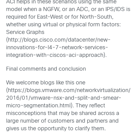
ACI helps in these scenarios using the same
model when a NGFW, or an ADC, or an IPS/IDS is
required for East-West or for North-South,
whether using virtual or physical form factors:
Service Graphs
(http://blogs.cisco.com/datacenter/new-
innovations-for-l4-7-network-services-
integration-with-ciscos-aci-approach).
Final comments and conclusion
We welcome blogs like this one
(https://blogs.vmware.com/networkvirtualization/
2016/01/vmware-nsx-and-split-and-smear-
micro-segmentation.html). They reflect
misconceptions that may be shared across a
large number of customers and partners and
gives us the opportunity to clarify them.