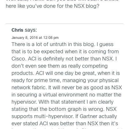
here like you’ve done for the NSX blog?
says:
Chris
January 8, 2016 at 12:08 pm
There is a lot of untruth in this blog. I guess
that is to be expected when it is coming from
Cisco. ACI is definitely not better than NSX. I
don’t even see them as really competing
products. ACI will one day be great, when it is
ready for prime time, managing your physical
network fabric. It will never be as good as NSX
in securing a virtual environment no matter the
hypervisor. With that statement I am clearly
stating that the bottom graph is wrong. NSX
supports multi-hypervisor. If Gartner actually
ever stated ACI was better than NSX then it’s