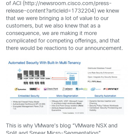
of ACI (http://newsroom.cisco.com/press-
release-content?articleId=1732204) we knew
that we were bringing a lot of value to our
customers, but we also knew that as a
consequence, we are making it more
complicated for competing offerings, and that
there would be reactions to our announcement.
This is why VMware’s blog “VMware NSX and
Split and Smear Micro-Segmentation”