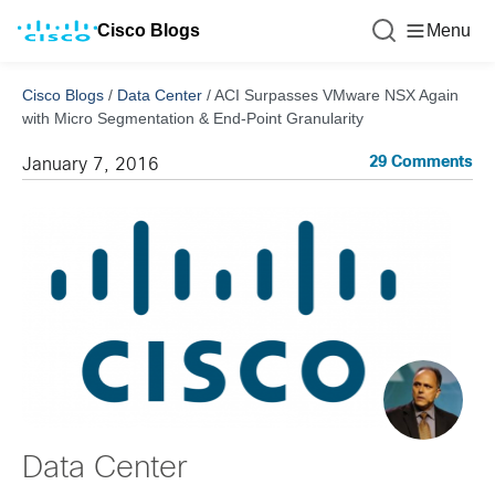
Cisco Blogs
Menu
Cisco Blogs
/
Data Center
/
ACI Surpasses VMware NSX Again
with Micro Segmentation & End-Point Granularity
29 Comments
January 7, 2016
Data Center