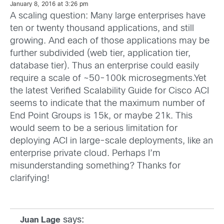
January 8, 2016 at 3:26 pm
A scaling question: Many large enterprises have
ten or twenty thousand applications, and still
growing. And each of those applications may be
further subdivided (web tier, application tier,
database tier). Thus an enterprise could easily
require a scale of ~50-100k microsegments.Yet
the latest Verified Scalability Guide for Cisco ACI
seems to indicate that the maximum number of
End Point Groups is 15k, or maybe 21k. This
would seem to be a serious limitation for
deploying ACI in large-scale deployments, like an
enterprise private cloud. Perhaps I’m
misunderstanding something? Thanks for
clarifying!
says:
Juan Lage