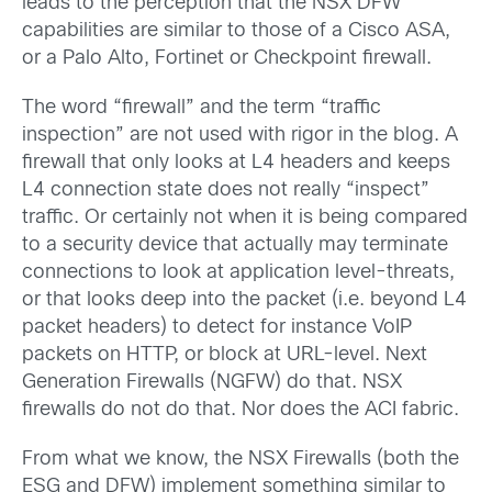
leads to the perception that the NSX DFW
capabilities are similar to those of a Cisco ASA,
or a Palo Alto, Fortinet or Checkpoint firewall.
The word “firewall” and the term “traffic
inspection” are not used with rigor in the blog. A
firewall that only looks at L4 headers and keeps
L4 connection state does not really “inspect”
traffic. Or certainly not when it is being compared
to a security device that actually may terminate
connections to look at application level-threats,
or that looks deep into the packet (i.e. beyond L4
packet headers) to detect for instance VoIP
packets on HTTP, or block at URL-level. Next
Generation Firewalls (NGFW) do that. NSX
firewalls do not do that. Nor does the ACI fabric.
From what we know, the NSX Firewalls (both the
ESG and DFW) implement something similar to