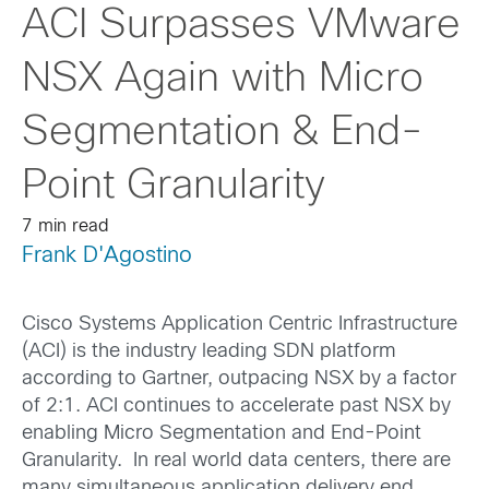
ACI Surpasses VMware
NSX Again with Micro
Segmentation & End-
Point Granularity
7 min read
Frank D'Agostino
Cisco Systems Application Centric Infrastructure
(ACI) is the industry leading SDN platform
according to Gartner, outpacing NSX by a factor
of 2:1. ACI continues to accelerate past NSX by
enabling Micro Segmentation and End-Point
Granularity. In real world data centers, there are
many simultaneous application delivery end