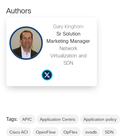
Authors
Gary Kinghorn
Sr Solution
Marketing Manager
Network
Virtualization and
SDN
Tags:
APIC
Application Centric
Application policy
Cisco ACI
OpenFlow
OpFlex
ovsdb
SDN