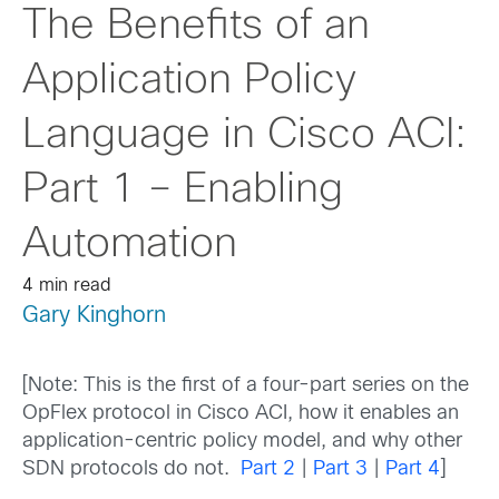
The Benefits of an
Application Policy
Language in Cisco ACI:
Part 1 – Enabling
Automation
4 min read
Gary Kinghorn
[Note: This is the first of a four-part series on the
OpFlex protocol in Cisco ACI, how it enables an
application-centric policy model, and why other
SDN protocols do not.
Part 2
|
Part 3
|
Part 4
]