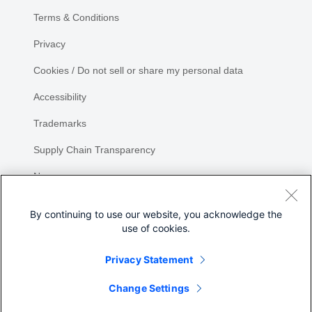
Terms & Conditions
Privacy
Cookies / Do not sell or share my personal data
Accessibility
Trademarks
Supply Chain Transparency
Newsroom
Sitemap
By continuing to use our website, you acknowledge the
use of cookies.
Privacy Statement
Share
Change Settings
©
2026 Cisco Systems, Inc.