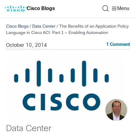
Cisco Blogs
Menu
Cisco Blogs
/
Data Center
/
The Benefits of an Application Policy
Language in Cisco ACI: Part 1 – Enabling Automation
1 Comment
October 10, 2014
Data Center