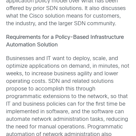
application policy model over what has been
offered by prior SDN solutions. It also discusses
what the Cisco solution means for customers,
the industry, and the larger SDN community.
Requirements for a Policy-Based Infrastructure
Automation Solution
Businesses and IT want to deploy, scale, and
optimize applications on demand, in minutes, not
weeks, to increase business agility and lower
operating costs. SDN and related solutions
propose to accomplish this through
programmatic extensions to the network, so that
IT and business policies can for the first time be
implemented in software, and the software can
automate network administration tasks, reducing
the need for manual operations. Programmatic
automation of network administration also