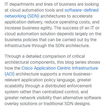
IT departments and lines of business are looking
at cloud automation tools and
software-defined
networking (SDN)
architectures to accelerate
application delivery, reduce operating costs, and
increase business agility. The success of an IT or
cloud automation solution depends largely on the
business policies that can be carried out by the
infrastructure through the SDN architecture.
Through a detailed comparison of critical
architectural components, this blog series shows
how the
Cisco Application Centric Infrastructure
(ACI)
architecture supports a more business-
relevant application policy language, greater
scalability through a distributed enforcement
system rather than centralized control, and
greater network visibility than alternative software
overlay solutions or traditional SDN designs.