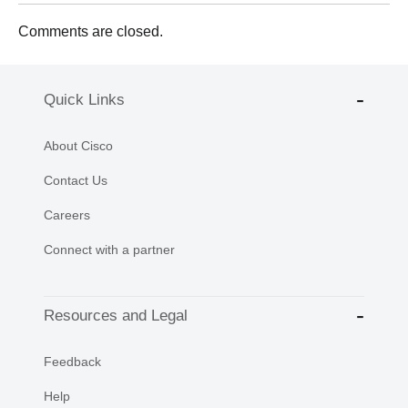
Comments are closed.
Quick Links
About Cisco
Contact Us
Careers
Connect with a partner
Resources and Legal
Feedback
Help