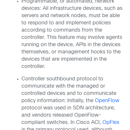
Programmable, or automated, network
devices: All infrastructure devices, such as
servers and network nodes, must be able
to respond to and implement policies
according to commands from the
controller. This feature may involve agents
running on the device, APIs in the devices
themselves, or management hooks to the
devices that are implemented in the
controller.
Controller southbound protocol to
communicate with the managed or
controlled devices and to communicate
policy information: Initially, the
OpenFlow
protocol was used in SDN architecture,
and vendors released OpenFlow-
compliant switches. In Cisco ACI,
OpFlex
is the primary protocol used, although