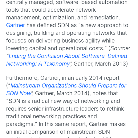
centrally managed, software-based automation
tools that could accelerate network
management, optimization, and remediation.
Gartner
has defined SDN as “a new approach to
designing, building and operating networks that
focuses on delivering business agility while
lowering capital and operational costs.” (
Source:
“
Ending the Confusion About Software-Defined
Networking: A Taxonomy
”,
Gartner, March 2013)
Furthermore, Gartner, in an early 2014 report
(“
Mainstream Organizations Should Prepare for
SDN Now
”, Gartner, March 2014), notes that
“SDN is a radical new way of networking and
requires senior infrastructure leaders to rethink
traditional networking practices and
paradigms.” In this same report, Gartner makes
an initial comparison of mainstream SDN