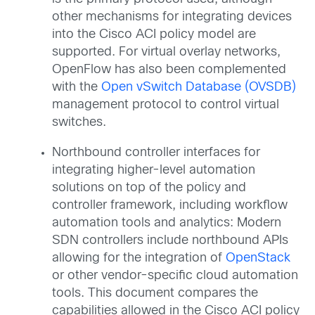
other mechanisms for integrating devices
into the Cisco ACI policy model are
supported. For virtual overlay networks,
OpenFlow has also been complemented
with the
Open vSwitch Database (OVSDB)
management protocol to control virtual
switches.
Northbound controller interfaces for
integrating higher-level automation
solutions on top of the policy and
controller framework, including workflow
automation tools and analytics: Modern
SDN controllers include northbound APIs
allowing for the integration of
OpenStack
or other vendor-specific cloud automation
tools. This document compares the
capabilities allowed in the Cisco ACI policy