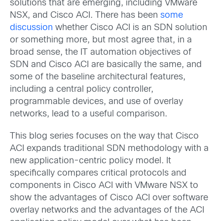
solutions that are emerging, including VMware
NSX, and Cisco ACI. There has been
some
discussion
whether Cisco ACI is an SDN solution
or something more, but most agree that, in a
broad sense, the IT automation objectives of
SDN and Cisco ACI are basically the same, and
some of the baseline architectural features,
including a central policy controller,
programmable devices, and use of overlay
networks, lead to a useful comparison.
This blog series focuses on the way that Cisco
ACI expands traditional SDN methodology with a
new application-centric policy model. It
specifically compares critical protocols and
components in Cisco ACI with VMware NSX to
show the advantages of Cisco ACI over software
overlay networks and the advantages of the ACI