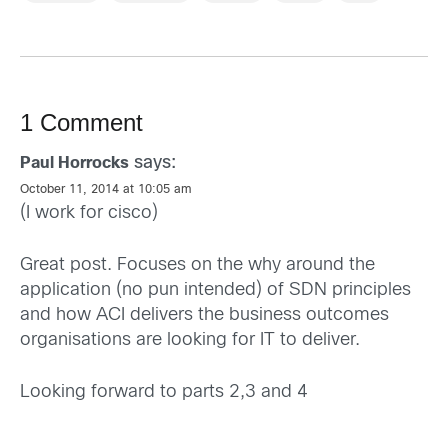
1 Comment
says:
Paul Horrocks
October 11, 2014 at 10:05 am
(I work for cisco)
Great post. Focuses on the why around the
application (no pun intended) of SDN principles
and how ACI delivers the business outcomes
organisations are looking for IT to deliver.
Looking forward to parts 2,3 and 4