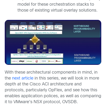
model for these orchestration stacks to
those of existing virtual overlay solutions.
With these architectural components in mind, in
the
next article
in this series, we will look in more
depth at the Cisco ACI architecture and
protocols, particularly OpFlex, and see how this
enables application polices, as well as comparing
it to VMware’s NSX protocol, OVSDB.