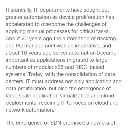
Historically, IT departments have sought out
greater automation as device proliferation has
accelerated to overcome the challenges of
applying manual processes for critical tasks.
About 20 years ago the automation of desktop
and PC management was an imperative, and
about 10 years ago server automation became
important as applications migrated to larger
numbers of modular x86 and RISC-based
systems. Today, with the consolidation of data
centers, IT must address not only application and
data proliferation, but also the emergence of
large scale application virtualization and cloud
deployments, requiring IT to focus on cloud and
network automation.
The emergence of SDN promised a new era of