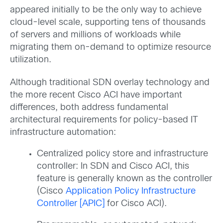
appeared initially to be the only way to achieve
cloud-level scale, supporting tens of thousands
of servers and millions of workloads while
migrating them on-demand to optimize resource
utilization.
Although traditional SDN overlay technology and
the more recent Cisco ACI have important
differences, both address fundamental
architectural requirements for policy-based IT
infrastructure automation:
Centralized policy store and infrastructure
controller: In SDN and Cisco ACI, this
feature is generally known as the controller
(Cisco
Application Policy Infrastructure
Controller [APIC]
for Cisco ACI).