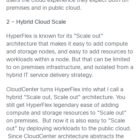
users the cloud experience they expect both on
premises and in public cloud.
2 – Hybrid Cloud Scale
HyperFlex is known for its “Scale out”
architecture that makes it easy to add compute
and storage nodes, and easy to add resources to
workloads within a node. But that can be limited
to on premises infrastructure, and isolated from a
hybrid IT service delivery strategy.
CloudCenter turns HyperFlex into what I call a
hybrid “Scale out, Scale out” architecture. You
still get HyperFlex legendary ease of adding
compute and storage resources to “Scale out”
on premises. But now it is also easy to “Scale
out” by deploying workloads to the public cloud.
Since CloudCenter architecture abstracts the