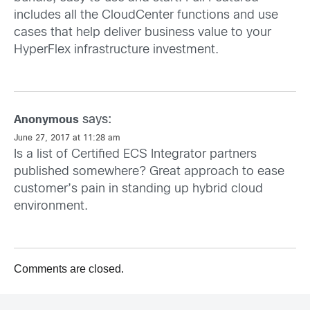
includes all the CloudCenter functions and use
cases that help deliver business value to your
HyperFlex infrastructure investment.
says:
Anonymous
June 27, 2017 at 11:28 am
Is a list of Certified ECS Integrator partners
published somewhere? Great approach to ease
customer’s pain in standing up hybrid cloud
environment.
Comments are closed.