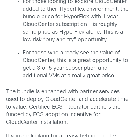
For those looking to explore CloudCenter
added to their HyperFlex environment, the
bundle price for HyperFlex with 1 year
CloudCenter subscription – is roughly
same price as HyperFlex alone. This is a
low risk “buy and try” opportunity.
For those who already see the value of
CloudCenter, this is a great opportunity to
get a 3 or 5 year subscription and
additional VMs at a really great price.
The bundle is enhanced with partner services
used to deploy CloudCenter and accelerate time
to value. Certified ECS Integrator partners are
funded by ECS adoption incentive for
CloudCenter installation.
If you are looking for an easy hybrid IT entry