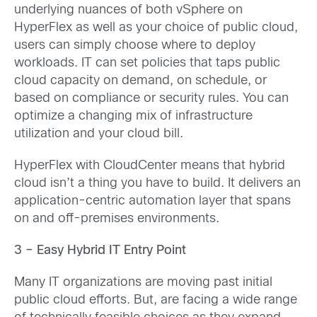
underlying nuances of both vSphere on
HyperFlex as well as your choice of public cloud,
users can simply choose where to deploy
workloads. IT can set policies that taps public
cloud capacity on demand, on schedule, or
based on compliance or security rules. You can
optimize a changing mix of infrastructure
utilization and your cloud bill.
HyperFlex with CloudCenter means that hybrid
cloud isn’t a thing you have to build. It delivers an
application-centric automation layer that spans
on and off-premises environments.
3 – Easy Hybrid IT Entry Point
Many IT organizations are moving past initial
public cloud efforts. But, are facing a wide range