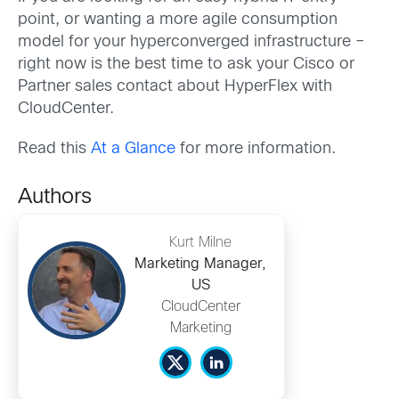
point, or wanting a more agile consumption
model for your hyperconverged infrastructure –
right now is the best time to ask your Cisco or
Partner sales contact about HyperFlex with
CloudCenter.
Read this
At a Glance
for more information.
Authors
Kurt Milne
Marketing Manager,
US
CloudCenter
Marketing