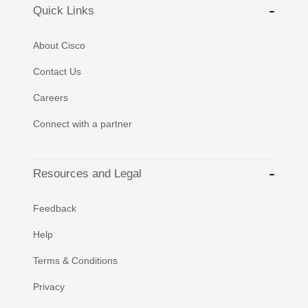
Quick Links
About Cisco
Contact Us
Careers
Connect with a partner
Resources and Legal
Feedback
Help
Terms & Conditions
Privacy