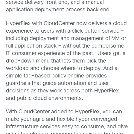
service delivery front end, and a manual
application deployment process back end.
HyperFlex with CloudCenter now delivers a cloud
experience to users with a click button service –
including deployment and management of VM or
full application stack – without the cumbersome
IT consumer experience of the past. Users get a
drop-down menu that lets them pick the
workload and choose where to deploy. And a
simple tag-based policy engine provides
guardrails that guide automation and user
decisions as they work across both HyperFlex
and public cloud environments.
With CloudCenter added to HyperFlex, you can
make your agile and flexible hyper converged
infrastructure services easy to consume, and give