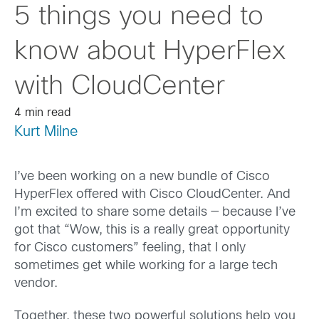
5 things you need to
know about HyperFlex
with CloudCenter
4 min read
Kurt Milne
I’ve been working on a new bundle of Cisco
HyperFlex offered with Cisco CloudCenter. And
I’m excited to share some details — because I’ve
got that “Wow, this is a really great opportunity
for Cisco customers” feeling, that I only
sometimes get while working for a large tech
vendor.
Together, these two powerful solutions help you