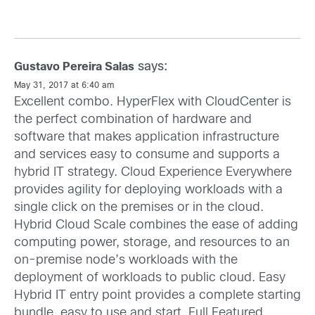
says:
Gustavo Pereira Salas
May 31, 2017 at 6:40 am
Excellent combo. HyperFlex with CloudCenter is
the perfect combination of hardware and
software that makes application infrastructure
and services easy to consume and supports a
hybrid IT strategy. Cloud Experience Everywhere
provides agility for deploying workloads with a
single click on the premises or in the cloud.
Hybrid Cloud Scale combines the ease of adding
computing power, storage, and resources to an
on-premise node’s workloads with the
deployment of workloads to public cloud. Easy
Hybrid IT entry point provides a complete starting
bundle, easy to use and start. Full Featured