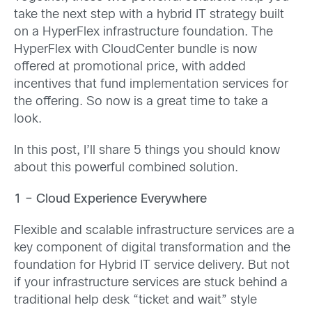
take the next step with a hybrid IT strategy built
on a HyperFlex infrastructure foundation. The
HyperFlex with CloudCenter bundle is now
offered at promotional price, with added
incentives that fund implementation services for
the offering. So now is a great time to take a
look.
In this post, I’ll share 5 things you should know
about this powerful combined solution.
1 – Cloud Experience Everywhere
Flexible and scalable infrastructure services are a
key component of digital transformation and the
foundation for Hybrid IT service delivery. But not
if your infrastructure services are stuck behind a
traditional help desk “ticket and wait” style