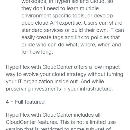
workloads, in HyperFlex and Cloud, so
they don’t need to learn multiple
environment specific tools, or develop
deep cloud API expertise. Users can share
standard services or build their own. IT can
easily create tags and link to policies that
guide who can do what, where, when and
for how long.
HyperFlex with CloudCenter offers a low impact
way to evolve your cloud strategy without turning
your IT organization inside out. And while
preserving investments in your infrastructure.
4 – Full featured
HyperFlex with CloudCenter includes all
CloudCenter features. This is not a limited use
version that is restricted to some sub-set of