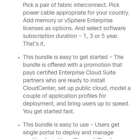
Pick a pair of fabric interconnect. Pick
power cable appropriate for your country.
Add memory or vSphere Enterprise
licenses as options. And select software
subscription duration – 1, 3 or 5 year.
That’s it.
This bundle is easy to get started – The
bundle is offered with a promotion that
pays certified Enterprise Cloud Suite
partners who are ready to install
CloudCenter, set up public cloud, model a
couple of application profiles for
deployment, and bring users up to speed.
You get started fast.
This bundle is easy to use – Users get
single portal to deploy and manage