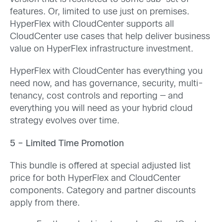
features. Or, limited to use just on premises.
HyperFlex with CloudCenter supports all
CloudCenter use cases that help deliver business
value on HyperFlex infrastructure investment.
HyperFlex with CloudCenter has everything you
need now, and has governance, security, multi-
tenancy, cost controls and reporting — and
everything you will need as your hybrid cloud
strategy evolves over time.
5 – Limited Time Promotion
This bundle is offered at special adjusted list
price for both HyperFlex and CloudCenter
components. Category and partner discounts
apply from there.