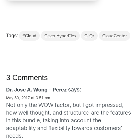
Tags:
#Cloud
Cisco HyperFlex
CliQr
CloudCenter
3 Comments
says:
Dr. Jose A. Wong - Perez
May 30, 2017 at 3:51 pm
Not only the WOW factor, but I got impressed,
how well thought, and structured are the features
in this bundle, taking into account the
adaptability and flexibility towards customers’
needs.