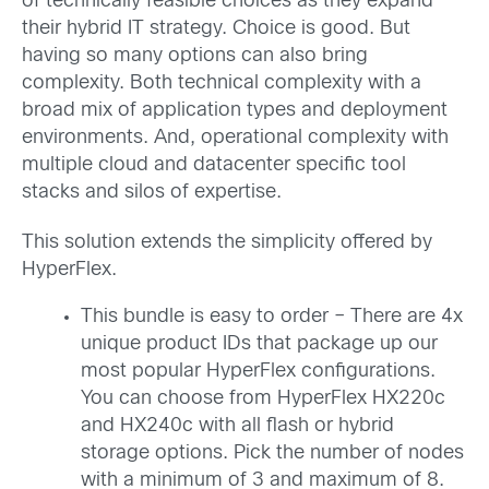
of technically feasible choices as they expand
their hybrid IT strategy. Choice is good. But
having so many options can also bring
complexity. Both technical complexity with a
broad mix of application types and deployment
environments. And, operational complexity with
multiple cloud and datacenter specific tool
stacks and silos of expertise.
This solution extends the simplicity offered by
HyperFlex.
This bundle is easy to order – There are 4x
unique product IDs that package up our
most popular HyperFlex configurations.
You can choose from HyperFlex HX220c
and HX240c with all flash or hybrid
storage options. Pick the number of nodes
with a minimum of 3 and maximum of 8.