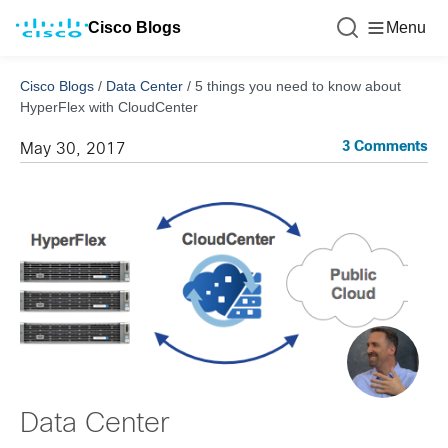
Cisco Blogs
Menu
Cisco Blogs
/
Data Center
/
5 things you need to know about
HyperFlex with CloudCenter
3 Comments
May 30, 2017
Data Center