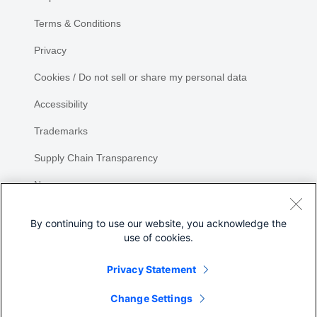
Terms & Conditions
Privacy
Cookies / Do not sell or share my personal data
Accessibility
Trademarks
Supply Chain Transparency
Newsroom
Sitemap
By continuing to use our website, you acknowledge the
use of cookies.
Privacy Statement
Share
Change Settings
©
2026 Cisco Systems, Inc.