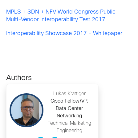
MPLS + SDN + NFV World Congress Public
Multi-Vendor Interoperability Test 2017
Interoperability Showcase 2017 – Whitepaper
Authors
Lukas Krattiger
Cisco Fellow/VP,
Data Center
Networking
Technical Marketing
Engineering