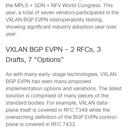
the MPLS + SDN + NFV World Congress. This
year, a total of seven vendors participated in the
VXLAN BGP EVPN interoperability testing,
showing significant industry adoption year over
year.
VXLAN BGP EVPN – 2 RFCs, 3
Drafts, 7 “Options”
As with many early-stage technologies, VXLAN
BGP EVPN has seen many proposed
implementation options and variations. The latest
solution is comprised of many pieces of the
standard bodies. For example, VXLAN data-
plane itself is covered in RFC 7348 while the
overarching definition of the BGP EVPN control-
plane is covered in RFC 7432.