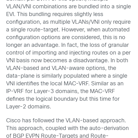
VLAN/VNI combinations are bundled into a single
EVI. This bundling requires slightly less
configuration, as multiple VLANs/VNI only require
a single route-target. However, when automated
configuration options are considered, this is no
longer an advantage. In fact, the loss of granular
control of importing and injecting routes on a per
VNI basis now becomes a disadvantage. In both
VLAN-based and VLAN-aware options, the
data-plane is similarly populated where a single
VNI identifies the local MAC-VRF. Similar as an
IP-VRF for Layer-3 domains, the MAC-VRF
defines the logical boundary but this time for
Layer-2 domains.
Cisco has followed the VLAN-based approach.
This approach, coupled with the auto-derivation
of BGP EVPN Route-Targets and Route-