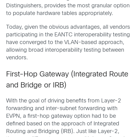
Distinguishers, provides the most granular option
to populate hardware tables appropriately.
Today, given the obvious advantages, all vendors
participating in the EANTC interoperability testing
have converged to the VLAN-based approach,
allowing broad interoperability testing between
vendors.
First-Hop Gateway (Integrated Route
and Bridge or IRB)
With the goal of driving benefits from Layer-2
forwarding and inter-subnet forwarding with
EVPN, a first-hop gateway option had to be
defined based on the approach of Integrated
Routing and Bridging (IRB). Just like Layer-2,