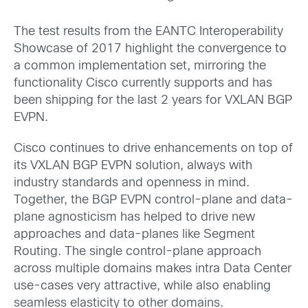
The test results from the EANTC Interoperability
Showcase of 2017 highlight the convergence to
a common implementation set, mirroring the
functionality Cisco currently supports and has
been shipping for the last 2 years for VXLAN BGP
EVPN.
Cisco continues to drive enhancements on top of
its VXLAN BGP EVPN solution, always with
industry standards and openness in mind.
Together, the BGP EVPN control-plane and data-
plane agnosticism has helped to drive new
approaches and data-planes like Segment
Routing. The single control-plane approach
across multiple domains makes intra Data Center
use-cases very attractive, while also enabling
seamless elasticity to other domains.