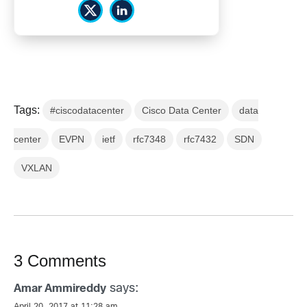
Tags:
#ciscodatacenter
Cisco Data Center
data
center
EVPN
ietf
rfc7348
rfc7432
SDN
VXLAN
3 Comments
says:
Amar Ammireddy