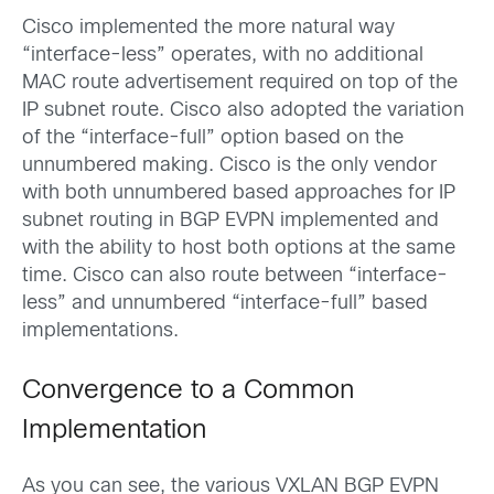
Cisco implemented the more natural way
“interface-less” operates, with no additional
MAC route advertisement required on top of the
IP subnet route. Cisco also adopted the variation
of the “interface-full” option based on the
unnumbered making. Cisco is the only vendor
with both unnumbered based approaches for IP
subnet routing in BGP EVPN implemented and
with the ability to host both options at the same
time. Cisco can also route between “interface-
less” and unnumbered “interface-full” based
implementations.
Convergence to a Common
Implementation
As you can see, the various VXLAN BGP EVPN