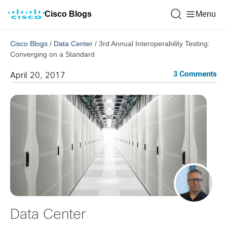
Cisco Blogs
Menu
Cisco Blogs
/
Data Center
/
3rd Annual Interoperability Testing:
Converging on a Standard
3 Comments
April 20, 2017
Data Center