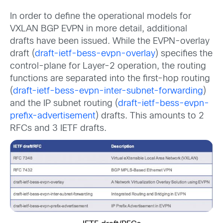
In order to define the operational models for
VXLAN BGP EVPN in more detail, additional
drafts have been issued. While the EVPN-overlay
draft (
draft-ietf-bess-evpn-overlay
) specifies the
control-plane for Layer-2 operation, the routing
functions are separated into the first-hop routing
(
draft-ietf-bess-evpn-inter-subnet-forwarding
)
and the IP subnet routing (
draft-ietf-bess-evpn-
prefix-advertisement
) drafts. This amounts to 2
RFCs and 3 IETF drafts.