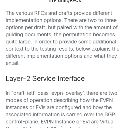
IETF draft/RFCs
The various RFCs and drafts provide different
implementation options. There are two to three
options per draft, but paired with the amount of
guiding documents, the permutation becomes
quite large. In order to provide some additional
context to the testing results, below explains the
different implementation options and what they
entail.
Layer-2 Service Interface
In “draft-ietf-bess-evpn-overlay”, there are two
modes of operation describing how the EVPN
Instances or EVIs are configured and how the
associated information is carried over the BGP
control-plane. EVPN Instance or EVI are Virtual