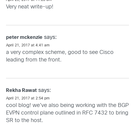
April 20, 2017 at 11:28 am
Very neat write-up!
says:
peter mckenzie
April 21, 2017 at 4:41 am
a very complex scheme, good to see Cisco
leading from the front.
says:
Rekha Rawat
April 21, 2017 at 2:54 pm
cool blog! we’ve also being working with the BGP
EVPN control plane outlined in RFC 7432 to bring
SR to the host.