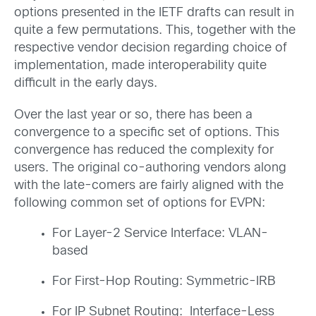
options presented in the IETF drafts can result in
quite a few permutations. This, together with the
respective vendor decision regarding choice of
implementation, made interoperability quite
difficult in the early days.
Over the last year or so, there has been a
convergence to a specific set of options. This
convergence has reduced the complexity for
users. The original co-authoring vendors along
with the late-comers are fairly aligned with the
following common set of options for EVPN:
For Layer-2 Service Interface: VLAN-
based
For First-Hop Routing: Symmetric-IRB
For IP Subnet Routing: Interface-Less