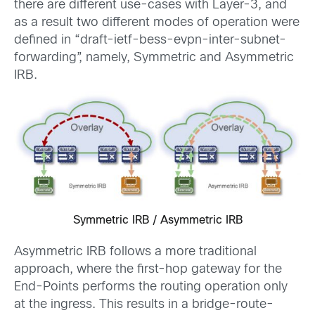
there are different use-cases with Layer-3, and
as a result two different modes of operation were
defined in “draft-ietf-bess-evpn-inter-subnet-
forwarding”, namely, Symmetric and Asymmetric
IRB.
Symmetric IRB / Asymmetric IRB
Asymmetric IRB follows a more traditional
approach, where the first-hop gateway for the
End-Points performs the routing operation only
at the ingress. This results in a bridge-route-