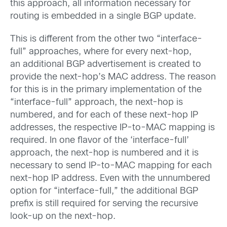
this approach, all information necessary for
routing is embedded in a single BGP update.
This is different from the other two “interface-
full” approaches, where for every next-hop,
an additional BGP advertisement is created to
provide the next-hop’s MAC address. The reason
for this is in the primary implementation of the
“interface-full” approach, the next-hop is
numbered, and for each of these next-hop IP
addresses, the respective IP-to-MAC mapping is
required. In one flavor of the ‘interface-full’
approach, the next-hop is numbered and it is
necessary to send IP-to-MAC mapping for each
next-hop IP address. Even with the unnumbered
option for “interface-full,” the additional BGP
prefix is still required for serving the recursive
look-up on the next-hop.