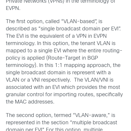
Private Networks (VPNs) in the terminology of
EVPN.
The first option, called “VLAN-based”, is
described as “single broadcast domain per EVI”.
The EVI is the equivalent of a VPN in EVPN
terminology. In this option, the tenant VLAN is
mapped to a single EVI where the entire routing-
policy is applied (Route-Target in BGP
terminology). In this 1:1 mapping approach, the
single broadcast domain is represent with a
VLAN or a VNI respectively. The VLAN/VNI is
associated with an EVI which provides the most
granular control for importing routes, specifically
the MAC addresses.
The second option, termed “VLAN-aware,” is
represented in the section “multiple broadcast
domain per EVI”. For this option, multiple