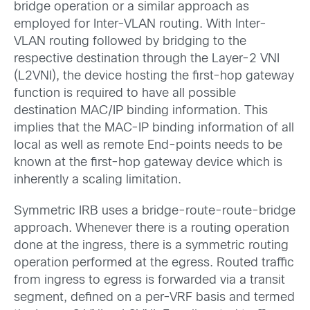
bridge operation or a similar approach as
employed for Inter-VLAN routing. With Inter-
VLAN routing followed by bridging to the
respective destination through the Layer-2 VNI
(L2VNI), the device hosting the first-hop gateway
function is required to have all possible
destination MAC/IP binding information. This
implies that the MAC-IP binding information of all
local as well as remote End-points needs to be
known at the first-hop gateway device which is
inherently a scaling limitation.
Symmetric IRB uses a bridge-route-route-bridge
approach. Whenever there is a routing operation
done at the ingress, there is a symmetric routing
operation performed at the egress. Routed traffic
from ingress to egress is forwarded via a transit
segment, defined on a per-VRF basis and termed