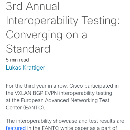
3rd Annual
Interoperability Testing:
Converging on a
Standard
5 min read
Lukas Krattiger
For the third year in a row, Cisco participated in
the VXLAN BGP EVPN interoperability testing
at the European Advanced Networking Test
Center (EANTC).
The interoperability showcase and test results are
featured
in the EANTC white paper as a part of