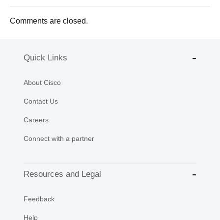
Comments are closed.
Quick Links
About Cisco
Contact Us
Careers
Connect with a partner
Resources and Legal
Feedback
Help