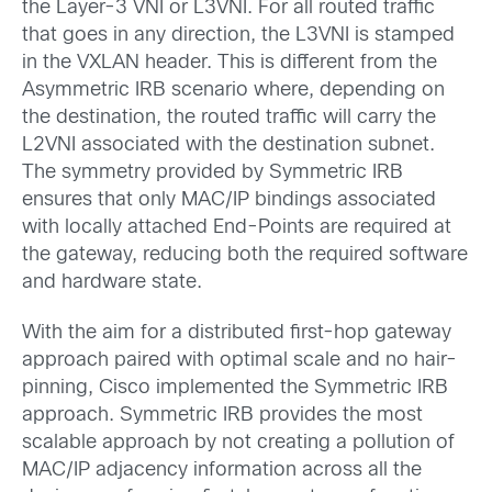
the Layer-3 VNI or L3VNI. For all routed traffic
that goes in any direction, the L3VNI is stamped
in the VXLAN header. This is different from the
Asymmetric IRB scenario where, depending on
the destination, the routed traffic will carry the
L2VNI associated with the destination subnet.
The symmetry provided by Symmetric IRB
ensures that only MAC/IP bindings associated
with locally attached End-Points are required at
the gateway, reducing both the required software
and hardware state.
With the aim for a distributed first-hop gateway
approach paired with optimal scale and no hair-
pinning, Cisco implemented the Symmetric IRB
approach. Symmetric IRB provides the most
scalable approach by not creating a pollution of
MAC/IP adjacency information across all the