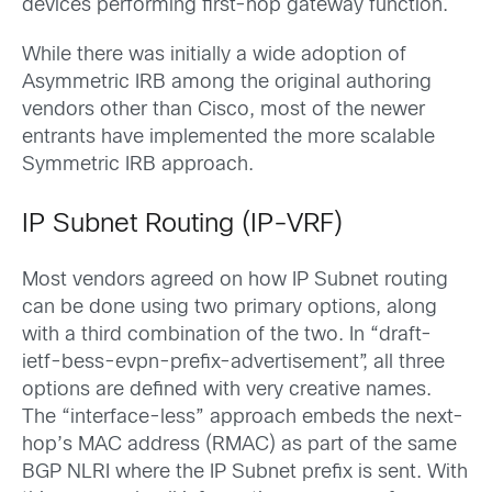
devices performing first-hop gateway function.
While there was initially a wide adoption of
Asymmetric IRB among the original authoring
vendors other than Cisco, most of the newer
entrants have implemented the more scalable
Symmetric IRB approach.
IP Subnet Routing (IP-VRF)
Most vendors agreed on how IP Subnet routing
can be done using two primary options, along
with a third combination of the two. In “draft-
ietf-bess-evpn-prefix-advertisement”, all three
options are defined with very creative names.
The “interface-less” approach embeds the next-
hop’s MAC address (RMAC) as part of the same
BGP NLRI where the IP Subnet prefix is sent. With