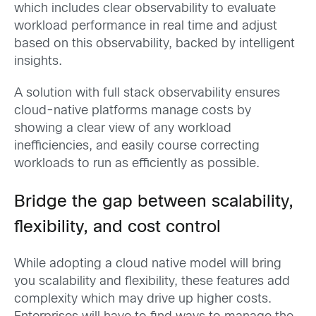
which includes clear observability to evaluate
workload performance in real time and adjust
based on this observability, backed by intelligent
insights.
A solution with full stack observability ensures
cloud-native platforms manage costs by
showing a clear view of any workload
inefficiencies, and easily course correcting
workloads to run as efficiently as possible.
Bridge the gap between scalability,
flexibility, and cost control
While adopting a cloud native model will bring
you scalability and flexibility, these features add
complexity which may drive up higher costs.