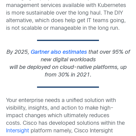
management services available with Kubernetes
is more sustainable over the long haul. The DIY
alternative, which does help get IT teams going,
is not scalable or manageable in the long run.
By 2025,
Gartner also estimates
that over 95% of
new digital workloads
will be deployed on cloud-native platforms, up
from 30% in 2021.
Your enterprise needs a unified solution with
visibility, insights, and action to make high-
impact changes which ultimately reduces
costs. Cisco has developed solutions within the
Intersight
platform namely, Cisco Intersight