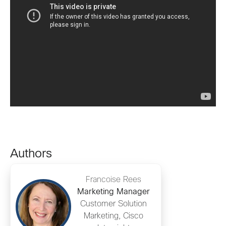
Authors
Francoise Rees
Marketing Manager
Customer Solution
Marketing, Cisco