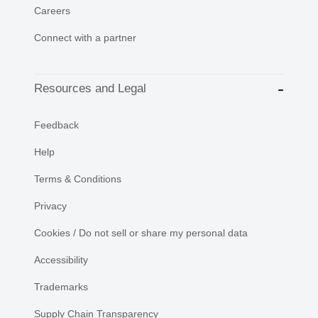
Careers
Connect with a partner
Resources and Legal
Feedback
Help
Terms & Conditions
Privacy
Cookies / Do not sell or share my personal data
Accessibility
Trademarks
Supply Chain Transparency