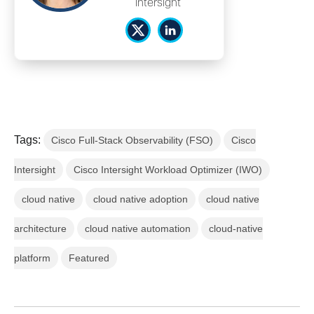
Intersight
Tags:
Cisco Full-Stack Observability (FSO)
Cisco
Intersight
Cisco Intersight Workload Optimizer (IWO)
cloud native
cloud native adoption
cloud native
architecture
cloud native automation
cloud-native
platform
Featured