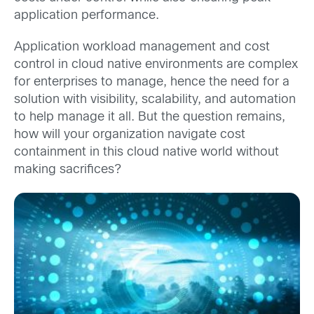
application performance.
Application workload management and cost
control in cloud native environments are complex
for enterprises to manage, hence the need for a
solution with visibility, scalability, and automation
to help manage it all. But the question remains,
how will your organization navigate cost
containment in this cloud native world without
making sacrifices?