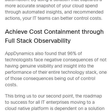
more accurate snapshot of your cloud spend
through automated insights, and recommended
actions, your IT teams can better control costs.
Achieve Cost Containment through
Full Stack Observability
AppDynamics also found that 96% of
technologists face negative consequences of not
having genuine visibility and insight into the
performance of their entire technology stack, one
of those consequences being out of control
costs.
This bring us to our second point, the roadmap
to success for all IT enterprises moving to a
cloud native platform is dependent on a solution