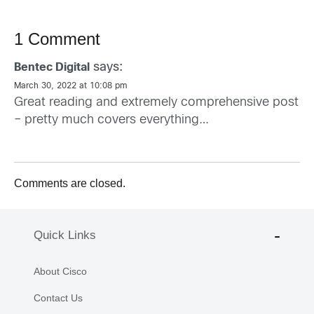
1 Comment
says:
Bentec Digital
March 30, 2022 at 10:08 pm
Great reading and extremely comprehensive post
– pretty much covers everything…
Comments are closed.
Quick Links
About Cisco
Contact Us