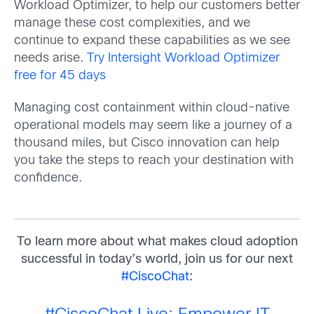
Workload Optimizer, to help our customers better
manage these cost complexities, and we
continue to expand these capabilities as we see
needs arise.
Try Intersight Workload Optimizer
free for 45 days
Managing cost containment within cloud-native
operational models may seem like a journey of a
thousand miles, but Cisco innovation can help
you take the steps to reach your destination with
confidence.
To learn more about what makes cloud adoption
successful in today’s world, j
oin us for our next
#CiscoChat
: