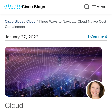
Cisco Blogs
Menu
Cisco Blogs
/
Cloud
/
Three Ways to Navigate Cloud Native Cost
Containment
1 Comment
January 27, 2022
Cloud