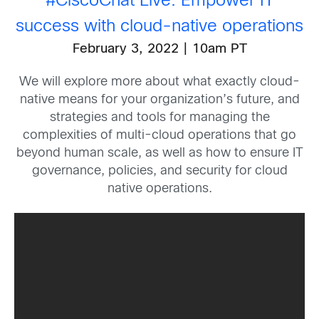
#CiscoChat
Live: Empower IT
success with cloud-native operations
February 3, 2022 | 10am PT
We will explore more about what exactly cloud-
native means for your organization’s future, and
strategies and tools for managing the
complexities of multi-cloud operations that go
beyond human scale, as well as how to ensure IT
governance, policies, and security for cloud
native operations.