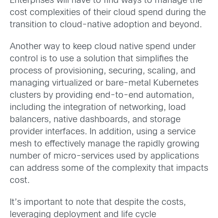
Enterprises will have to find ways to manage the
cost complexities of their cloud spend during the
transition to cloud-native adoption and beyond.
Another way to keep cloud native spend under
control is to use a solution that simplifies the
process of provisioning, securing, scaling, and
managing virtualized or bare-metal Kubernetes
clusters by providing end-to-end automation,
including the integration of networking, load
balancers, native dashboards, and storage
provider interfaces. In addition, using a service
mesh to effectively manage the rapidly growing
number of micro-services used by applications
can address some of the complexity that impacts
cost.
It’s important to note that despite the costs,
leveraging deployment and life cycle