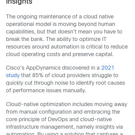
Insights
The ongoing maintenance of a cloud native
operational model is moving beyond human
capabilities, but that doesn’t mean you have to
break the bank. The ability to optimize IT
resources around automation is critical to reduce
cloud operating costs and preserve capital.
Cisco’s AppDynamics discovered in a
2021
study
that 85% of cloud providers struggle to
quickly cut through noise to identify root causes
of performance issues manually.
Cloud-native optimization includes moving away
from manual configuration and embracing the
core principle of DevOps and cloud-native
infrastructure management, namely insights via
automation. By using a solution that captures a