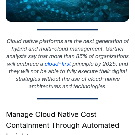
Cloud native platforms are the next generation of
hybrid and multi-cloud management.
Gartner
analysts say that more than 85% of organizations
will embrace a
cloud-first
principle by 2025, and
they will not be able to fully execute their digital
strategies without the use of cloud-native
architectures and technologies.
Manage Cloud Native Cost
Containment Through Automated