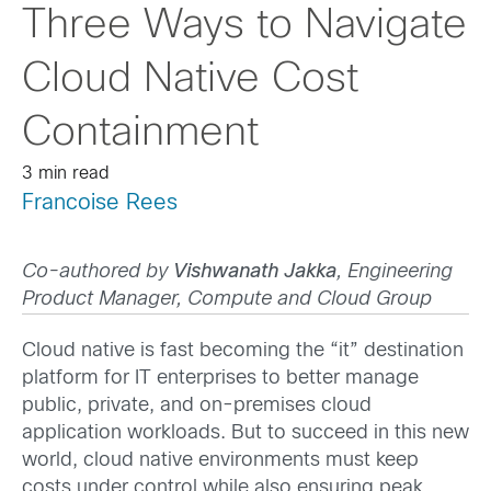
Three Ways to Navigate
Cloud Native Cost
Containment
3 min read
Francoise Rees
Co-authored by
Vishwanath Jakka
, Engineering
Product Manager, Compute and Cloud Group
Cloud native is fast becoming the “it” destination
platform for IT enterprises to better manage
public, private, and on-premises cloud
application workloads. But to succeed in this new
world, cloud native environments must keep
costs under control while also ensuring peak