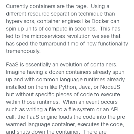
Currently containers are the rage. Using a
different resource separation technique than
hypervisors, container engines like Docker can
spin up units of compute in seconds. This has
led to the microservices revolution we see that
has sped the turnaround time of new functionality
tremendously.
FaaS is essentially an evolution of containers.
Imagine having a dozen containers already spun
up and with common language runtimes already
installed on them like Python, Java, or NodeJS
but without specific pieces of code to execute
within those runtimes. When an event occurs
such as writing a file to a file system or an API
call, the FaaS engine loads the code into the pre-
warmed language container, executes the code,
and shuts down the container. There are