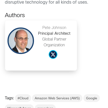
disruptive technology for all kinds of uses.
Authors
Pete Johnson
Principal Architect
Global Partner
Organization
Tags:
#Cloud
Amazon Web Services (AWS)
Google