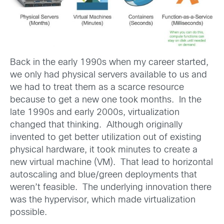
Back in the early 1990s when my career started,
we only had physical servers available to us and
we had to treat them as a scarce resource
because to get a new one took months. In the
late 1990s and early 2000s, virtualization
changed that thinking. Although originally
invented to get better utilization out of existing
physical hardware, it took minutes to create a
new virtual machine (VM). That lead to horizontal
autoscaling and blue/green deployments that
weren’t feasible. The underlying innovation there
was the hypervisor, which made virtualization
possible.