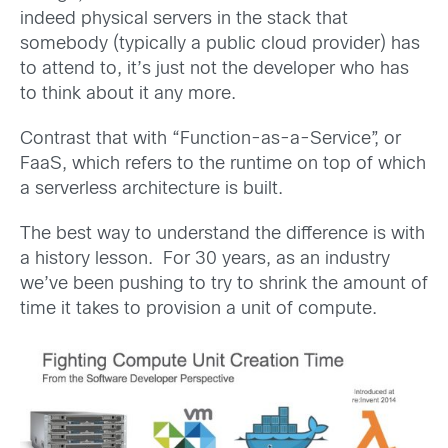
indeed physical servers in the stack that
somebody (typically a public cloud provider) has
to attend to, it’s just not the developer who has
to think about it any more.
Contrast that with “Function-as-a-Service”, or
FaaS, which refers to the runtime on top of which
a serverless architecture is built.
The best way to understand the difference is with
a history lesson. For 30 years, as an industry
we’ve been pushing to try to shrink the amount of
time it takes to provision a unit of compute.