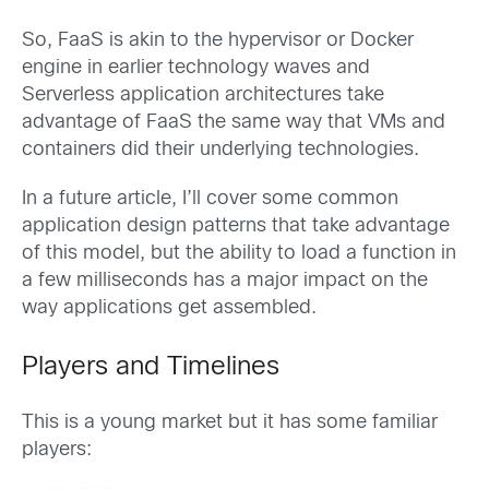
So, FaaS is akin to the hypervisor or Docker
engine in earlier technology waves and
Serverless application architectures take
advantage of FaaS the same way that VMs and
containers did their underlying technologies.
In a future article, I’ll cover some common
application design patterns that take advantage
of this model, but the ability to load a function in
a few milliseconds has a major impact on the
way applications get assembled.
Players and Timelines
This is a young market but it has some familiar
players: