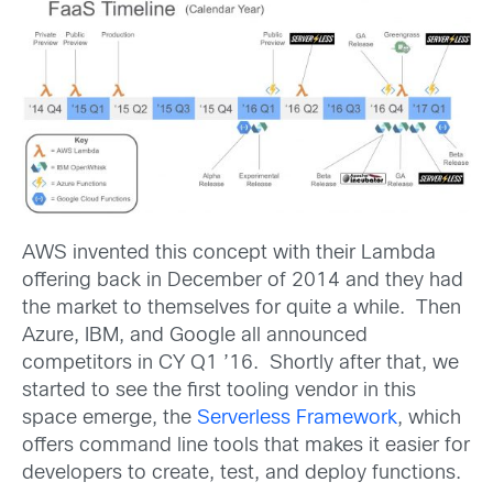
AWS invented this concept with their Lambda
offering back in December of 2014 and they had
the market to themselves for quite a while. Then
Azure, IBM, and Google all announced
competitors in CY Q1 ’16. Shortly after that, we
started to see the first tooling vendor in this
space emerge, the
Serverless Framework
, which
offers command line tools that makes it easier for
developers to create, test, and deploy functions.