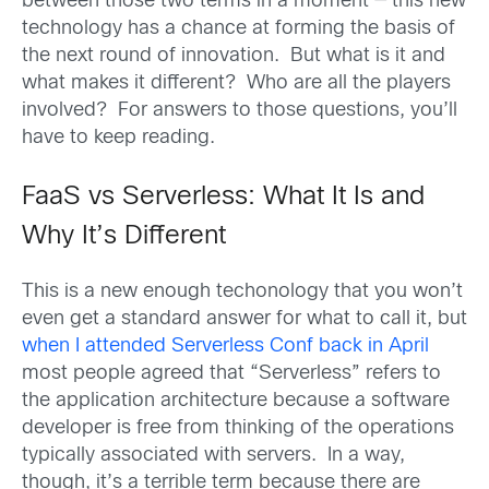
between those two terms in a moment — this new
technology has a chance at forming the basis of
the next round of innovation. But what is it and
what makes it different? Who are all the players
involved? For answers to those questions, you’ll
have to keep reading.
FaaS vs Serverless: What It Is and
Why It’s Different
This is a new enough techonology that you won’t
even get a standard answer for what to call it, but
when I attended Serverless Conf back in April
most people agreed that “Serverless” refers to
the application architecture because a software
developer is free from thinking of the operations
typically associated with servers. In a way,
though, it’s a terrible term because there are