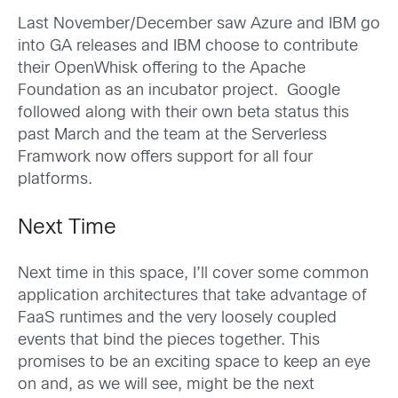
Last November/December saw Azure and IBM go
into GA releases and IBM choose to contribute
their OpenWhisk offering to the Apache
Foundation as an incubator project. Google
followed along with their own beta status this
past March and the team at the Serverless
Framwork now offers support for all four
platforms.
Next Time
Next time in this space, I’ll cover some common
application architectures that take advantage of
FaaS runtimes and the very loosely coupled
events that bind the pieces together. This
promises to be an exciting space to keep an eye
on and, as we will see, might be the next