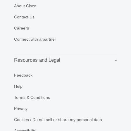
About Cisco
Contact Us
Careers
Connect with a partner
Resources and Legal
Feedback
Help
Terms & Conditions
Privacy
Cookies / Do not sell or share my personal data
Accessibility