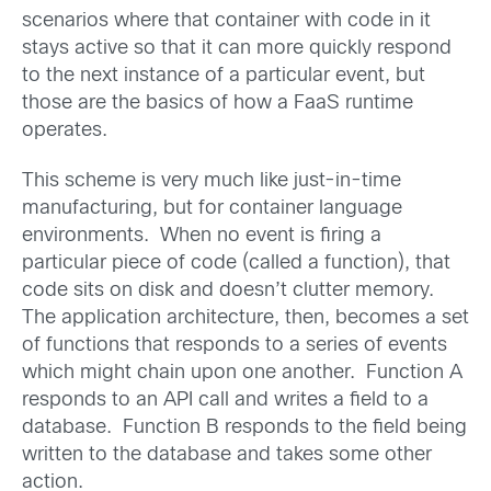
scenarios where that container with code in it
stays active so that it can more quickly respond
to the next instance of a particular event, but
those are the basics of how a FaaS runtime
operates.
This scheme is very much like just-in-time
manufacturing, but for container language
environments. When no event is firing a
particular piece of code (called a function), that
code sits on disk and doesn’t clutter memory.
The application architecture, then, becomes a set
of functions that responds to a series of events
which might chain upon one another. Function A
responds to an API call and writes a field to a
database. Function B responds to the field being
written to the database and takes some other
action.