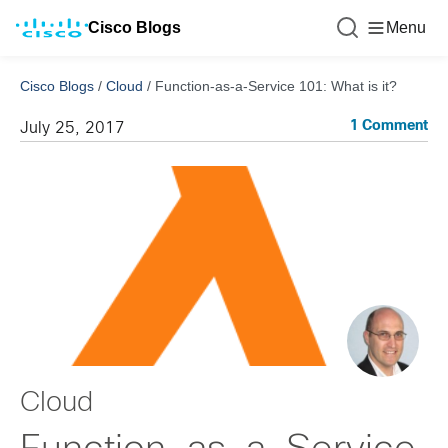
Cisco Blogs
Menu
Cisco Blogs
/
Cloud
/
Function-as-a-Service 101: What is it?
1 Comment
July 25, 2017
Cloud