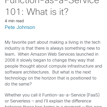
Function-as-a-Service
101: What is it?
4 min read
Pete Johnson
My favorite part about making a living in the tech
industry is that there is always something new to
learn. When Amazon Web Services launched in
2006 it slowly began to change they way that
people thought about compute infrastructure and
software architectures. But what is the next
technology on the horizon that is positioned to
do the same?
Whether you call it Funtion-as-a-Service (FaaS)
or Serverless — and I’ll explain the difference