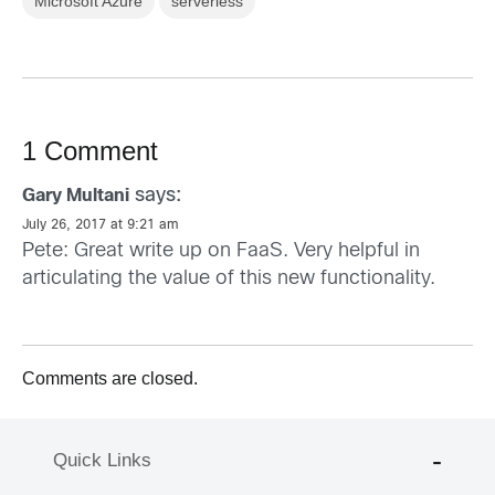
Microsoft Azure
serverless
1 Comment
says:
Gary Multani
July 26, 2017 at 9:21 am
Pete: Great write up on FaaS. Very helpful in
articulating the value of this new functionality.
Comments are closed.
Quick Links