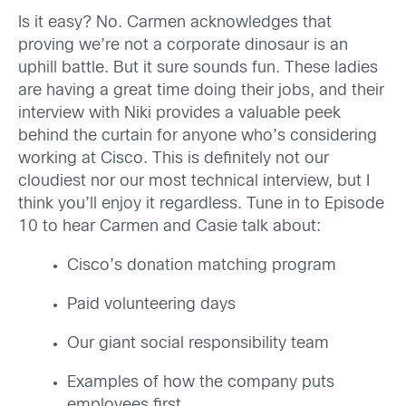
Is it easy? No. Carmen acknowledges that
proving we’re not a corporate dinosaur is an
uphill battle. But it sure sounds fun. These ladies
are having a great time doing their jobs, and their
interview with Niki provides a valuable peek
behind the curtain for anyone who’s considering
working at Cisco. This is definitely not our
cloudiest nor our most technical interview, but I
think you’ll enjoy it regardless. Tune in to Episode
10 to hear Carmen and Casie talk about:
Cisco’s donation matching program
Paid volunteering days
Our giant social responsibility team
Examples of how the company puts
employees first