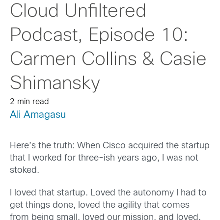
Cloud Unfiltered
Podcast, Episode 10:
Carmen Collins & Casie
Shimansky
2 min read
Ali Amagasu
Here’s the truth: When Cisco acquired the startup
that I worked for three-ish years ago, I was not
stoked.
I loved that startup. Loved the autonomy I had to
get things done, loved the agility that comes
from being small, loved our mission, and loved,