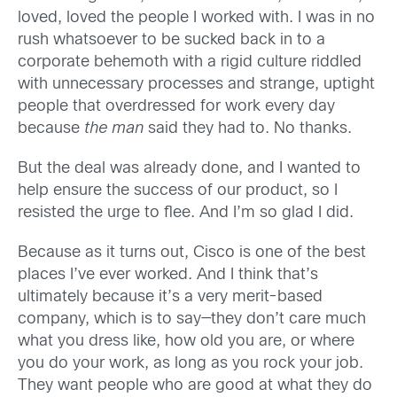
loved, loved the people I worked with. I was in no
rush whatsoever to be sucked back in to a
corporate behemoth with a rigid culture riddled
with unnecessary processes and strange, uptight
people that overdressed for work every day
because
the man
said they had to. No thanks.
But the deal was already done, and I wanted to
help ensure the success of our product, so I
resisted the urge to flee. And I’m so glad I did.
Because as it turns out, Cisco is one of the best
places I’ve ever worked. And I think that’s
ultimately because it’s a very merit-based
company, which is to say—they don’t care much
what you dress like, how old you are, or where
you do your work, as long as you rock your job.
They want people who are good at what they do