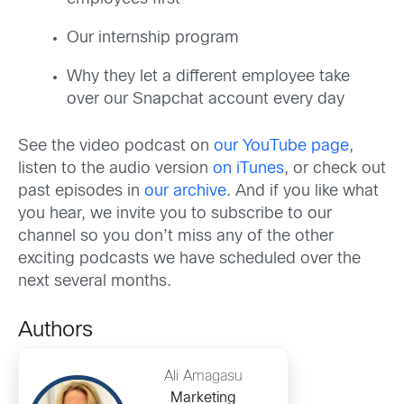
Our internship program
Why they let a different employee take
over our Snapchat account every day
See the video podcast on
our YouTube page
,
listen to the audio version
on iTunes
, or check out
past episodes in
our archive
. And if you like what
you hear, we invite you to subscribe to our
channel so you don’t miss any of the other
exciting podcasts we have scheduled over the
next several months.
Authors
Ali Amagasu
Marketing