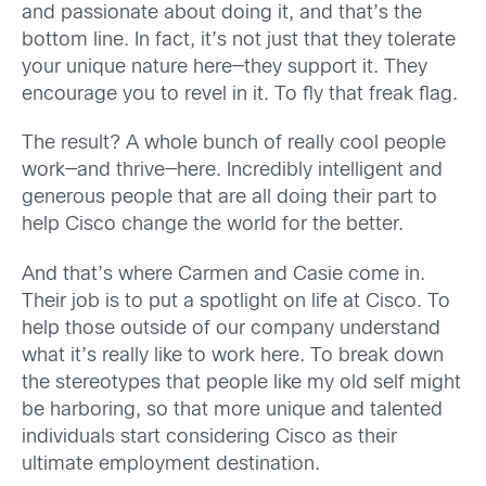
and passionate about doing it, and that’s the
bottom line. In fact, it’s not just that they tolerate
your unique nature here—they support it. They
encourage you to revel in it. To fly that freak flag.
The result? A whole bunch of really cool people
work—and thrive—here. Incredibly intelligent and
generous people that are all doing their part to
help Cisco change the world for the better.
And that’s where Carmen and Casie come in.
Their job is to put a spotlight on life at Cisco. To
help those outside of our company understand
what it’s really like to work here. To break down
the stereotypes that people like my old self might
be harboring, so that more unique and talented
individuals start considering Cisco as their
ultimate employment destination.