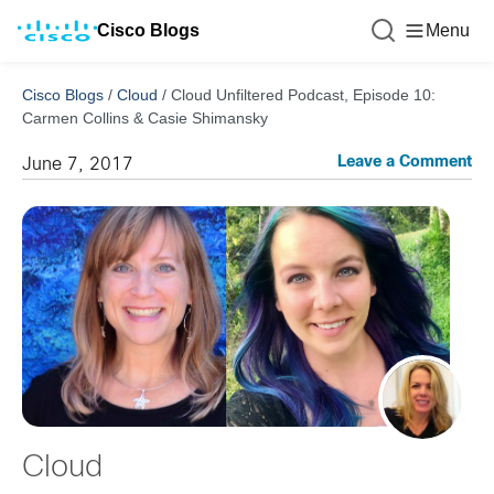
Cisco Blogs
Menu
Cisco Blogs
/
Cloud
/
Cloud Unfiltered Podcast, Episode 10:
Carmen Collins & Casie Shimansky
Leave a Comment
June 7, 2017
Cloud