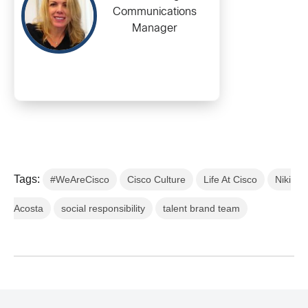
Communications
Manager
Tags:
#WeAreCisco
Cisco Culture
Life At Cisco
Niki
Acosta
social responsibility
talent brand team