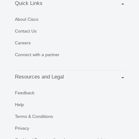
Quick Links
About Cisco
Contact Us
Careers
Connect with a partner
Resources and Legal
Feedback
Help
Terms & Conditions
Privacy