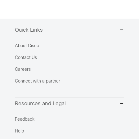
Quick Links
About Cisco
Contact Us
Careers
Connect with a partner
Resources and Legal
Feedback
Help