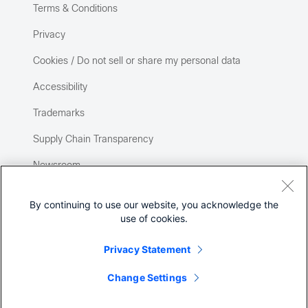
Terms & Conditions
Privacy
Cookies / Do not sell or share my personal data
Accessibility
Trademarks
Supply Chain Transparency
Newsroom
Sitemap
By continuing to use our website, you acknowledge the
use of cookies.
Privacy Statement
Change Settings
©
2026 Cisco Systems, Inc.