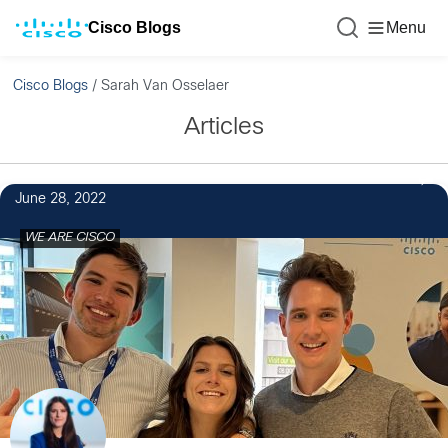
Cisco Blogs
Menu
Cisco Blogs
/
Sarah Van Osselaer
Articles
June 28, 2022
WE ARE CISCO