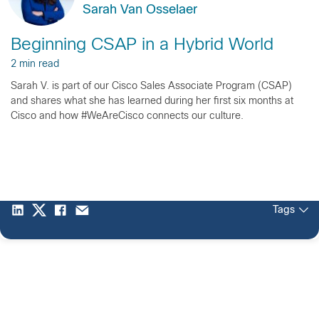
Sarah Van Osselaer
Beginning CSAP in a Hybrid World
2 min read
Sarah V. is part of our Cisco Sales Associate Program (CSAP)
and shares what she has learned during her first six months at
Cisco and how #WeAreCisco connects our culture.
Tags