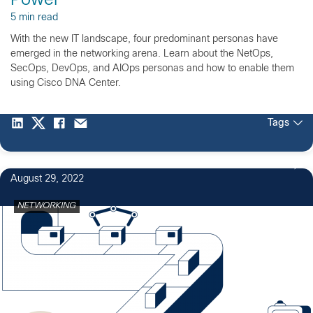
Power
5 min read
With the new IT landscape, four predominant personas have
emerged in the networking arena. Learn about the NetOps,
SecOps, DevOps, and AIOps personas and how to enable them
using Cisco DNA Center.
Tags
August 29, 2022
NETWORKING