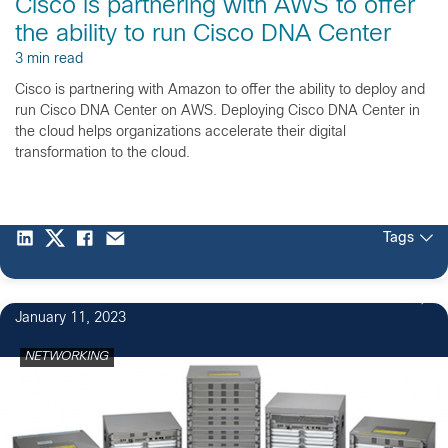
Cisco is partnering with AWS to offer
the ability to run Cisco DNA Center
3 min read
Cisco is partnering with Amazon to offer the ability to deploy and
run Cisco DNA Center on AWS. Deploying Cisco DNA Center in
the cloud helps organizations accelerate their digital
transformation to the cloud.
Tags
8
January 11, 2023
NETWORKING