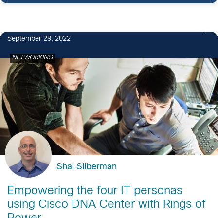
1
September 29, 2022
NETWORKING
Shai Silberman
Empowering the four IT personas
using Cisco DNA Center with Rings of