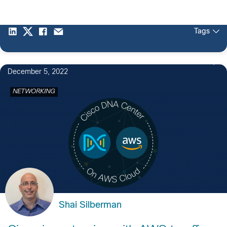
Tags
4
December 5, 2022
NETWORKING
Shai Silberman