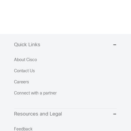
Quick Links
About Cisco
Contact Us
Careers
Connect with a partner
Resources and Legal
Feedback