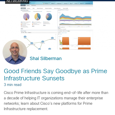
NETWORKING
Shai Silberman
Good Friends Say Goodbye as Prime
Infrastructure Sunsets
3 min read
Cisco Prime Infrastructure is coming end-of-life after more than
a decade of helping IT organizations manage their enterprise
networks; learn about Cisco’s new platforms for Prime
Infrastructure replacement.