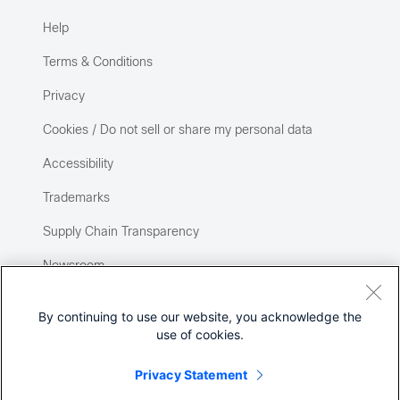
Help
Terms & Conditions
Privacy
Cookies / Do not sell or share my personal data
Accessibility
Trademarks
Supply Chain Transparency
Newsroom
Sitemap
By continuing to use our website, you acknowledge the
use of cookies.
Privacy Statement