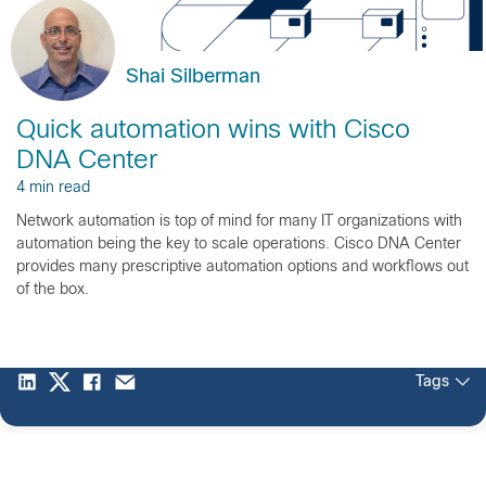
Shai Silberman
Quick automation wins with Cisco
DNA Center
4 min read
Network automation is top of mind for many IT organizations with
automation being the key to scale operations. Cisco DNA Center
provides many prescriptive automation options and workflows out
of the box.
Tags