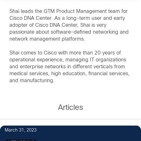
Shai leads the GTM Product Management team for
Cisco DNA Center. As a long-term user and early
adopter of Cisco DNA Center, Shai is very
passionate about software-defined networking and
network management platforms.
Shai comes to Cisco with more than 20 years of
operational experience, managing IT organizations
and enterprise networks in different verticals from
medical services, high education, financial services,
and manufacturing.
Articles
6
March 31, 2023