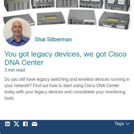
Shai Silberman
You got legacy devices, we got Cisco
DNA Center
3 min read
Do you still have legacy switching and wireless devices running in
your network? Find out how to start using Cisco DNA Center
today with your legacy devices and consolidate your monitoring
tools.
Tags