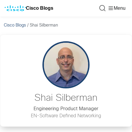
Cisco Blogs
Menu
Cisco Blogs
/
Shai Silberman
Shai Silberman
Engineering Product Manager
EN-Software Defined Networking