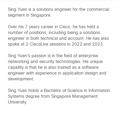
Sing Yuen is a solutions engineer for the commercial
segment in Singapore.
Over his 7 years career in Cisco, he has held a
number of positions, including being a solutions
engineer in both technical and account. He has also
spoke at 2 CiscoLive sessions in 2022 and 2023.
Sing Yuen's passion is in the field of enterprise
networking and security technologies. His unique
capaility is that he is also trained as a software
engineer with experience in applicaiton design and
development.
Sing Yuen holds a Bachelor of Science in Information
Systems degree from Singapore Management
University.