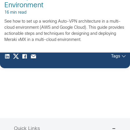
Environment
16 min read
See how to set up a working Auto-VPN architecture in a multi-
cloud environment (AWS and Google Cloud). This guide provides
actionable steps and techniques for designing and deploying
Meraki vMX in a multi-cloud environment.
Tags
Quick Links