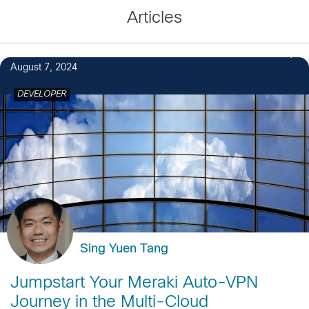
Articles
August 7, 2024
DEVELOPER
Sing Yuen Tang
Jumpstart Your Meraki Auto-VPN
Journey in the Multi-Cloud