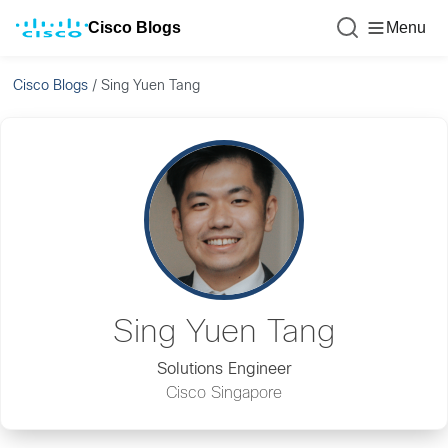
Cisco Blogs
Menu
Cisco Blogs
/
Sing Yuen Tang
Sing Yuen Tang
Solutions Engineer
Cisco Singapore