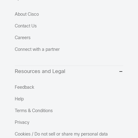
About Cisco
Contact Us
Careers
Connect with a partner
Resources and Legal
Feedback
Help
Terms & Conditions
Privacy
Cookies / Do not sell or share my personal data