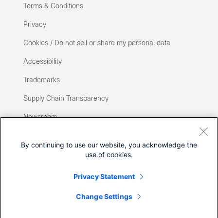
Terms & Conditions
Privacy
Cookies / Do not sell or share my personal data
Accessibility
Trademarks
Supply Chain Transparency
Newsroom
Sitemap
By continuing to use our website, you acknowledge the
use of cookies.
Privacy Statement
Change Settings
©
2026 Cisco Systems, Inc.