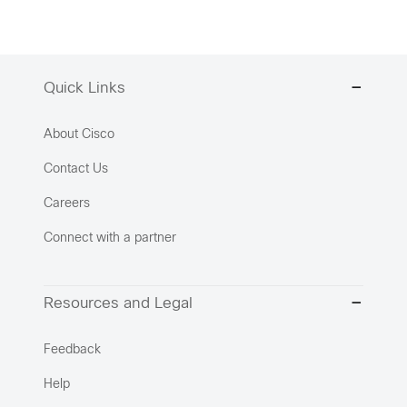
Quick Links
About Cisco
Contact Us
Careers
Connect with a partner
Resources and Legal
Feedback
Help