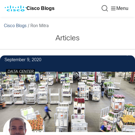
Cisco Blogs
Menu
Cisco Blogs
/
Ron Mitra
Articles
1
September 9, 2020
DATA CENTER