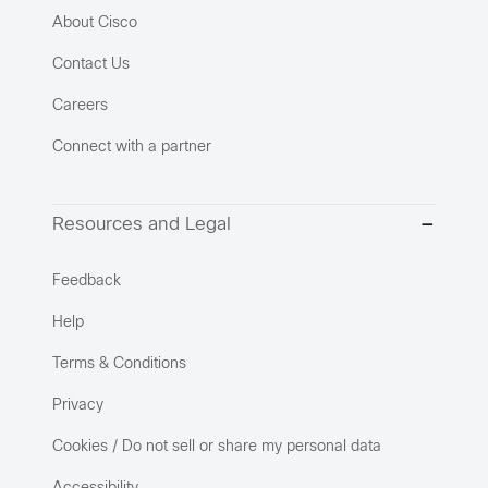
About Cisco
Contact Us
Careers
Connect with a partner
Resources and Legal
Feedback
Help
Terms & Conditions
Privacy
Cookies / Do not sell or share my personal data