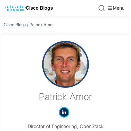
Cisco Blogs
Menu
Cisco Blogs
/
Patrick Amor
Patrick Amor
Director of Engineering, OpenStack