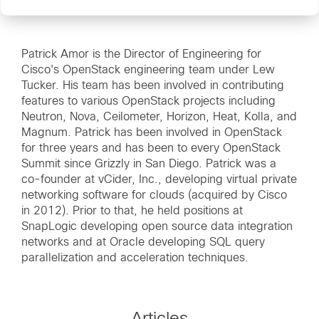
Patrick Amor is the Director of Engineering for
Cisco's OpenStack engineering team under Lew
Tucker. His team has been involved in contributing
features to various OpenStack projects including
Neutron, Nova, Ceilometer, Horizon, Heat, Kolla, and
Magnum. Patrick has been involved in OpenStack
for three years and has been to every OpenStack
Summit since Grizzly in San Diego. Patrick was a
co-founder at vCider, Inc., developing virtual private
networking software for clouds (acquired by Cisco
in 2012). Prior to that, he held positions at
SnapLogic developing open source data integration
networks and at Oracle developing SQL query
parallelization and acceleration techniques.