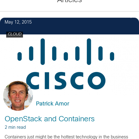
Articles
3
May 12, 2015
CLOUD
Patrick Amor
OpenStack and Containers
2 min read
Containers just might be the hottest technology in the business