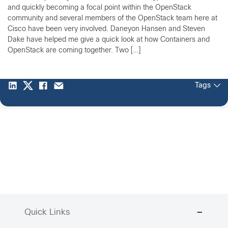
and quickly becoming a focal point within the OpenStack
community and several members of the OpenStack team here at
Cisco have been very involved. Daneyon Hansen and Steven
Dake have helped me give a quick look at how Containers and
OpenStack are coming together. Two […]
Tags
Quick Links