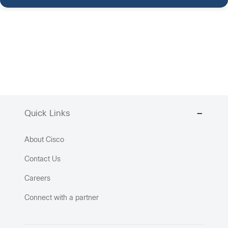
Quick Links
About Cisco
Contact Us
Careers
Connect with a partner