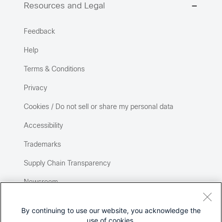
Resources and Legal
Feedback
Help
Terms & Conditions
Privacy
Cookies / Do not sell or share my personal data
Accessibility
Trademarks
Supply Chain Transparency
Newsroom
Sitemap
By continuing to use our website, you acknowledge the
use of cookies.