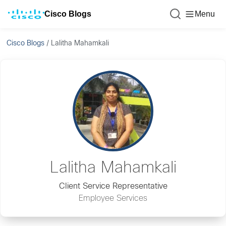
Cisco Blogs
Menu
Cisco Blogs
/
Lalitha Mahamkali
Lalitha Mahamkali
Client Service Representative
Employee Services