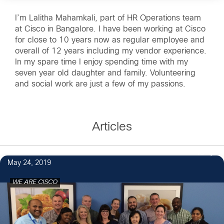
I’m Lalitha Mahamkali, part of HR Operations team
at Cisco in Bangalore. I have been working at Cisco
for close to 10 years now as regular employee and
overall of 12 years including my vendor experience.
In my spare time I enjoy spending time with my
seven year old daughter and family. Volunteering
and social work are just a few of my passions.
Articles
18
May 24, 2019
WE ARE CISCO