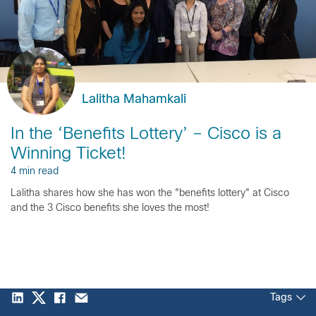
Lalitha Mahamkali
In the ‘Benefits Lottery’ – Cisco is a
Winning Ticket!
4 min read
Lalitha shares how she has won the "benefits lottery" at Cisco
and the 3 Cisco benefits she loves the most!
Tags