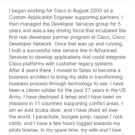
I began working for Cisco in August 2000 as a
Custom Application Engineer supporting partners. I
then managed the Developer Services group for 5
years and was a key driving force that incubated the
first real developer partner program at Cisco, Cisco
Developer Network. Once that was up and running,
I built a successful new service line in Advanced
Services to develop applications that could integrate
Cisco platforms with customer legacy systems.
After 4 years there, I moved to Sales to become a
business architect to bring my skills in transforming
business process through technology to use. I have
been a citizen soldier for the past 27 years in the US
Army. I have deployed 4 times and I have been on
missions in 11 countries supporting conflict areas. I
am an avid scuba diver, and I have dived all over
the world. I parachute, bungee jump, rappel / rock
climb, and I have a few hours logged towards my
pilots license. In my spare time, my wife and I love