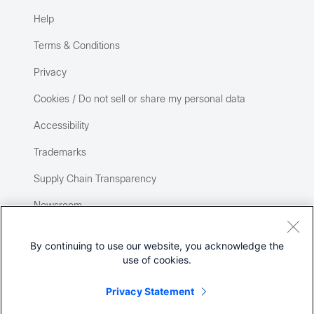
Help
Terms & Conditions
Privacy
Cookies / Do not sell or share my personal data
Accessibility
Trademarks
Supply Chain Transparency
Newsroom
Sitemap
By continuing to use our website, you acknowledge the
use of cookies.
Privacy Statement