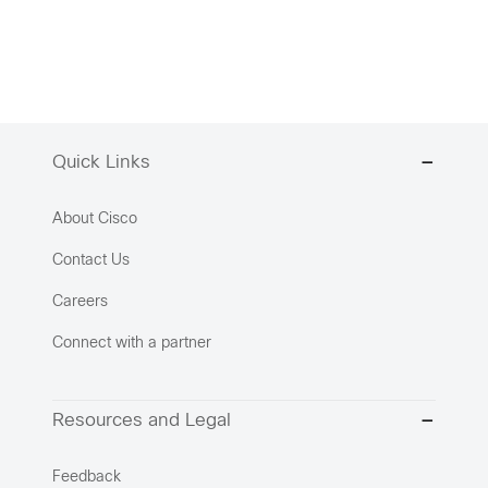
Quick Links
About Cisco
Contact Us
Careers
Connect with a partner
Resources and Legal
Feedback