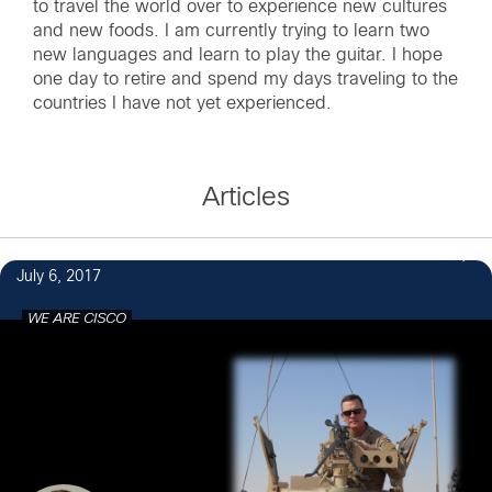
to travel the world over to experience new cultures
and new foods. I am currently trying to learn two
new languages and learn to play the guitar. I hope
one day to retire and spend my days traveling to the
countries I have not yet experienced.
Articles
6
July 6, 2017
WE ARE CISCO