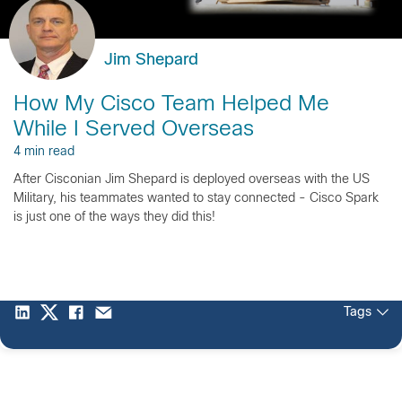
Jim Shepard
How My Cisco Team Helped Me
While I Served Overseas
4 min read
After Cisconian Jim Shepard is deployed overseas with the US
Military, his teammates wanted to stay connected - Cisco Spark
is just one of the ways they did this!
Tags