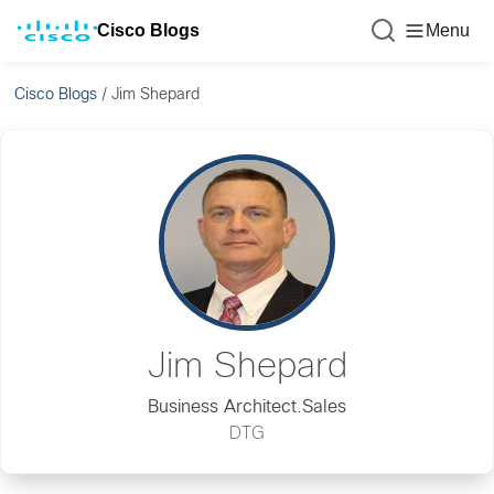
Cisco Blogs
Menu
Cisco Blogs
/
Jim Shepard
Jim Shepard
Business Architect.Sales
DTG