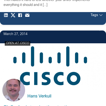
This makes it hard to test whether your driver implements
everything it should and it […]
Tags
March 27, 2014
OPEN AT CISCO
Hans Verkuil