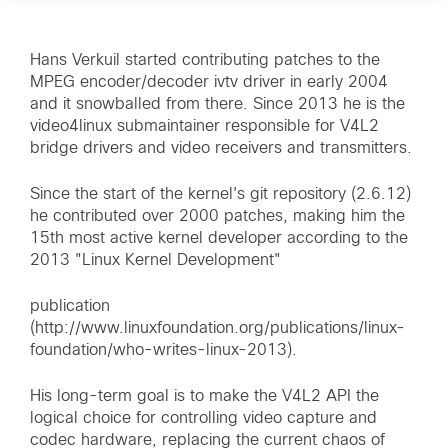
Hans Verkuil started contributing patches to the
MPEG encoder/decoder ivtv driver in early 2004
and it snowballed from there. Since 2013 he is the
video4linux submaintainer responsible for V4L2
bridge drivers and video receivers and transmitters.
Since the start of the kernel's git repository (2.6.12)
he contributed over 2000 patches, making him the
15th most active kernel developer according to the
2013 "Linux Kernel Development"
publication
(http://www.linuxfoundation.org/publications/linux-
foundation/who-writes-linux-2013).
His long-term goal is to make the V4L2 API the
logical choice for controlling video capture and
codec hardware, replacing the current chaos of