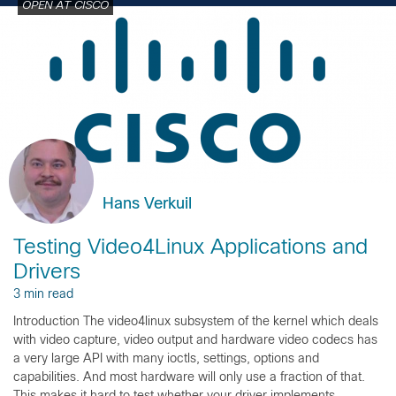
OPEN AT CISCO
Hans Verkuil
Testing Video4Linux Applications and
Drivers
3 min read
Introduction The video4linux subsystem of the kernel which deals
with video capture, video output and hardware video codecs has
a very large API with many ioctls, settings, options and
capabilities. And most hardware will only use a fraction of that.