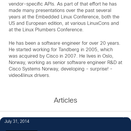
vendor-specific APIs. As part of that effort he has
made many presentations over the past several
years at the Embedded Linux Conference, both the
US and European edition, at various LinuxCons and
at the Linux Plumbers Conference.
He has been a software engineer for over 20 years.
He started working for Tandberg in 2005, which
was acquired by Cisco in 2007. He lives in Oslo,
Norway, working as senior software engineer R&D at
Cisco Systems Norway, developing - surprise! -
video4linux drivers.
Articles
July 31, 2014