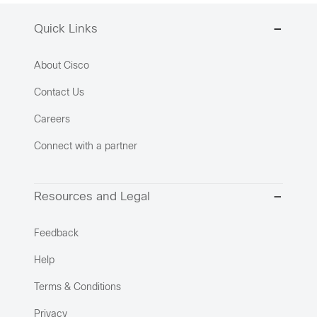
Quick Links
About Cisco
Contact Us
Careers
Connect with a partner
Resources and Legal
Feedback
Help
Terms & Conditions
Privacy