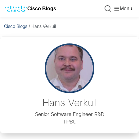
Cisco Blogs
Menu
Cisco Blogs
/
Hans Verkuil
Hans Verkuil
Senior Software Engineer R&D
TIPBU