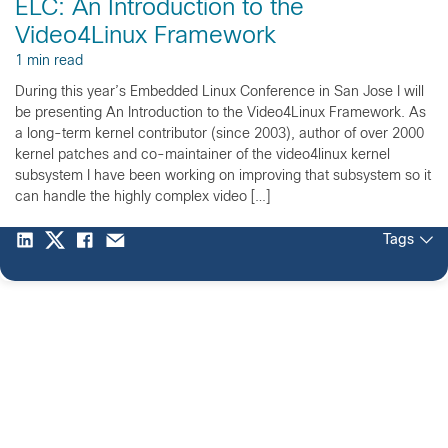
ELC: An Introduction to the
Video4Linux Framework
1 min read
During this year’s Embedded Linux Conference in San Jose I will
be presenting An Introduction to the Video4Linux Framework. As
a long-term kernel contributor (since 2003), author of over 2000
kernel patches and co-maintainer of the video4linux kernel
subsystem I have been working on improving that subsystem so it
can handle the highly complex video […]
Tags