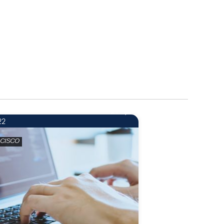
21
22
 CISCO