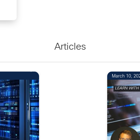
Articles
1
March 10, 20
LEARN WITH