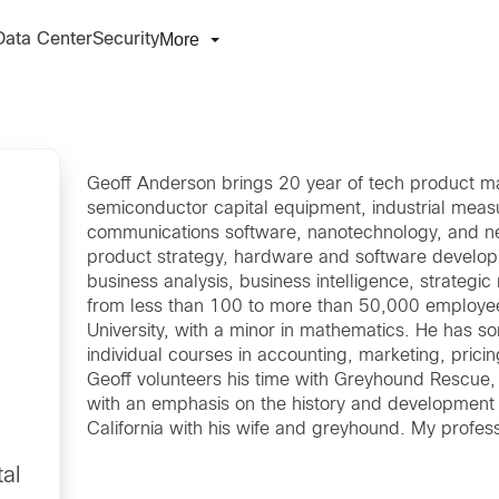
More
Data Center
Security
Geoff Anderson brings 20 year of tech product m
semiconductor capital equipment, industrial meas
communications software, nanotechnology, and ne
product strategy, hardware and software develo
business analysis, business intelligence, strategic 
from less than 100 to more than 50,000 employee
University, with a minor in mathematics. He has s
individual courses in accounting, marketing, prici
Geoff volunteers his time with Greyhound Rescue, p
with an emphasis on the history and development o
California with his wife and greyhound. My profess
al