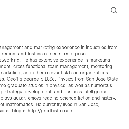
anagement and marketing experience in industries from
urement and test instruments, enterprise
tworking. He has extensive experience in marketing,
pment, cross functional team management, mentoring,
marketing, and other relevant skills in organizations
s. Geoff’s degree is B.Sc. Physics from San Jose State
ome graduate studies in physics, as well as numerous
ng, strategy development, and business intelligence.
lays guitar, enjoys reading science fiction and history,
f mathematics. He currently lives in San Jose,
ional blog is http://prodbistro.com