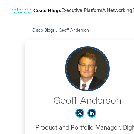
Cisco Blogs
Executive Platform
AI
Networking
Cisco Blogs
/
Geoff Anderson
Geoff Anderson
Product and Portfolio Manager, Digit