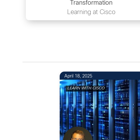
Transformation
Learning at Cisco
April 18, 2025
LEARN WITH CISCO