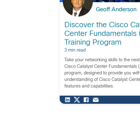
Geoff Anderson
Discover the Cisco Cat
Center Fundamentals
Training Program
3 min read
Take your networking skills to the next
Cisco Catalyst Center Fundamentals 
program, designed to provide you wit
understanding of Cisco Catalyst Center
features and capabilities.