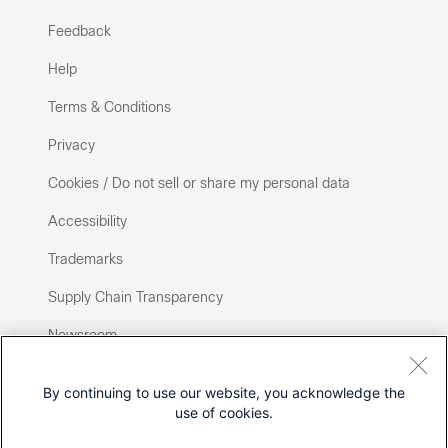
Feedback
Help
Terms & Conditions
Privacy
Cookies / Do not sell or share my personal data
Accessibility
Trademarks
Supply Chain Transparency
Newsroom
Sitemap
By continuing to use our website, you acknowledge the
use of cookies.