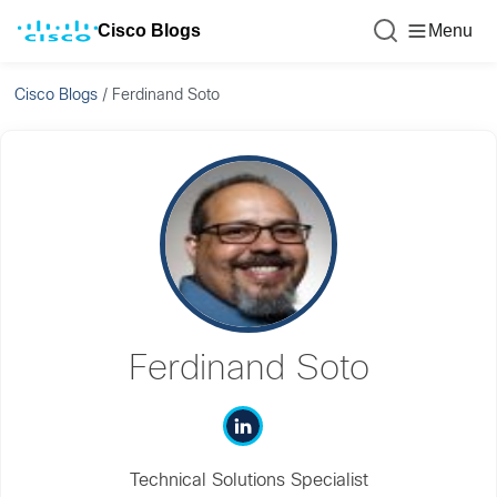
Cisco Blogs
Menu
Cisco Blogs
/
Ferdinand Soto
Ferdinand Soto
Technical Solutions Specialist