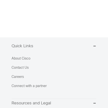
Quick Links
About Cisco
Contact Us
Careers
Connect with a partner
Resources and Legal