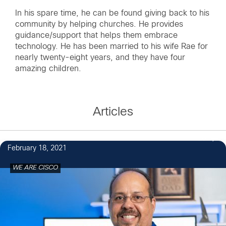
In his spare time, he can be found giving back to his
community by helping churches. He provides
guidance/support that helps them embrace
technology. He has been married to his wife Rae for
nearly twenty-eight years, and they have four
amazing children.
Articles
20
February 18, 2021
WE ARE CISCO