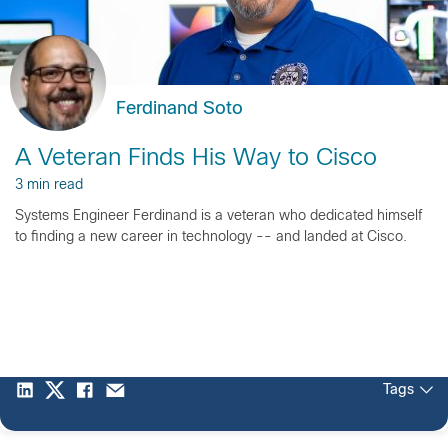
Ferdinand Soto
A Veteran Finds His Way to Cisco
3 min read
Systems Engineer Ferdinand is a veteran who dedicated himself
to finding a new career in technology -- and landed at Cisco.
Tags