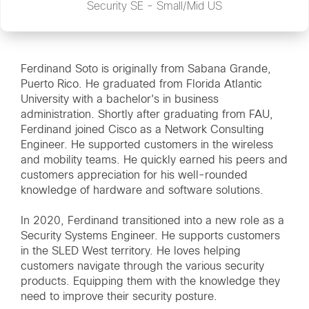
Security SE - Small/Mid US
Ferdinand Soto is originally from Sabana Grande,
Puerto Rico. He graduated from Florida Atlantic
University with a bachelor's in business
administration. Shortly after graduating from FAU,
Ferdinand joined Cisco as a Network Consulting
Engineer. He supported customers in the wireless
and mobility teams. He quickly earned his peers and
customers appreciation for his well-rounded
knowledge of hardware and software solutions.
In 2020, Ferdinand transitioned into a new role as a
Security Systems Engineer. He supports customers
in the SLED West territory. He loves helping
customers navigate through the various security
products. Equipping them with the knowledge they
need to improve their security posture.