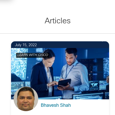
Articles
2
July 15, 2022
LEARN WITH CISCO
Bhavesh Shah