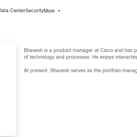
More
Data Center
Security
Bhavesh is a product manager at Cisco and has p
of technology and processes. He enjoys interacti
At present, Bhavesh serves as the portfolio manage