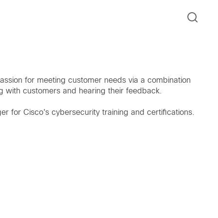
assion for meeting customer needs via a combination
ng with customers and hearing their feedback.
r for Cisco's cybersecurity training and certifications.