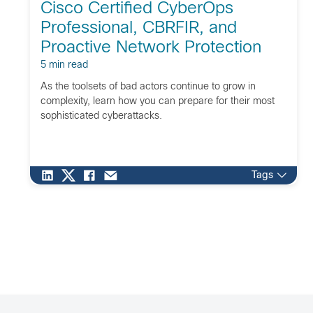
Cisco Certified CyberOps
Professional, CBRFIR, and
Proactive Network Protection
5 min read
As the toolsets of bad actors continue to grow in
complexity, learn how you can prepare for their most
sophisticated cyberattacks.
Tags