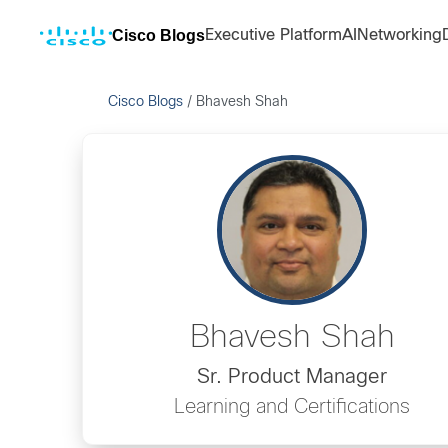
Cisco Blogs
Executive Platform
AI
Networking
Cisco Blogs
/
Bhavesh Shah
Bhavesh Shah
Sr. Product Manager
Learning and Certifications