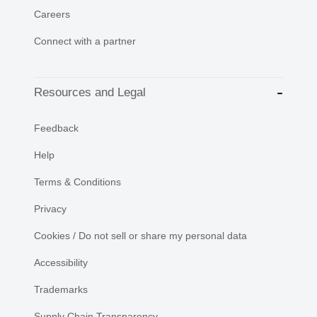
Careers
Connect with a partner
Resources and Legal
Feedback
Help
Terms & Conditions
Privacy
Cookies / Do not sell or share my personal data
Accessibility
Trademarks
Supply Chain Transparency