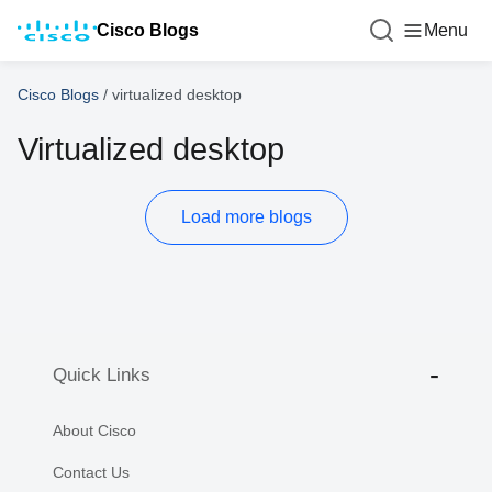
Cisco Blogs
Menu
Cisco Blogs
/
virtualized desktop
Virtualized desktop
Load more blogs
Quick Links
About Cisco
Contact Us