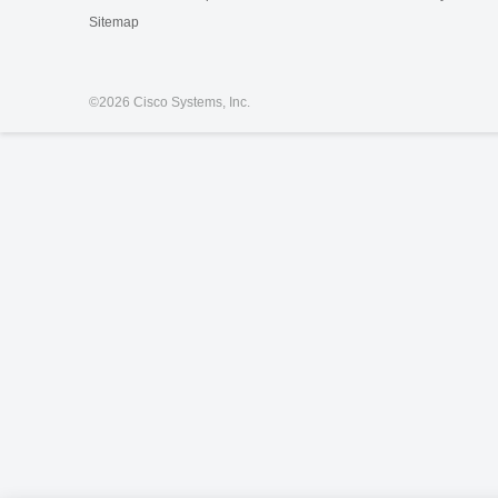
Sitemap
©
2026 Cisco Systems, Inc.