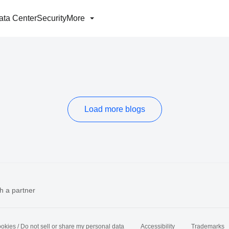
ata Center
Security
More
Load more blogs
h a partner
okies / Do not sell or share my personal data
Accessibility
Trademarks