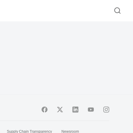
Supply Chain Transparency
Newsroom