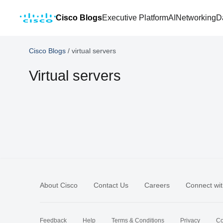
Cisco Blogs
Executive Platform
AI
Networking
D
Cisco Blogs
/
virtual servers
Virtual servers
About Cisco
Contact Us
Careers
Connect wit
Feedback
Help
Terms & Conditions
Privacy
Co