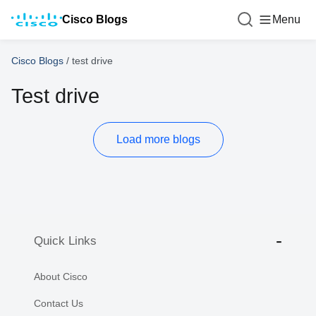
Cisco Blogs
Menu
Cisco Blogs
/
test drive
Test drive
Load more blogs
Quick Links
About Cisco
Contact Us