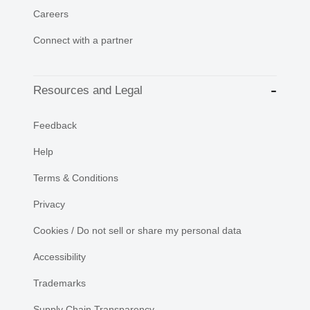
Careers
Connect with a partner
Resources and Legal
Feedback
Help
Terms & Conditions
Privacy
Cookies / Do not sell or share my personal data
Accessibility
Trademarks
Supply Chain Transparency