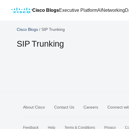
Cisco Blogs
Executive Platform
AI
Networking
D
Cisco Blogs
/
SIP Trunking
SIP Trunking
About Cisco
Contact Us
Careers
Connect wit
Feedback
Help
Terms & Conditions
Privacy
Co