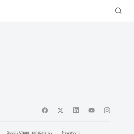
Supply Chain Transparency
Newsroom