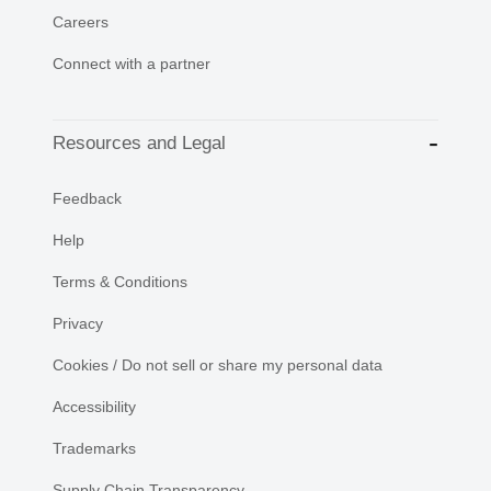
Careers
Connect with a partner
Resources and Legal
Feedback
Help
Terms & Conditions
Privacy
Cookies / Do not sell or share my personal data
Accessibility
Trademarks
Supply Chain Transparency