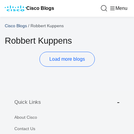
Cisco Blogs
Menu
Cisco Blogs
/
Robbert Kuppens
Robbert Kuppens
Load more blogs
Quick Links
About Cisco
Contact Us