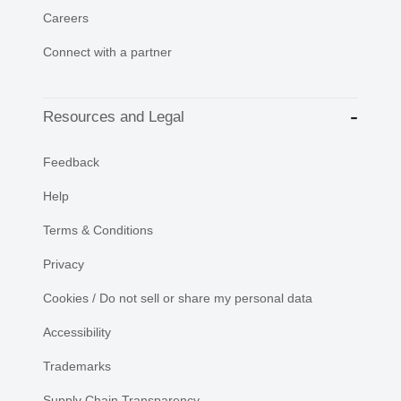
Careers
Connect with a partner
Resources and Legal
Feedback
Help
Terms & Conditions
Privacy
Cookies / Do not sell or share my personal data
Accessibility
Trademarks
Supply Chain Transparency