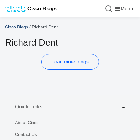
Cisco Blogs
Menu
Cisco Blogs
/
Richard Dent
Richard Dent
Load more blogs
Quick Links
About Cisco
Contact Us