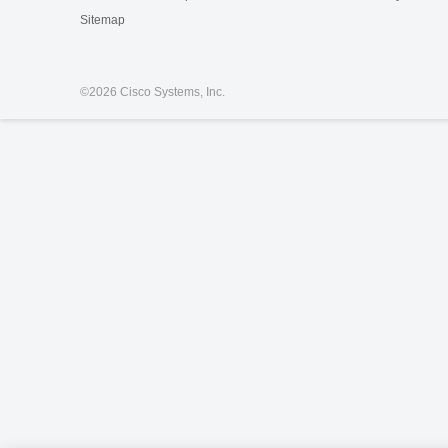
Sitemap
©
2026 Cisco Systems, Inc.