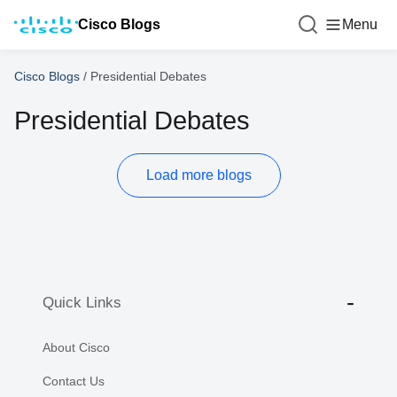
Cisco Blogs
Menu
Cisco Blogs
/
Presidential Debates
Presidential Debates
Load more blogs
Quick Links
About Cisco
Contact Us