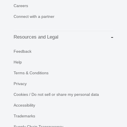
Careers
Connect with a partner
Resources and Legal
Feedback
Help
Terms & Conditions
Privacy
Cookies / Do not sell or share my personal data
Accessibility
Trademarks
Supply Chain Transparency