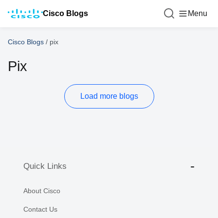
Cisco Blogs
Menu
Cisco Blogs
/
pix
Pix
Load more blogs
Quick Links
About Cisco
Contact Us