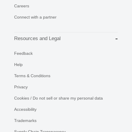
Careers
Connect with a partner
Resources and Legal
Feedback
Help
Terms & Conditions
Privacy
Cookies / Do not sell or share my personal data
Accessibility
Trademarks
Supply Chain Transparency