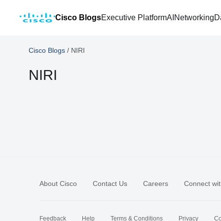
Cisco Blogs
Executive Platform
AI
Networking
D
Cisco Blogs
/
NIRI
NIRI
About Cisco
Contact Us
Careers
Connect wit
Feedback
Help
Terms & Conditions
Privacy
Co