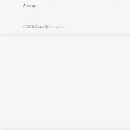
Sitemap
©
2026 Cisco Systems, Inc.