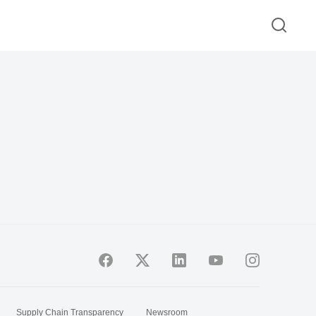
Supply Chain Transparency
Newsroom