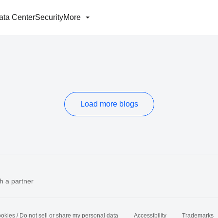
ata Center
Security
More
Load more blogs
h a partner
okies / Do not sell or share my personal data
Accessibility
Trademarks