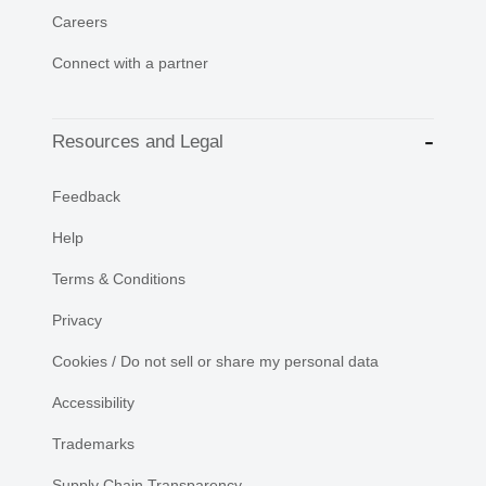
Careers
Connect with a partner
Resources and Legal
Feedback
Help
Terms & Conditions
Privacy
Cookies / Do not sell or share my personal data
Accessibility
Trademarks
Supply Chain Transparency