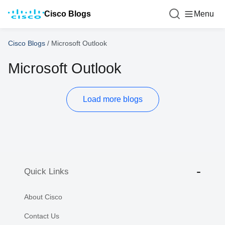
Cisco Blogs
Menu
Cisco Blogs
/
Microsoft Outlook
Microsoft Outlook
Load more blogs
Quick Links
About Cisco
Contact Us