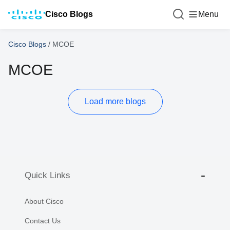
Cisco Blogs
Menu
Cisco Blogs
/
MCOE
MCOE
Load more blogs
Quick Links
About Cisco
Contact Us