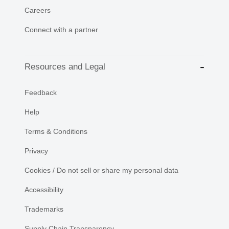
Careers
Connect with a partner
Resources and Legal
Feedback
Help
Terms & Conditions
Privacy
Cookies / Do not sell or share my personal data
Accessibility
Trademarks
Supply Chain Transparency