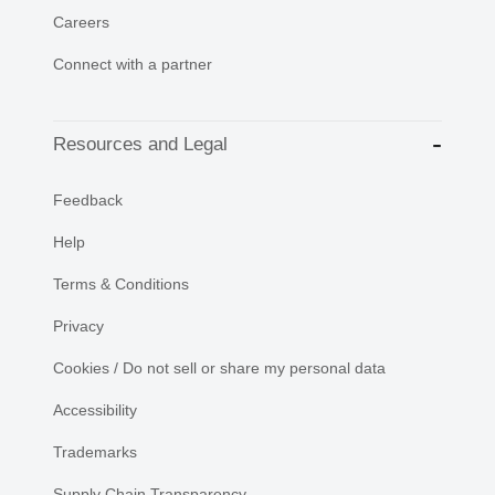
Careers
Connect with a partner
Resources and Legal
Feedback
Help
Terms & Conditions
Privacy
Cookies / Do not sell or share my personal data
Accessibility
Trademarks
Supply Chain Transparency