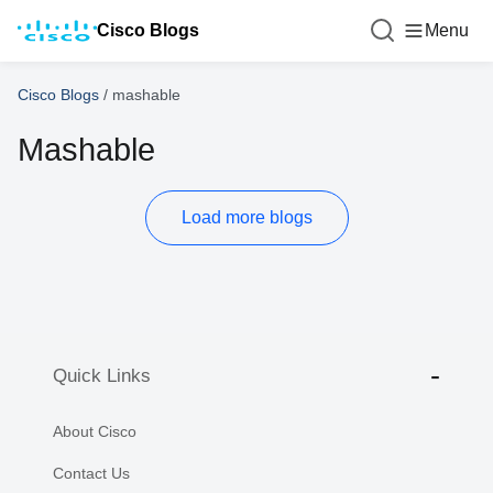
Cisco Blogs
Menu
Cisco Blogs
/
mashable
Mashable
Load more blogs
Quick Links
About Cisco
Contact Us