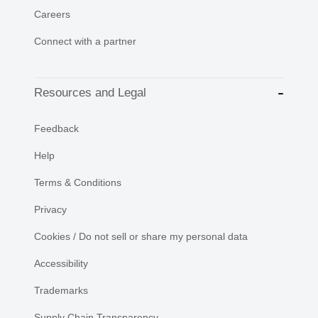
Careers
Connect with a partner
Resources and Legal
Feedback
Help
Terms & Conditions
Privacy
Cookies / Do not sell or share my personal data
Accessibility
Trademarks
Supply Chain Transparency