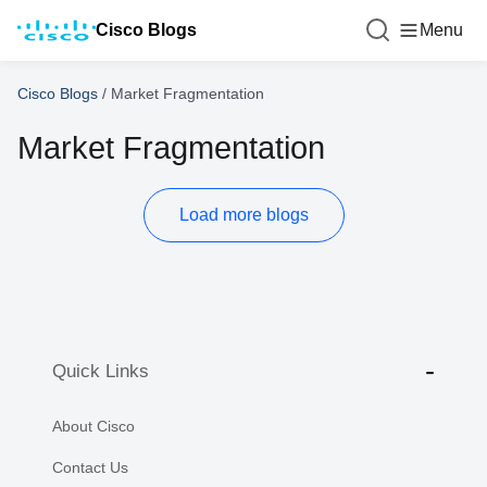
Cisco Blogs
Menu
Cisco Blogs
/
Market Fragmentation
Market Fragmentation
Load more blogs
Quick Links
About Cisco
Contact Us