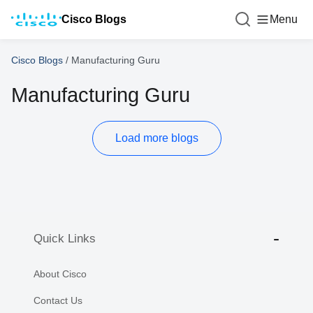
Cisco Blogs
Menu
Cisco Blogs
/
Manufacturing Guru
Manufacturing Guru
Load more blogs
Quick Links
About Cisco
Contact Us