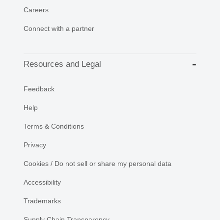
Careers
Connect with a partner
Resources and Legal
Feedback
Help
Terms & Conditions
Privacy
Cookies / Do not sell or share my personal data
Accessibility
Trademarks
Supply Chain Transparency