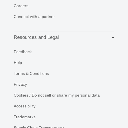
Careers
Connect with a partner
Resources and Legal
Feedback
Help
Terms & Conditions
Privacy
Cookies / Do not sell or share my personal data
Accessibility
Trademarks
Supply Chain Transparency