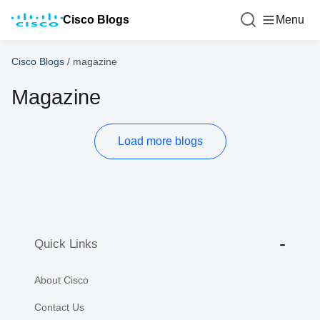
Cisco Blogs
Menu
Cisco Blogs
/
magazine
Magazine
Load more blogs
Quick Links
About Cisco
Contact Us