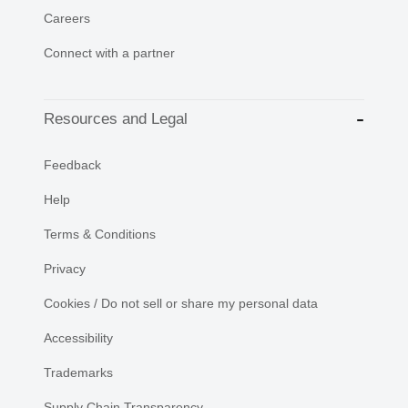
Careers
Connect with a partner
Resources and Legal
Feedback
Help
Terms & Conditions
Privacy
Cookies / Do not sell or share my personal data
Accessibility
Trademarks
Supply Chain Transparency