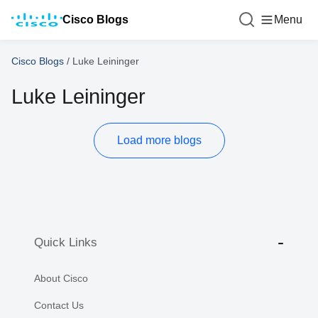
Cisco Blogs
Menu
Cisco Blogs
/
Luke Leininger
Luke Leininger
Load more blogs
Quick Links
About Cisco
Contact Us